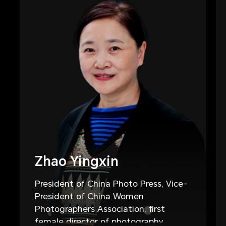
Zhao Yingxin
President of China Photo Press, Vice-
President of China Women
Photographers Association, first
female director of photography