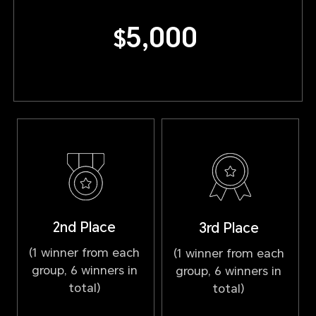
5,000
$
2nd Place
3rd Place
(1 winner from each
(1 winner from each
group, 6 winners in
group, 6 winners in
total)
total)