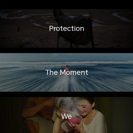
Protection
The Moment
We