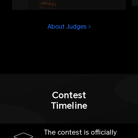
operations in Olympic history, winner
of Golden Eye Award presented by
China Photojournalists Society.
About Judges
Contest
Timeline
The contest is officially