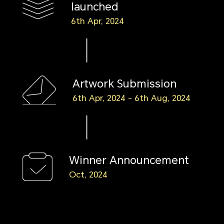
launched
6th Apr, 2024
Artwork Submission
6th Apr, 2024 - 6th Aug, 2024
Winner Announcement
Oct, 2024