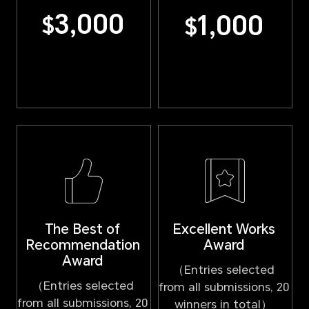
3,000
1,000
$
$
Excellent Works
The Best of
Award
Recommendation
Award
（Entries selected
（Entries selected
from all submissions, 20
from all submissions, 20
winners in total）