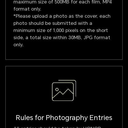
maximum size of 500MB for each film, MP4
format only.
*Please upload a photo as the cover, each
photo should be submitted with a
minimum size of 1,000 pixels on the short
side, a total size within 30MB, JPG format
only.
Rules for Photography Entries