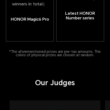
winners in total）
Latest HONOR
Number series
HONOR Magic6 Pro
*The aforementioned prizes are pre-tax amounts. The
colors of physical prizes are chosen at random.
Our Judges