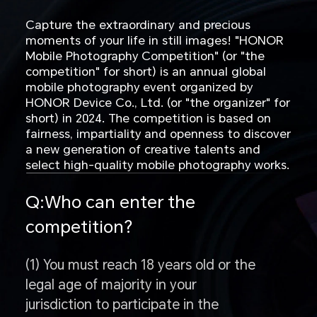
Capture the extraordinary and precious
moments of your life in still images! "HONOR
Mobile Photography Competition" (or "the
competition" for short) is an annual global
mobile photography event organized by
HONOR Device Co., Ltd. (or "the organizer" for
short) in 2024. The competition is based on
fairness, impartiality and openness to discover
a new generation of creative talents and
select high-quality mobile photography works.
Q:Who can enter the
competition?
(1) You must reach 18 years old or the
legal age of majority in your
jurisdiction to participate in the