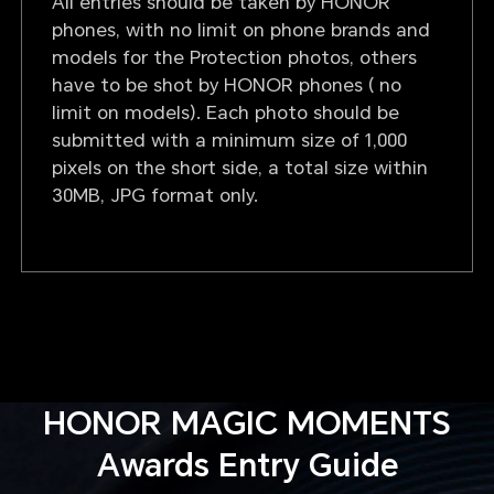
All entries should be taken by HONOR
phones, with no limit on phone brands and
models for the Protection photos, others
have to be shot by HONOR phones ( no
limit on models). Each photo should be
submitted with a minimum size of 1,000
pixels on the short side, a total size within
30MB, JPG format only.
HONOR MAGIC MOMENTS
Awards Entry Guide