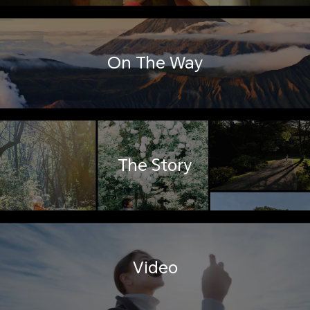
On The Way
The Story
Video