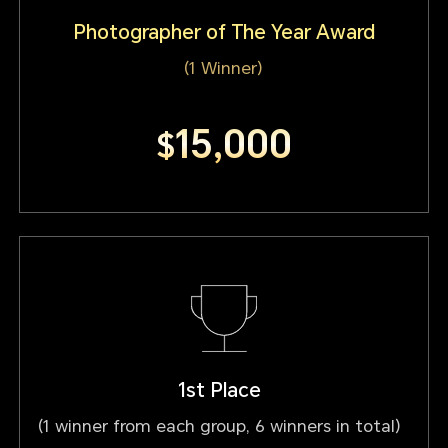
Photographer of The Year Award
(1 Winner)
15,000
$
1st Place
(1 winner from each group, 6 winners in total)