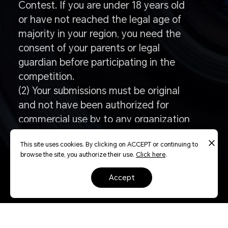
Contest. If you are under 18 years old
or have not reached the legal age of
majority in your region, you need the
consent of your parents or legal
guardian before participating in the
competition.
(2) Your submissions must be original
and not have been authorized for
commercial use by to any organization
or individual, whether paid or
This site uses cookies. By clicking on ACCEPT or continuing to
unpaidfor compensation or without
browse the site, you authorize their use.
Click here
.
compensation.
accept
Q: How to enter the