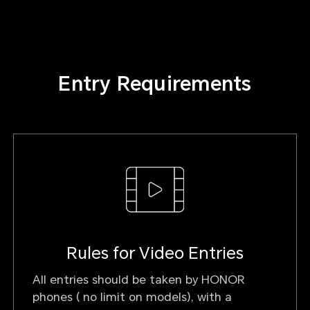
Entry Requirements
Rules for Video Entries
All entries should be taken by HONOR
phones ( no limit on models), with a