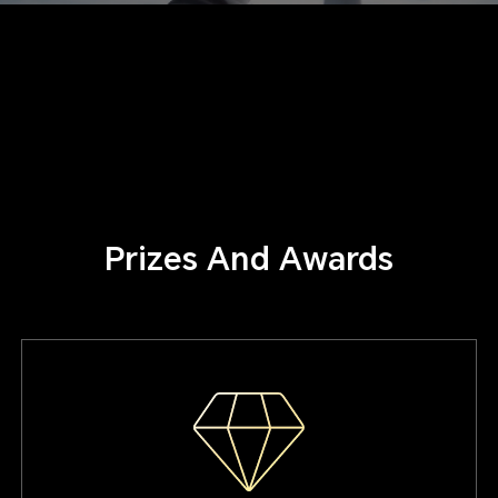
Prizes And Awards