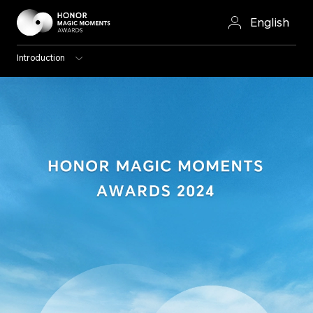
English
Introduction