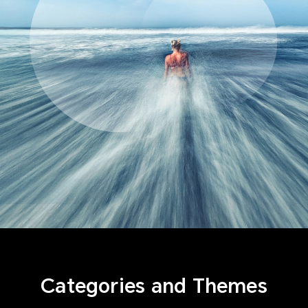
Categories and Themes