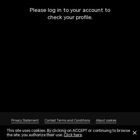
Please log in to your account to
check your profile.
Privacy Statement
Contest Terms and Conditions
About cookies
This site uses cookies. By clicking on ACCEPT or continuing to browse
the site, you authorize their use.
Contact Us
Click here
.