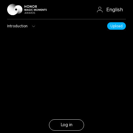
English
Introduction
Upload
Log in