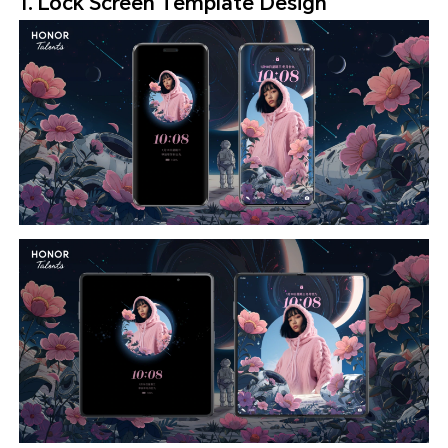
1. Lock Screen Template Design