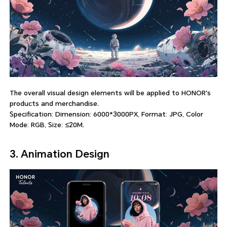
The overall visual design elements will be applied to HONOR's
products and merchandise.
Specification: Dimension: 6000*3000PX, Format: JPG, Color
Mode: RGB, Size: ≤20M.
3. Animation Design