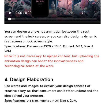
You can design a one-shot animation between the rest
screen and the lock screen, or you can also design a dynamic
rest screen or lock screen style.
Specifications: Dimension:1920 x 1080, Format: MP4, Size ≤
20M.
Note: It is not necessary to upload content, but uploading the
animation design can boost the innovativeness and
technological sense of the work.
4. Design Elaboration
Use words and images to explain your design concept or
creative story, so that consumers can better understand the
idea behind your creation.
Specifications: A4 size, Format: PDF, Size ≤ 20M.