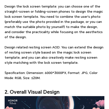
Design the lock screen template: you can choose one of the
straight-screen or folding-screen phones to design the magic
lock screen template. You need to combine the user's photo
(preferably use the photo provided in the package, or you can
match the suitable photo by yourself) to make the design,
and consider the practicality while focusing on the aesthetics
of the design.
Design related resting screen AOD: You can extend the design
of resting screen style based on the magic lock screen
template, and you can also creatively make resting screen
style matching with the lock screen template.
Specification: Dimension: 6000*3000PX, Format: JPG, Color
Mode: RGB, Size: ≤20M.
2. Overall Visual Design