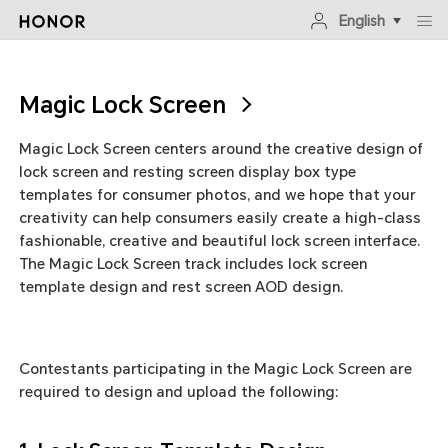
English
Magic Lock Screen
Magic Lock Screen centers around the creative design of
lock screen and resting screen display box type
templates for consumer photos, and we hope that your
creativity can help consumers easily create a high-class
fashionable, creative and beautiful lock screen interface.
The Magic Lock Screen track includes lock screen
template design and rest screen AOD design.
Contestants participating in the Magic Lock Screen are
required to design and upload the following: