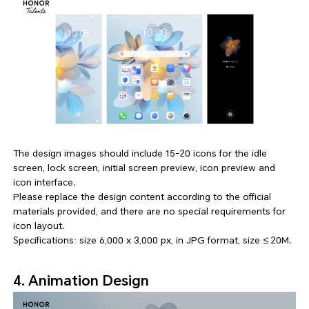
The design images should include 15-20 icons for the idle
screen, lock screen, initial screen preview, icon preview and
icon interface.
Please replace the design content according to the official
materials provided, and there are no special requirements for
icon layout.
Specifications: size 6,000 x 3,000 px, in JPG format, size ≤ 20M.
4. Animation Design