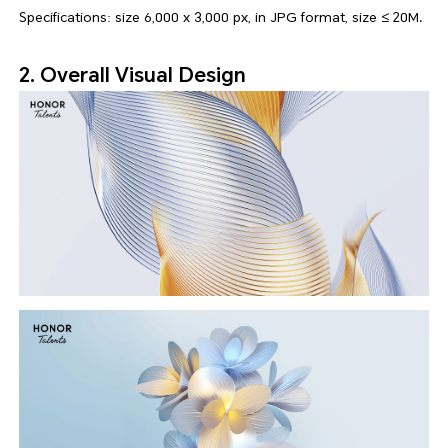
Specifications: size 6,000 x 3,000 px, in JPG format, size ≤ 20M.
2. Overall Visual Design