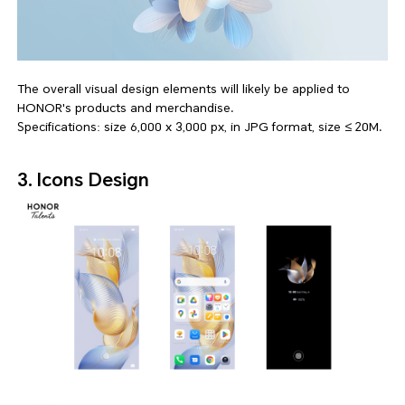
The overall visual design elements will likely be applied to
HONOR's products and merchandise.
Specifications: size 6,000 x 3,000 px, in JPG format, size ≤ 20M.
3. Icons Design