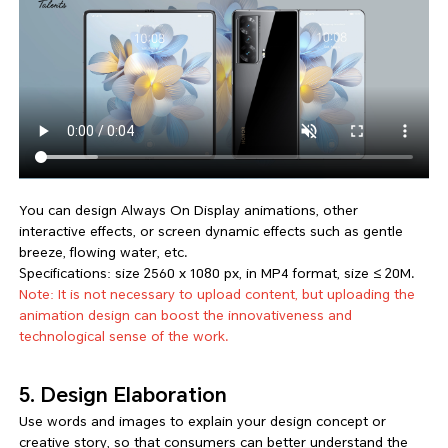
You can design Always On Display animations, other
interactive effects, or screen dynamic effects such as gentle
breeze, flowing water, etc.
Specifications: size 2560 x 1080 px, in MP4 format, size ≤ 20M.
Note: It is not necessary to upload content, but uploading the
animation design can boost the innovativeness and
technological sense of the work.
5. Design Elaboration
Use words and images to explain your design concept or
creative story, so that consumers can better understand the