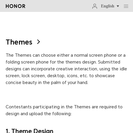
English
Themes
The Themes can choose either a normal screen phone or a
folding screen phone for the themes design. Submitted
designs can incorporate creative interaction, using the idle
screen, lock screen, desktop, icons, etc. to showcase
concise beauty in the palm of your hand.
Contestants participating in the Themes are required to
design and upload the following:
1. Theme Design