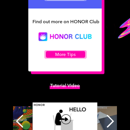
Find out more on HONOR Club
More Tips
Tutorial Video