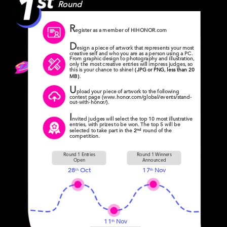
Round
R
egister as a member of HIHONOR.com
D
esign a piece of artwork that represents your most
creative self and who you are as a person using a PC.
From graphic design to photography and illustration,
only the most creative entries will impress judges, so
this is your chance to shine!
(JPG or PNG, less than 20
MB)
.
U
pload your piece of artwork to the following
contest page (www.honor.com/global/events/stand-
out-with-honor/).
I
nvited judges will select the top 10 most illustrative
entries, with prizes to be won. The top 5 will be
nd
selected to take part in the
2
round of the
competition.
Round 1 Entries
Round 1 Winners
Open
Announced
28
Oct
17
Nov
th
th
11
Nov
th