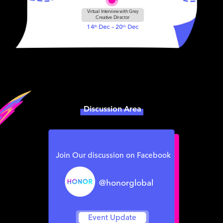
Virtual Interview with Grey
Creative Director
14
Dec – 20
Dec
th
th
Discussion Area
Join Our discussion on Facebook
@honorglobal
Event Update