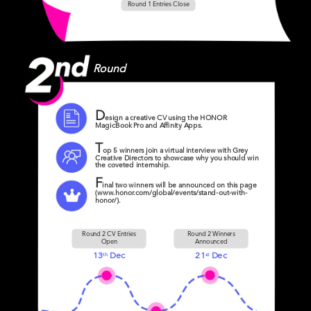
Round 1 Entries Close
Round
D
esign a creative CV using the HONOR
MagicBook Pro and Affinity Apps.
T
op 5 winners join a virtual interview with Grey
Creative Directors to showcase why you should win
the coveted internship.
F
inal two winners will be announced on this page
(www.honor.com/global/events/stand-out-with-
honor/).
Round 2 CV Entries
Round 2 Winners
Open
Announced
13
Dec
21
Dec
th
st