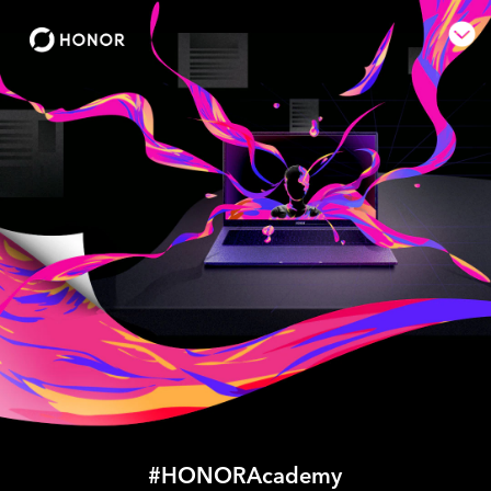
#HONORAcademy