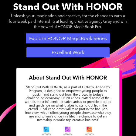
Stand Out With HONOR
Unleash your imagination and creativity for the chance to earn a
four-week paid internship at leading creative agency Grey and win
the powerful HONOR MagicBook Pro.
Explore HONOR MagicBook Series
Excellent Work
About Stand Out With HONOR
Stand Out With HONOR, as a part of HONOR Academy
Program, is designed to empower young people to
upskill and stand out from the crowd in today’s
challenging economy. HONOR has invited some of the
world’s most influential creative artists to provide top tips
and guidance on what it takes to stand out from the
crowd. Final candidates will take part in the final job
interview, which offers young people showcase who they
are and to win a once in a lifetime chance to get an
internship in world top creative business.