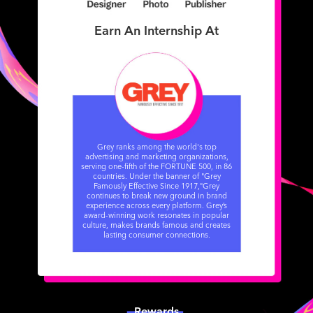
Earn An Internship At
Grey ranks among the world's top
advertising and marketing organizations,
serving one-fifth of the FORTUNE 500, in 86
countries. Under the banner of "Grey
Famously Effective Since 1917,"​ Grey
continues to break new ground in brand
experience across every platform. Grey’s
award-winning work resonates in popular
culture, makes brands famous and creates
lasting consumer connections.
Rewards