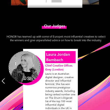
Our Judges
HONOR has teamed up with some of Europe’s most influential creatives to select
the winners and give unparalleled advice on how to break into the industry.
Laura Jordan
Bambach
Chief Creative Officer,
Grey (London)
Laura is an Australian
digital designer, creative
director and influential
feminist. She has won
numerous prestigious
industry awards, including
being ranked number one
on The Drum's Digerati
list of the top 100 most
influential digital
individuals in the UK in