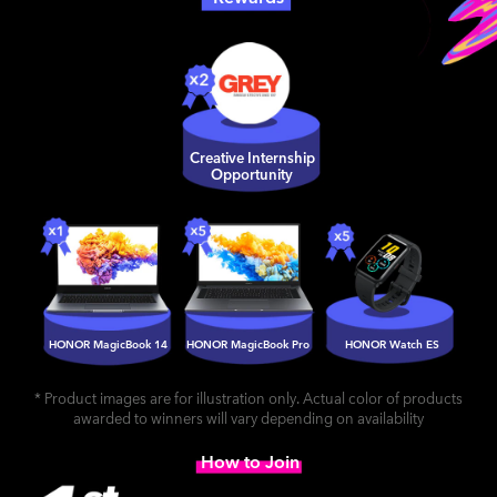
Creative Internship
Opportunity
HONOR MagicBook 14
HONOR MagicBook Pro
HONOR Watch ES
* Product images are for illustration only. Actual color of products
awarded to winners will vary depending on availability
How to Join