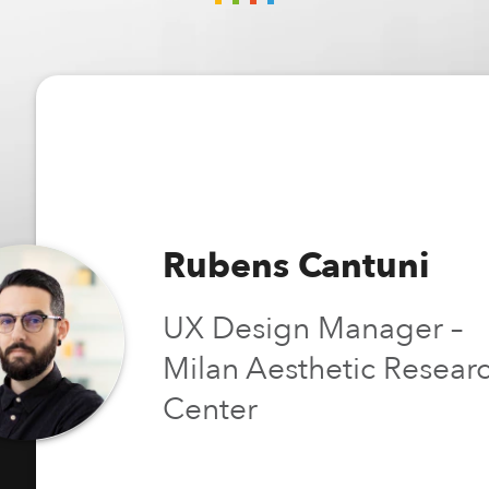
Rubens Cantuni
UX Design Manager –
Milan Aesthetic Resear
Center