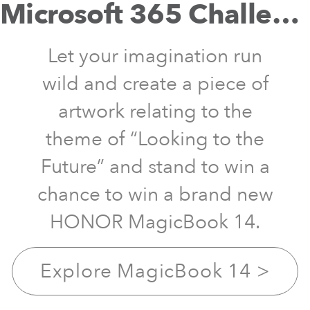
Microsoft 365 Challenge
Let your imagination run
wild and create a piece of
artwork relating to the
theme of “Looking to the
Future” and stand to win a
chance to win a brand new
HONOR MagicBook 14.
Explore MagicBook 14
>