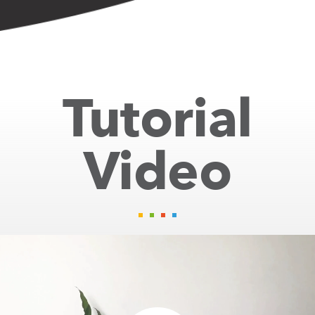
Tutorial
Video