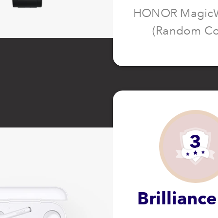
HONOR MagicW
(Random Co
3
Brilliance