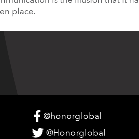
ken place.
@honorglobal
@Honorglobal