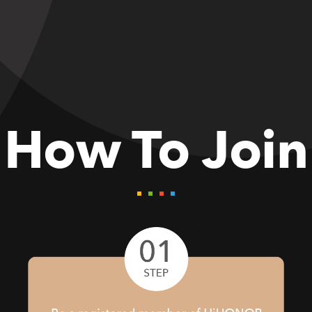
How To Join