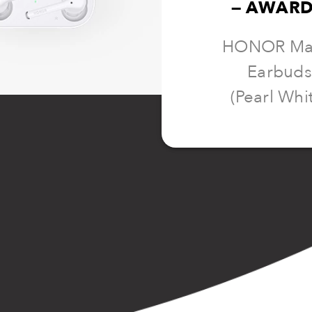
— AWARD
HONOR Ma
Earbuds
(Pearl Whi