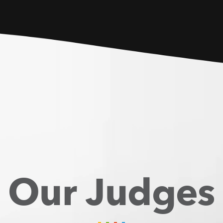
Our Judges