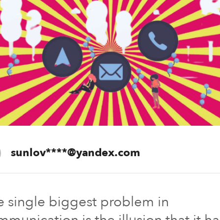
sunlov****@yandex.com
ferozkh
The past is
e single biggest problem in
perfect.
munication is the illusion that it ha