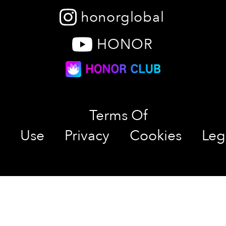
honorglobal
HONOR
Terms Of
Use
Privacy
Cookies
Leg