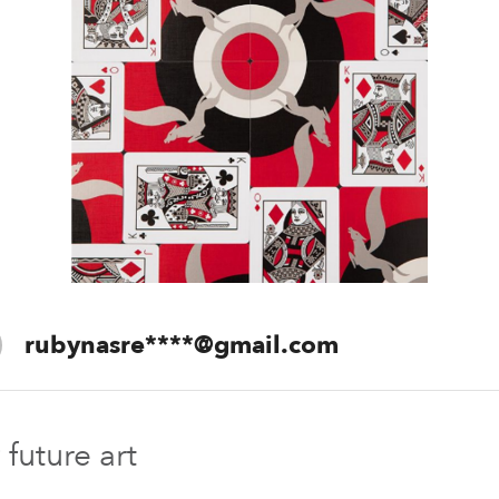
+91 78
rubynasre****@gmail.com
Future Des
future art