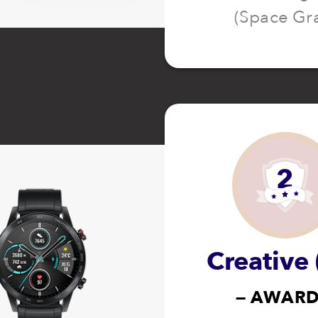
(Space Gr
2
Creative 
— AWARD