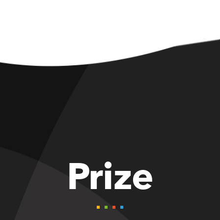
Prize