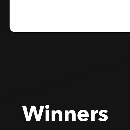
Winners