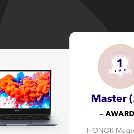
1
Master (
— AWARD
HONOR Magi