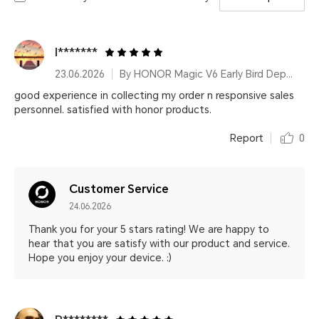
I*******
23.06.2026
By HONOR Magic V6 Early Bird Deposit 16GB&512GB Ferghana Red
good experience in collecting my order n responsive sales
personnel. satisfied with honor products.
Report
0
Customer Service
24.06.2026
Thank you for your 5 stars rating! We are happy to
hear that you are satisfy with our product and service.
Hope you enjoy your device. :)