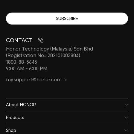
SUBSCRIBE
CONTACT
Honor Technology (Malaysia) Sdn Bhd
(Registration No.: 202101003804)
1800-88-5645
9:00 AM - 6:00 PM
my.support@honor.com
About HONOR
Products
Shop