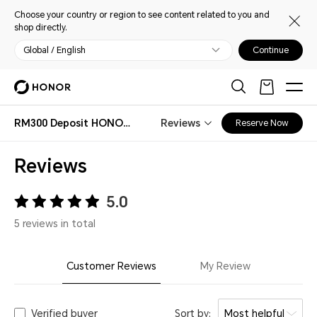
Choose your country or region to see content related to you and
shop directly.
Global / English
Continue
RM300 Deposit HONOR Magic V6 Early Bird
Reviews
Reserve Now
Reviews
5.0
5 reviews in total
Customer Reviews
My Review
Verified buyer
Sort by:
Most helpful