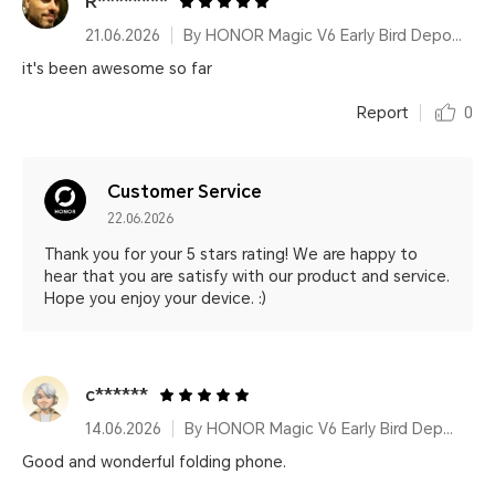
R********
21.06.2026
By HONOR Magic V6 Early Bird Deposit 16GB&512GB Classic Black
it's been awesome so far
Report
0
Customer Service
22.06.2026
Thank you for your 5 stars rating! We are happy to
hear that you are satisfy with our product and service.
Hope you enjoy your device. :)
c******
14.06.2026
By HONOR Magic V6 Early Bird Deposit 16GB&1TB Ferghana Red
Good and wonderful folding phone.