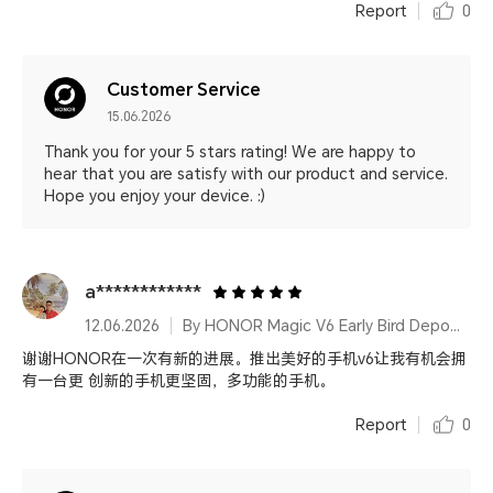
Report
0
Customer Service
15.06.2026
Thank you for your 5 stars rating! We are happy to
hear that you are satisfy with our product and service.
Hope you enjoy your device. :)
a************
12.06.2026
By HONOR Magic V6 Early Bird Deposit 16GB&1TB Ferghana Red
谢谢HONOR在一次有新的进展。推出美好的手机v6让我有机会拥
有一台更 创新的手机更坚固，多功能的手机。
Report
0