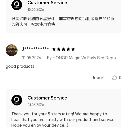
Customer Service
15.06.2026
很高兴收到您的五星好评！非常感谢您对我们荣耀产品和服
务的认可，祝您使用愉快！
J***********
31.05.2026
By HONOR Magic V6 Early Bird Deposit
good products
Report
0
Customer Service
04.06.2026
Thank you for your 5 stars rating! We are happy to
hear that you are satisfy with our product and service.
Hope you enjoy your device. :)