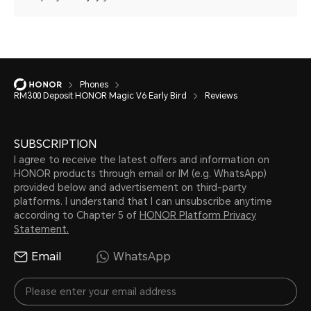
Phones
RM300 Deposit HONOR Magic V6 Early Bird
Reviews
SUBSCRIPTION
I agree to receive the latest offers and information on
HONOR products through email or IM (e.g. WhatsApp)
provided below and advertisement on third-party
platforms. I understand that I can unsubscribe anytime
according to Chapter 5 of
HONOR Platform Privacy
Statement.
Email
WhatsApp