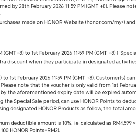
med by 28th February 2026 11:59 PM (GMT +8). Please not
.
 for purchases made on HONOR Website (honor.com/my/) a
AM (GMT+8) to 1st February 2026 11:59 PM (GMT +8) (“Special
xtra discount when they participate in designated activiti
 to 1st February 2026 11:59 PM (GMT +8), Customer(s) ca
ease note that the voucher is only valid from 1st Februa
by the aforementioned expiry date will be expired automa
 the Special Sale period, can use HONOR Points to deduc
asing designated HONOR Products as follow, the total am
ximum deductible amount is 10%, i.e. calculated as RM4,599
of 100 HONOR Points=RM2).