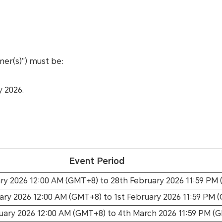
mer(s)”) must be:
y 2026.
Event Period
ry 2026 12:00 AM (GMT+8) to 28th February 2026 11:59 PM
ary 2026 12:00 AM (GMT+8) to 1st February 2026 11:59 PM 
uary 2026 12:00 AM (GMT+8) to 4th March 2026 11:59 PM (