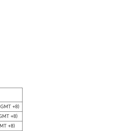
 (GMT +8)
(GMT +8)
GMT +8)