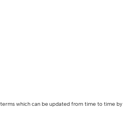
 terms which can be updated from time to time by