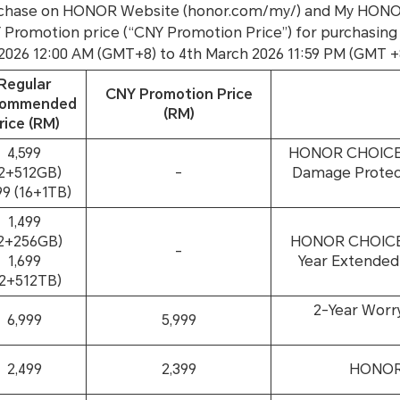
 purchase on HONOR Website (honor.com/my/) and My HON
NY Promotion price (“CNY Promotion Price”) for purchasing
 2026 12:00 AM (GMT+8) to 4th March 2026 11:59 PM (GMT +
Regular
CNY Promotion Price
commended
(RM)
rice (RM)
4,599
HONOR CHOICE E
12+512GB)
-
Damage Protect
99 (16+1TB)
1,499
12+256GB)
HONOR CHOICE W
-
1,699
Year Extended
12+512TB)
2-Year Worr
6,999
5,999
2,499
2,399
HONOR 