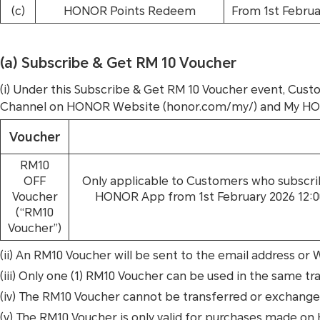
(c)
HONOR Points Redeem
From 1st Februa
(a) Subscribe & Get RM 10 Voucher
(i) Under this Subscribe & Get RM 10 Voucher event, Cust
Channel on HONOR Website (honor.com/my/) and My HONOR
Voucher
RM10
OFF
Only applicable to Customers who subscr
Voucher
HONOR App from 1st February 2026 12:00 
(“RM10
Voucher”)
(ii) An RM10 Voucher will be sent to the email address or
(iii) Only one (1) RM10 Voucher can be used in the same tran
(iv) The RM10 Voucher cannot be transferred or exchanged 
(v) The RM10 Voucher is only valid for purchases made 