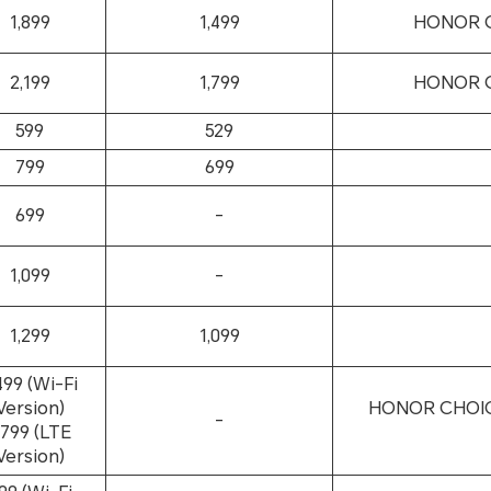
1,899
1,499
HONOR CH
2,199
1,799
HONOR CH
599
529
799
699
699
-
1,099
-
1,299
1,099
499 (Wi-Fi
Version)
HONOR CHOICE
-
,799 (LTE
Version)