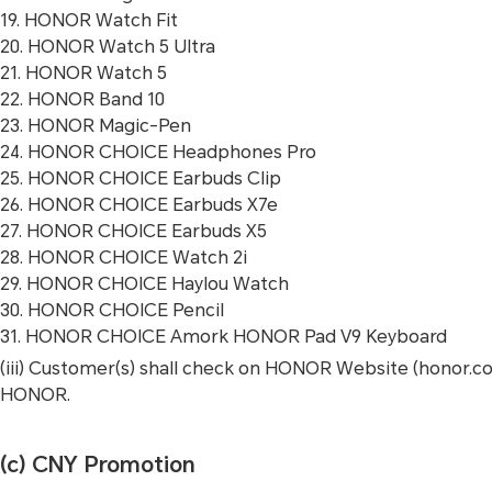
19. HONOR Watch Fit
20. HONOR Watch 5 Ultra
21. HONOR Watch 5
22. HONOR Band 10
23. HONOR Magic-Pen
24. HONOR CHOICE Headphones Pro
25. HONOR CHOICE Earbuds Clip
26. HONOR CHOICE Earbuds X7e
27. HONOR CHOICE Earbuds X5
28. HONOR CHOICE Watch 2i
29. HONOR CHOICE Haylou Watch
30. HONOR CHOICE Pencil
31. HONOR CHOICE Amork HONOR Pad V9 Keyboard
(iii) Customer(s) shall check on HONOR Website (honor.
HONOR.
(c) CNY Promotion