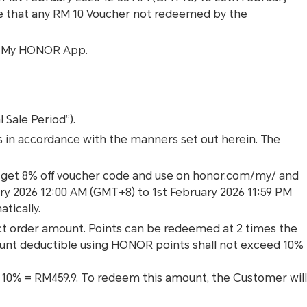
e that any RM 10 Voucher not redeemed by the
nd My HONOR App.
 Sale Period”).
es in accordance with the manners set out herein. The
n get 8% off voucher code and use on honor.com/my/ and
ry 2026 12:00 AM (GMT+8) to 1st February 2026 11:59 PM
tically.
t order amount. Points can be redeemed at 2 times the
ount deductible using HONOR points shall not exceed 10%
 × 10% = RM459.9. To redeem this amount, the Customer will