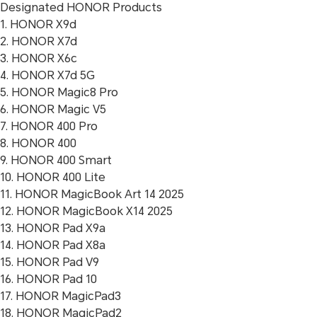
Designated HONOR Products
1. HONOR X9d
2. HONOR X7d
3. HONOR X6c
4. HONOR X7d 5G
5. HONOR Magic8 Pro
6. HONOR Magic V5
7. HONOR 400 Pro
8. HONOR 400
9. HONOR 400 Smart
10. HONOR 400 Lite
11. HONOR MagicBook Art 14 2025
12. HONOR MagicBook X14 2025
13. HONOR Pad X9a
14. HONOR Pad X8a
15. HONOR Pad V9
16. HONOR Pad 10
17. HONOR MagicPad3
18. HONOR MagicPad2