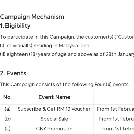
Campaign Mechanism
1.Eligibility
To participate in this Campaign, the customer(s) (“Custo
(i) individual(s) residing in Malaysia; and
(ii) eighteen (18) years of age and above as of 28th Januar
2. Events
This Campaign consists of the following Four (4) events:
No.
Event Name
(a)
Subscribe & Get RM 10 Voucher
From 1st Februa
(b)
Special Sale
From 1st Febru
(c)
CNY Promotion
From 1st Febr