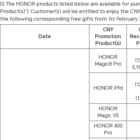
(i) The HONOR products listed below are available for
Product(s)”). Customer(s) will be entitled to enjoy the C
the following corresponding free gifts from 1st February
CNY
Date
Promotion
Re
Product(s)
P
HONOR
(
Magic8 Pro
5,1
(
HONOR X9d
(
HONOR
Magic V5
HONOR 400
Pro