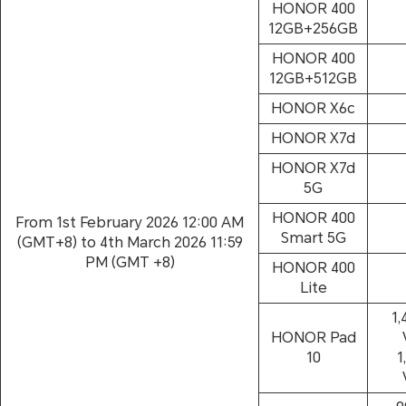
HONOR 400
12GB+256GB
HONOR 400
12GB+512GB
HONOR X6c
HONOR X7d
HONOR X7d
5G
HONOR 400
From 1st February 2026 12:00 AM
Smart 5G
(GMT+8) to 4th March 2026 11:59
PM (GMT +8)
HONOR 400
Lite
1,
HONOR Pad
10
1