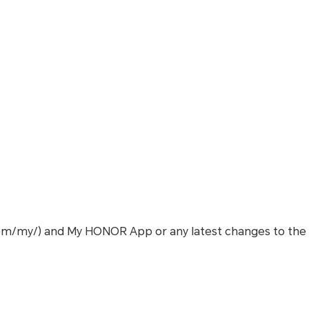
com/my/) and My HONOR App or any latest changes to the