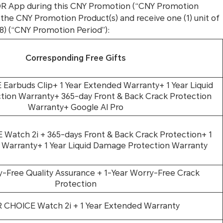
OR App during this CNY Promotion (“CNY Promotion
 the CNY Promotion Product(s) and receive one (1) unit of
8) (“CNY Promotion Period”):
Corresponding Free Gifts
arbuds Clip+ 1 Year Extended Warranty+ 1 Year Liquid
ion Warranty+ 365-day Front & Back Crack Protection
Warranty+ Google AI Pro
atch 2i + 365-days Front & Back Crack Protection+ 1
 Warranty+ 1 Year Liquid Damage Protection Warranty
y-Free Quality Assurance + 1-Year Worry-Free Crack
Protection
CHOICE Watch 2i + 1 Year Extended Warranty