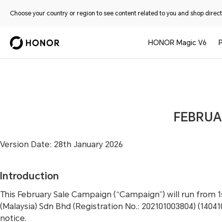
Choose your country or region to see content related to you and shop directl
HONOR Magic V6
FEBRUA
Version Date: 28th January 2026
Introduction
This February Sale Campaign (“Campaign”) will run from 
(Malaysia) Sdn Bhd (Registration No.: 202101003804) (1404
notice.