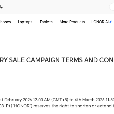
y.
Phones
Laptops
Tablets
More Products
HONOR AI
RY SALE CAMPAIGN TERMS AND CON
1st February 2026 12:00 AM (GMT+8) to 4th March 2026 11
103-P) (“HONOR”) reserves the right to shorten or extend 