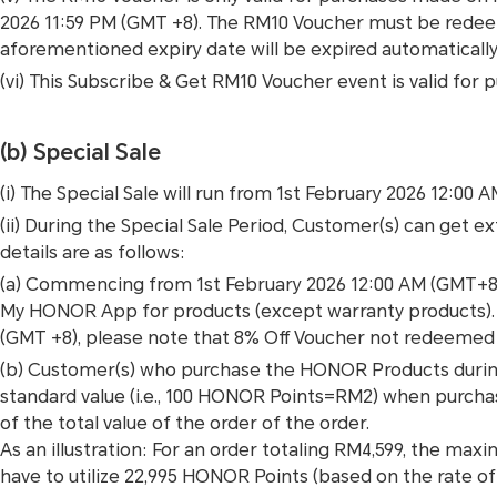
2026 11:59 PM (GMT +8). The RM10 Voucher must be redee
aforementioned expiry date will be expired automatically
(vi) This Subscribe & Get RM10 Voucher event is valid
(b) Special Sale
(i) The Special Sale will run from 1st February 2026 12:00 
(ii) During the Special Sale Period, Customer(s) can get e
details are as follows:
(a) Commencing from 1st February 2026 12:00 AM (GMT+8)
My HONOR App for products (except warranty products). Pl
(GMT +8), please note that 8% Off Voucher not redeemed 
(b) Customer(s) who purchase the HONOR Products during
standard value (i.e., 100 HONOR Points=RM2) when purch
of the total value of the order of the order.
As an illustration: For an order totaling RM4,599, the ma
have to utilize 22,995 HONOR Points (based on the rate 