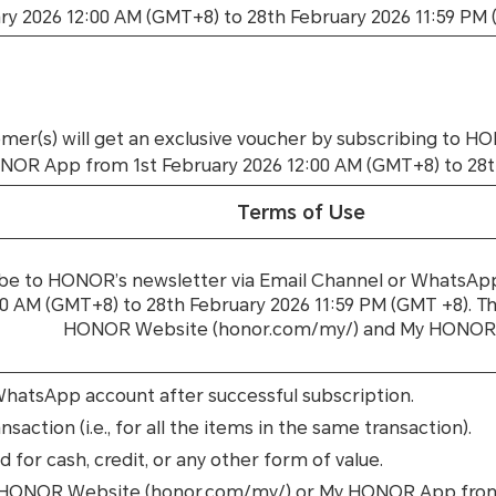
ry 2026 12:00 AM (GMT+8) to 28th February 2026 11:59 PM
omer(s) will get an exclusive voucher by subscribing to 
 App from 1st February 2026 12:00 AM (GMT+8) to 28th F
Terms of Use
ibe to HONOR’s newsletter via Email Channel or Whats
AM (GMT+8) to 28th February 2026 11:59 PM (GMT +8). The
HONOR Website (honor.com/my/) and My HONOR
 WhatsApp account after successful subscription.
saction (i.e., for all the items in the same transaction).
for cash, credit, or any other form of value.
on HONOR Website (honor.com/my/) or My HONOR App from 