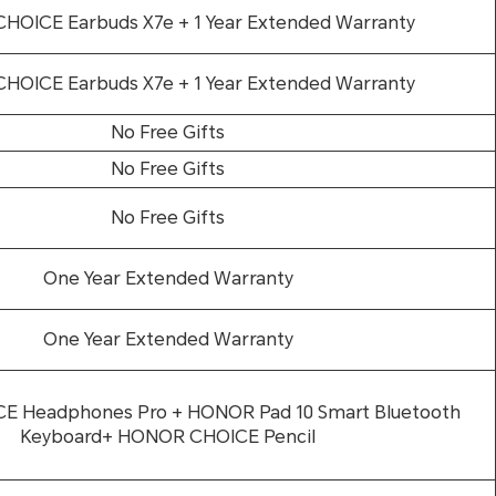
OICE Earbuds X7e + 1 Year Extended Warranty
OICE Earbuds X7e + 1 Year Extended Warranty
No Free Gifts
No Free Gifts
No Free Gifts
One Year Extended Warranty
One Year Extended Warranty
 Headphones Pro + HONOR Pad 10 Smart Bluetooth
Keyboard+ HONOR CHOICE Pencil