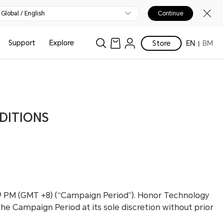
Global / English
Continue
Support
Explore
Store
EN
BM
DITIONS
:59 PM (GMT +8) (“Campaign Period”). Honor Technology
the Campaign Period at its sole discretion without prior