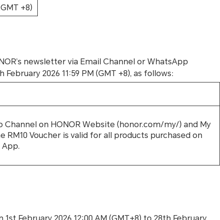
 (GMT +8)
HONOR’s newsletter via Email Channel or WhatsApp
ebruary 2026 11:59 PM (GMT +8), as follows:
App Channel on HONOR Website (honor.com/my/) and My
 RM10 Voucher is valid for all products purchased on
 App.
1st February 2026 12:00 AM (GMT+8) to 28th February