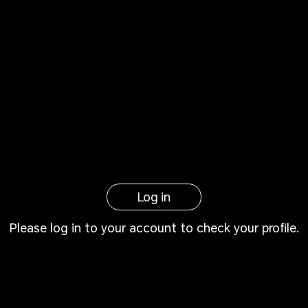
Log in
Please log in to your account to check your profile.