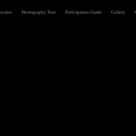
duction
Photography Tour
Participation Guide
Gallery