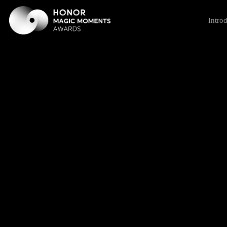
Intro