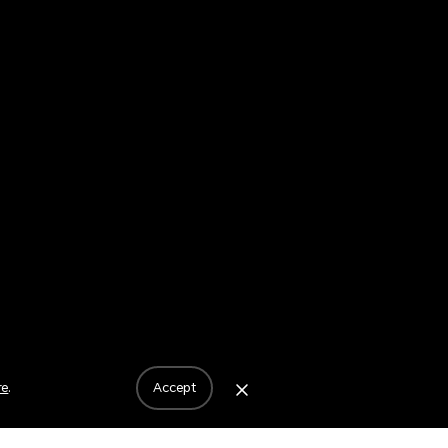
re
.
accept