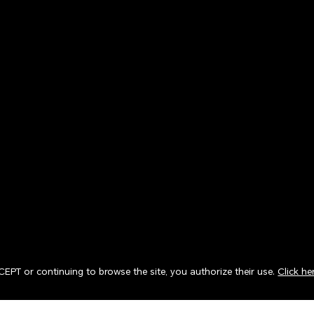
CCEPT or continuing to browse the site, you authorize their use.
Click he