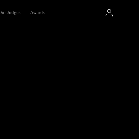
Our Judges
Awards