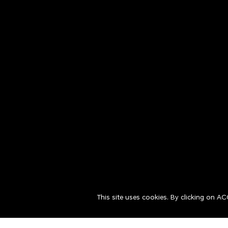
This site uses cookies. By clicking on A