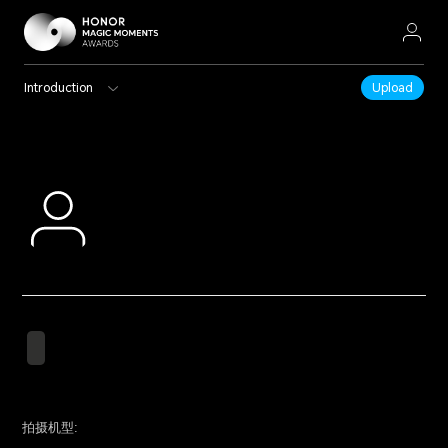
Introduction
Upload
拍摄机型: