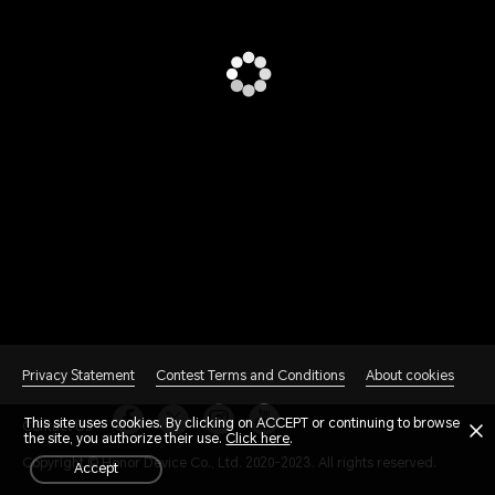
Privacy Statement
Contest Terms and Conditions
About cookies
This site uses cookies. By clicking on ACCEPT or continuing to browse
Contact Us
the site, you authorize their use.
Click here
.
Copyright © Honor Device Co., Ltd. 2020-2023. All rights reserved.
accept