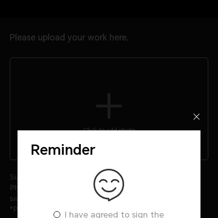
Please upload your work here.
Click to add photo
Reminder
Size ≤ 30 MB, Format: JPG.
Photo shall not be less than 1000 pixels on the shortest
side.
*Please make sure the photo you upload contains
I have agreed to sign the