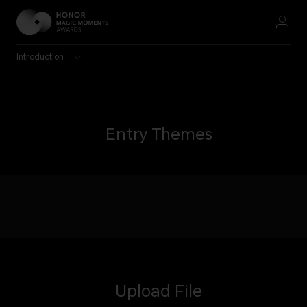
Introduction
Entry Themes
Upload File