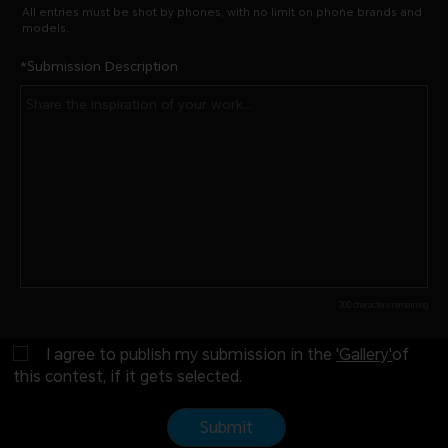
All entries must be shot by phones, with no limit on phone brands and
models.
Submission Description
300 characters remaining
I agree to publish my submission in the
'Gallery'
of
this contest, if it gets selected.
Submit