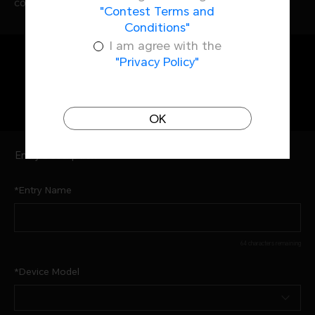
complete EXIF data.
"Contest Terms and
Conditions"
I am agree with the
"Privacy Policy"
Entry Information
OK
Entry Description
Entry Name
64 characters remaining
Device Model