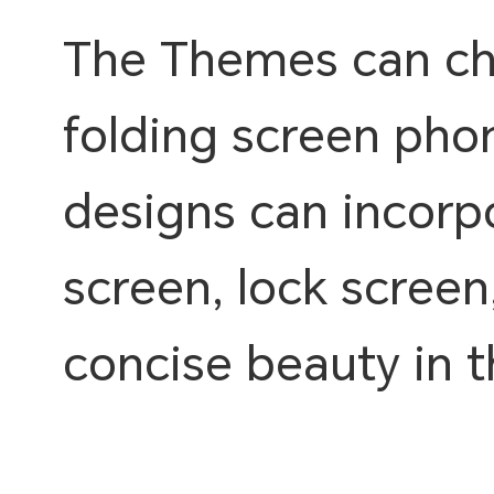
The Themes can cho
folding screen pho
designs can incorpo
screen, lock screen
concise beauty in 