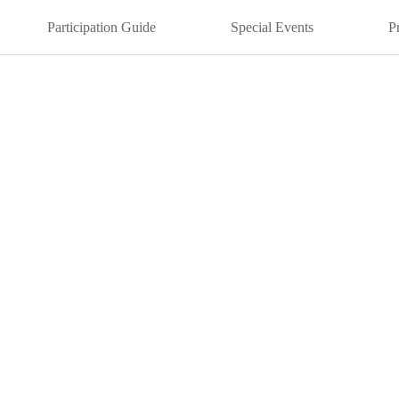
Participation Guide
Special Events
P