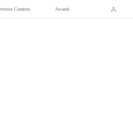
revious Contests
Awards