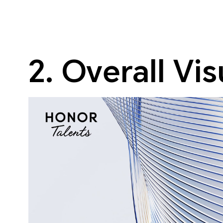
2. Overall Vi