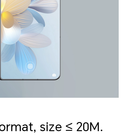
format, size ≤ 20M.