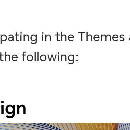
ipating in the Themes 
the following:
ign