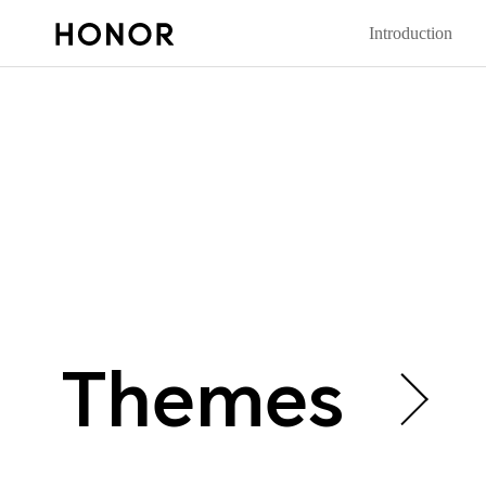
Introduction
Themes