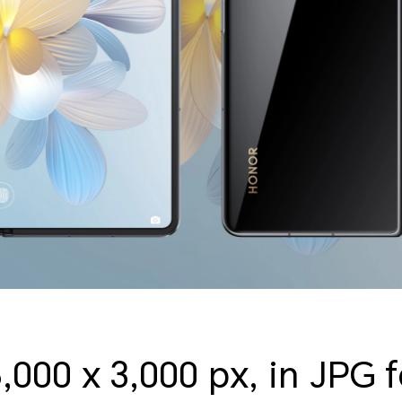
6,000 x 3,000 px, in JPG 