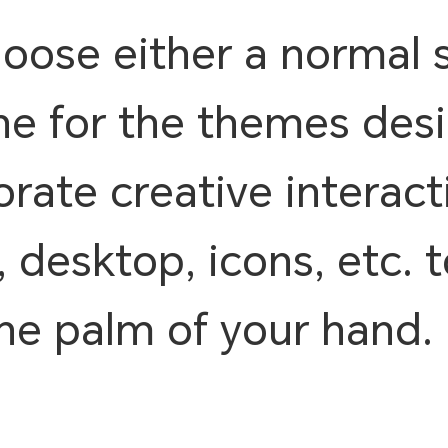
ose either a normal 
ne for the themes des
rate creative interacti
, desktop, icons, etc.
the palm of your hand.