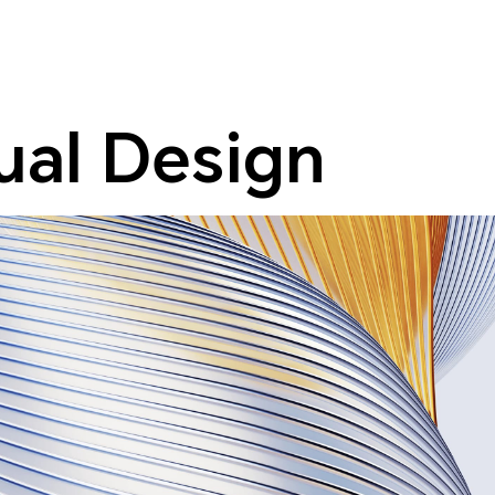
sual Design