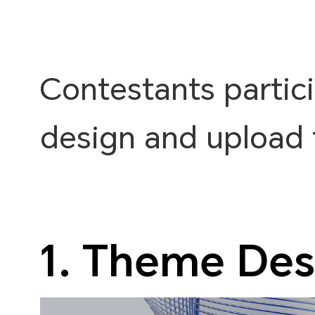
Contestants partic
design and upload 
1. Theme Des