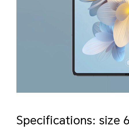
Specifications: size 