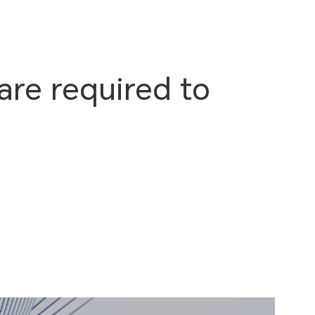
are required to