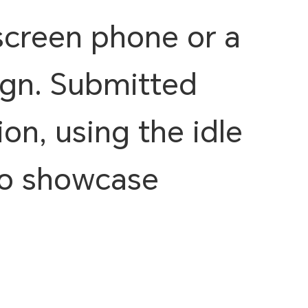
screen phone or a
ign. Submitted
on, using the idle
 to showcase