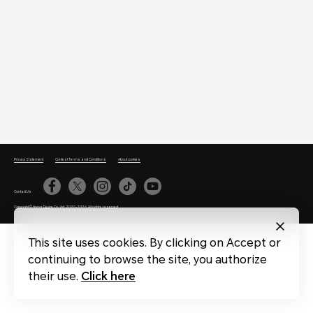
Privacy Statement
Contest Terms and Conditions
About cookies
Contact Us
Copyright © Honor Device Co., Ltd. 2020-2026. All rights reserved.
This site uses cookies. By clicking on Accept or
continuing to browse the site, you authorize
their use.
Click here