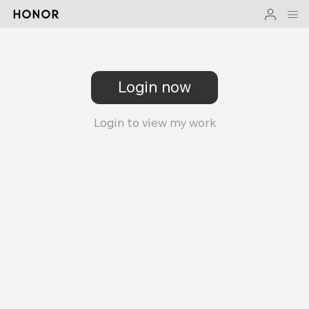
Login now
Login to view my work