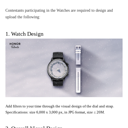
Contestants participating in the Watches are required to design and
upload the following:
1. Watch Design
Add filters to your time through the visual design of the dial and strap.
Specifications: size 6,000 x 3,000 px, in JPG format, size ≤ 20M.