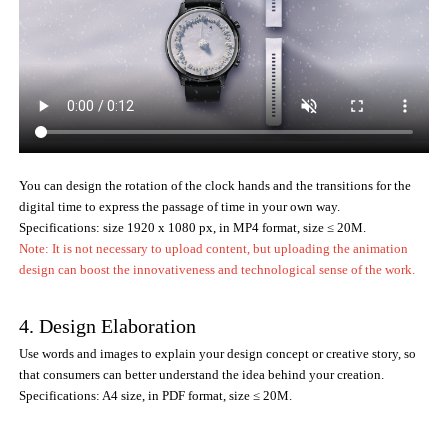
You can design the rotation of the clock hands and the transitions for the
digital time to express the passage of time in your own way.
Specifications: size 1920 x 1080 px, in MP4 format, size ≤ 20M.
Note: It is not necessary to upload content, but uploading the animation
design can boost the innovativeness and technological sense of the work.
4. Design Elaboration
Use words and images to explain your design concept or creative story, so
that consumers can better understand the idea behind your creation.
Specifications: A4 size, in PDF format, size ≤ 20M.