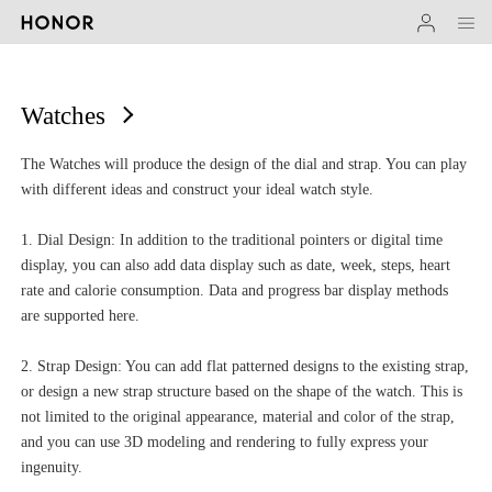
Watches
The Watches will produce the design of the dial and strap. You can play
with different ideas and construct your ideal watch style.
1. Dial Design: In addition to the traditional pointers or digital time
display, you can also add data display such as date, week, steps, heart
rate and calorie consumption. Data and progress bar display methods
are supported here.
2. Strap Design: You can add flat patterned designs to the existing strap,
or design a new strap structure based on the shape of the watch. This is
not limited to the original appearance, material and color of the strap,
and you can use 3D modeling and rendering to fully express your
ingenuity.