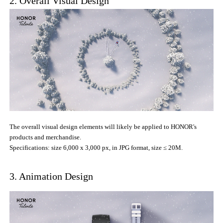
2. Overall Visual Design
The overall visual design elements will likely be applied to HONOR's
products and merchandise.
Specifications: size 6,000 x 3,000 px, in JPG format, size ≤ 20M.
3. Animation Design