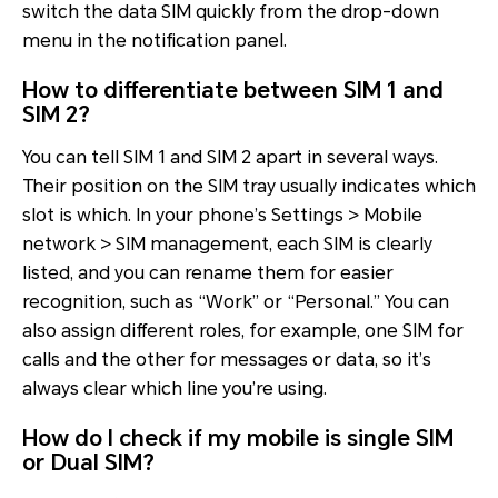
switch the data SIM quickly from the drop-down
menu in the notification panel.
How to differentiate between SIM 1 and
SIM 2?
You can tell SIM 1 and SIM 2 apart in several ways.
Their position on the SIM tray usually indicates which
slot is which. In your phone’s Settings > Mobile
network > SIM management, each SIM is clearly
listed, and you can rename them for easier
recognition, such as “Work” or “Personal.” You can
also assign different roles, for example, one SIM for
calls and the other for messages or data, so it’s
always clear which line you’re using.
How do I check if my mobile is single SIM
or Dual SIM?