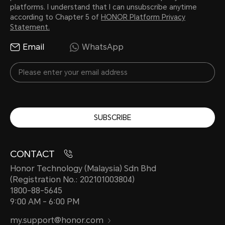
platforms. I understand that I can unsubscribe anytime
according to Chapter 5 of
HONOR Platform Privacy
Statement.
Email
WhatsApp
SUBSCRIBE
CONTACT
Honor Technology (Malaysia) Sdn Bhd
(Registration No.: 202101003804)
1800-88-5645
9:00 AM - 6:00 PM
my.support@honor.com