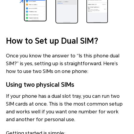
How to Set up Dual SIM?
Once you know the answer to “Is this phone dual
SIM?” is yes, setting up is straightforward. Here’s
how to use two SIMs on one phone:
Using two physical SIMs
If your phone has a dual slot tray, you can run two
SIM cards at once. This is the most common setup
and works well if you want one number for work
and another for personal use.
Getting started is simple: