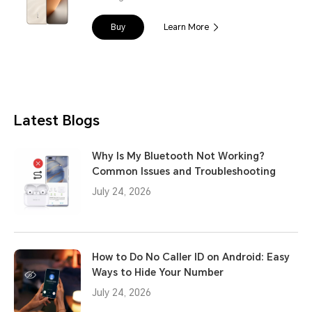
Buy
Learn More
Latest Blogs
Why Is My Bluetooth Not Working?
Common Issues and Troubleshooting
July 24, 2026
How to Do No Caller ID on Android: Easy
Ways to Hide Your Number
July 24, 2026