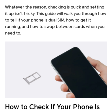
Whatever the reason, checking is quick and setting
it up isn’t tricky. This guide will walk you through how
to tell if your phone is dual SIM, how to get it
running, and how to swap between cards when you
need to.
How to Check If Your Phone Is