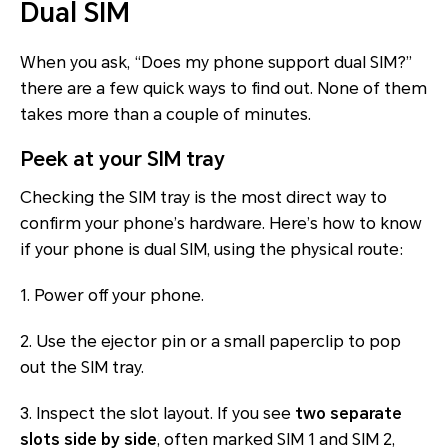
Dual SIM
When you ask, “Does my phone support dual SIM?”
there are a few quick ways to find out. None of them
takes more than a couple of minutes.
Peek at your SIM tray
Checking the SIM tray is the most direct way to
confirm your phone’s hardware. Here’s how to know
if your phone is dual SIM, using the physical route:
1. Power off your phone.
2. Use the ejector pin or a small paperclip to pop
out the SIM tray.
3. Inspect the slot layout. If you see
two separate
slots side by side
, often marked SIM 1 and SIM 2,