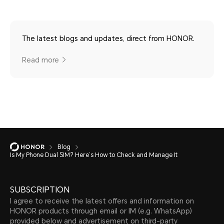
The latest blogs and updates, direct from HONOR.
Read more
Blog
Is My Phone Dual SIM? Here’s How to Check and Manage It
SUBSCRIPTION
I agree to receive the latest offers and information on
HONOR products through email or IM (e.g. WhatsApp)
provided below and advertisement on third-party