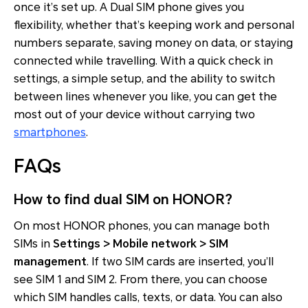
once it’s set up. A Dual SIM phone gives you
flexibility, whether that’s keeping work and personal
numbers separate, saving money on data, or staying
connected while travelling. With a quick check in
settings, a simple setup, and the ability to switch
between lines whenever you like, you can get the
most out of your device without carrying two
smartphones
.
FAQs
How to find dual SIM on HONOR?
On most HONOR phones, you can manage both
SIMs in
Settings > Mobile network > SIM
management
. If two SIM cards are inserted, you’ll
see SIM 1 and SIM 2. From there, you can choose
which SIM handles calls, texts, or data. You can also