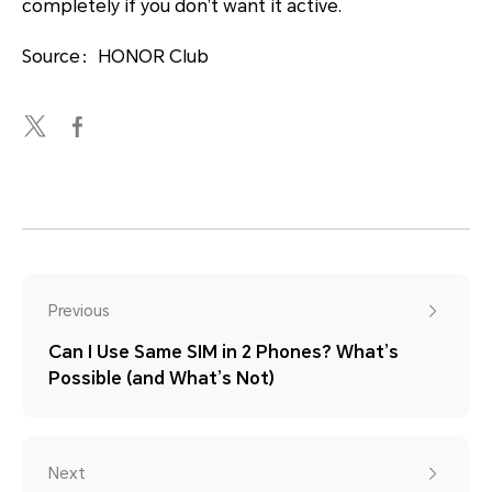
completely if you don’t want it active.
Source：HONOR Club
Previous
Can I Use Same SIM in 2 Phones? What’s
Possible (and What’s Not)
Next