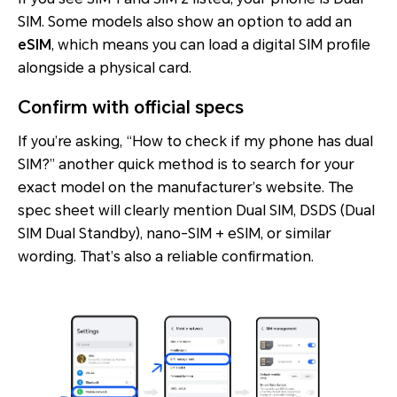
SIM. Some models also show an option to add an
eSIM
, which means you can load a digital SIM profile
alongside a physical card.
Confirm with official specs
If you’re asking, “How to check if my phone has dual
SIM?” another quick method is to search for your
exact model on the manufacturer’s website. The
spec sheet will clearly mention
Dual SIM
,
DSDS (Dual
SIM Dual Standby)
,
nano-SIM + eSIM
, or similar
wording. That’s also a reliable confirmation.