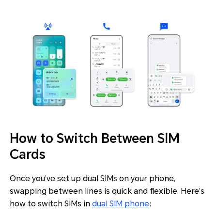
How to Switch Between SIM
Cards
Once you’ve set up dual SIMs on your phone,
swapping between lines is quick and flexible. Here’s
how to switch SIMs in
dual SIM phone
: