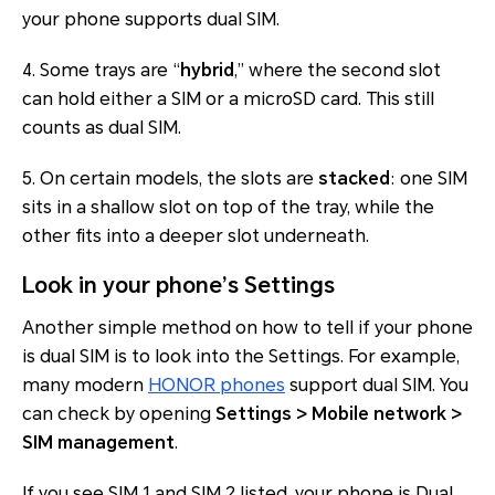
your phone supports dual SIM.
4. Some trays are “
hybrid
,” where the second slot
can hold either a SIM or a microSD card. This still
counts as dual SIM.
5. On certain models, the slots are
stacked
: one SIM
sits in a shallow slot on top of the tray, while the
other fits into a deeper slot underneath.
Look in your phone’s Settings
Another simple method on how to tell if your phone
is dual SIM is to look into the Settings. For example,
many modern
HONOR phones
support dual SIM. You
can check by opening
Settings > Mobile network >
SIM management
.
If you see SIM 1 and SIM 2 listed, your phone is Dual