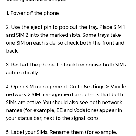
1. Power off the phone.
2. Use the eject pin to pop out the tray. Place SIM 1
and SIM 2 into the marked slots. Some trays take
one SIM on each side, so check both the front and
back.
3. Restart the phone. It should recognise both SIMs
automatically.
4. Open SIM management. Go to
Settings > Mobile
network > SIM management
and check that both
SIMs are active. You should also see both network
names (for example, EE and Vodafone) appear in
your status bar, next to the signal icons.
5. Label your SIMs. Rename them (for example,