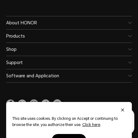
About HONOR
Products
Shop
Support
Software and Application
Malaysia
(English)
This site uses cookies. By clicking on Accept or continuing to
browse the site, you authorize their use.
Click here
.
Site Map
Privacy Statement
Terms of Use
Terms of Purchase