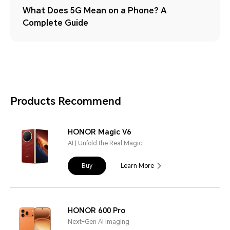
What Does 5G Mean on a Phone? A
Complete Guide
Products Recommend
HONOR Magic V6
AI | Unfold the Real Magic
Buy
Learn More
HONOR 600 Pro
Next-Gen AI Imaging