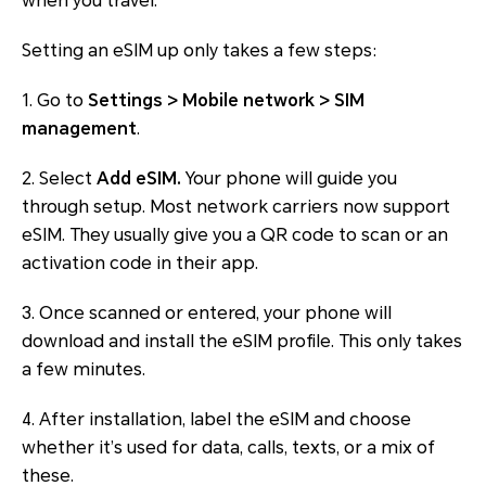
when you travel.
Setting an eSIM up only takes a few steps:
1. Go to
Settings > Mobile network > SIM
management
.
2. Select
Add eSIM.
Your phone will guide you
through setup. Most network carriers now support
eSIM. They usually give you a QR code to scan or an
activation code in their app.
3. Once scanned or entered, your phone will
download and install the eSIM profile. This only takes
a few minutes.
4. After installation, label the eSIM and choose
whether it’s used for data, calls, texts, or a mix of
these.