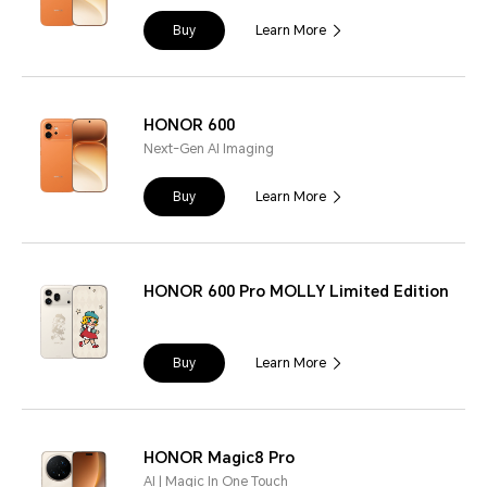
Buy
Learn More
HONOR 600
Next-Gen AI Imaging
Buy
Learn More
HONOR 600 Pro MOLLY Limited Edition
Buy
Learn More
HONOR Magic8 Pro
AI | Magic In One Touch