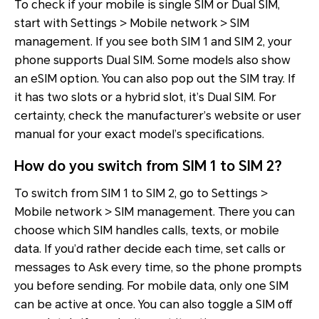
To check if your mobile is single SIM or Dual SIM,
start with Settings > Mobile network > SIM
management. If you see both SIM 1 and SIM 2, your
phone supports Dual SIM. Some models also show
an eSIM option. You can also pop out the SIM tray. If
it has two slots or a hybrid slot, it’s Dual SIM. For
certainty, check the manufacturer’s website or user
manual for your exact model’s specifications.
How do you switch from SIM 1 to SIM 2?
To switch from SIM 1 to SIM 2, go to Settings >
Mobile network > SIM management. There you can
choose which SIM handles calls, texts, or mobile
data. If you’d rather decide each time, set calls or
messages to Ask every time, so the phone prompts
you before sending. For mobile data, only one SIM
can be active at once. You can also toggle a SIM off