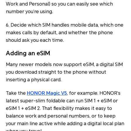
Work
and
Personal
) so you can easily see which
number you’re using.
6. Decide which SIM handles mobile data, which one
makes calls by default, and whether the phone
should ask you each time.
Adding an eSIM
Many newer models now support eSIM, a digital SIM
you download straight to the phone without
inserting a physical card.
Take the
HONOR Magic V5
, for example. HONOR’s
latest super-slim foldable can run SIM 1 + eSIM or
eSIM 1 + eSIM 2. That flexibility makes it easy to
balance work and personal numbers, or to keep
your main line active while adding a digital local plan