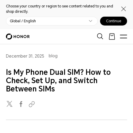
Choose your country or region to see content related to you and
shop directly.
Global / English
Continue
blog
December 31, 2025
Is My Phone Dual SIM? How to
Check, Set Up, and Switch
Between SIMs