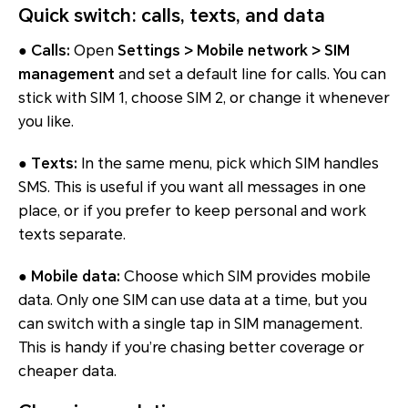
Quick switch: calls, texts, and data
● Calls:
Open
Settings > Mobile network > SIM
management
and set a default line for calls. You can
stick with SIM 1, choose SIM 2, or change it whenever
you like.
● Texts:
In the same menu, pick which SIM handles
SMS. This is useful if you want all messages in one
place, or if you prefer to keep personal and work
texts separate.
● Mobile data:
Choose which SIM provides mobile
data. Only one SIM can use data at a time, but you
can switch with a single tap in SIM management.
This is handy if you’re chasing better coverage or
cheaper data.