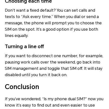
Choosing each time
Don’t want a fixed default? You can set calls and
texts to “Ask every time.” When you dial or send a
message, the phone will prompt you to choose the
SIM on the spot. It’s a good option if you use both
lines equally.
Turning a line off
If you want to disconnect one number, for example,
pausing work calls over the weekend, go back into
SIM management and toggle that SIM off. It will stay
disabled until you turn it back on.
Conclusion
If you’ve wondered, “Is my phone dual SIM?” now you
know it’s easy to find out and even easier to use