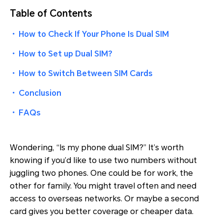
Table of Contents
・
How to Check If Your Phone Is Dual SIM
・
How to Set up Dual SIM?
・
How to Switch Between SIM Cards
・
Conclusion
・
FAQs
Wondering, “Is my phone dual SIM?” It’s worth
knowing if you’d like to use two numbers without
juggling two phones. One could be for work, the
other for family. You might travel often and need
access to overseas networks. Or maybe a second
card gives you better coverage or cheaper data.