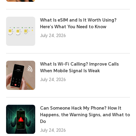
What Is eSIM and Is It Worth Using?
Here’s What You Need to Know
July 24, 2026
What Is Wi-Fi Calling? Improve Calls
When Mobile Signal Is Weak
July 24, 2026
Can Someone Hack My Phone? How It
Happens, the Warning Signs, and What to
Do
July 24, 2026