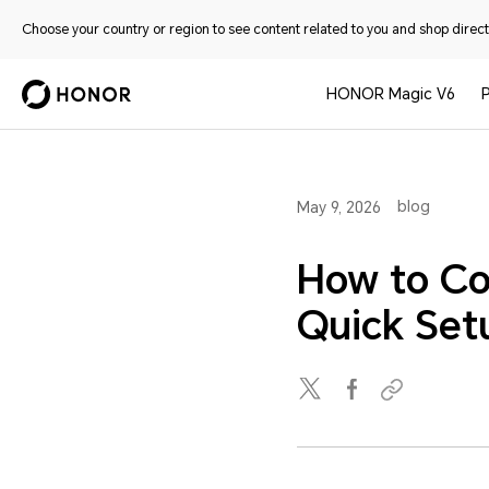
Choose your country or region to see content related to you and shop directl
HONOR Magic V6
blog
May 9, 2026
How to Co
Quick Set