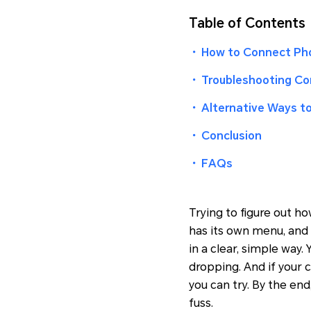
Table of Contents
・
How to Connect Pho
・
Troubleshooting C
・
Alternative Ways t
・
Conclusion
・
FAQs
Trying to figure out h
has its own menu, and 
in a clear, simple way
dropping. And if your 
you can try. By the end
fuss.