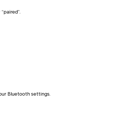
“paired”.
your Bluetooth settings.