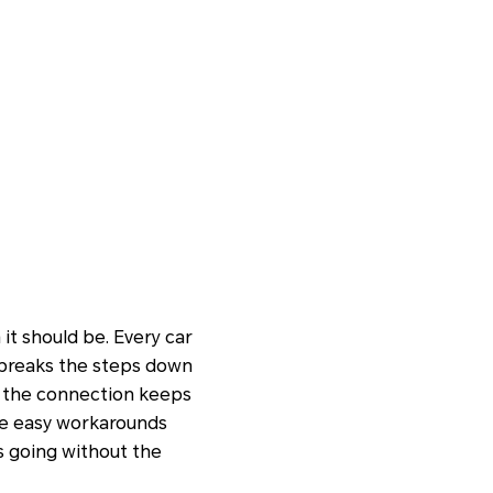
it should be. Every car
e breaks the steps down
en the connection keeps
are easy workarounds
ps going without the