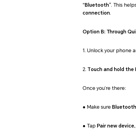
“Bluetooth”
. This help
connection
.
Option B: Through Qui
1. Unlock your phone 
2.
Touch and hold the 
Once you’re there:
● Make sure
Bluetooth
● Tap
Pair new device