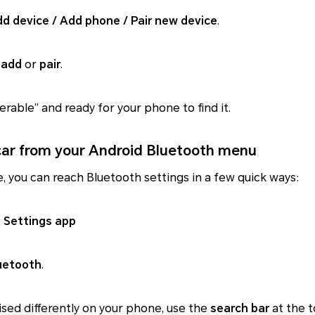
d device / Add phone / Pair new device
.
o
add
or
pair
.
erable” and ready for your phone to find it.
 car from your Android Bluetooth menu
, you can reach Bluetooth settings in a few quick ways:
 Settings app
uetooth
.
nised differently on your phone, use the
search bar
at the 