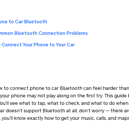
ne to Car Bluetooth
ommon Bluetooth Connection Problems
o Connect Your Phone to Your Car
ow to connect phone to car Bluetooth can feel harder than 
your phone may not play along on the first try. This guid
. You’ll see what to tap, what to check, and what to do wh
car doesn’t support Bluetooth at all, don’t worry — there 
, you’ll know exactly how to get your music, calls, and ma