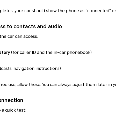
letes, your car should show the phone as “connected” or 
ess to contacts and audio
the car can access:
story
(for caller ID and the in-car phonebook)
casts, navigation instructions)
free use, allow these. You can always adjust them later in 
connection
 a quick test: