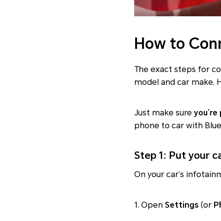
How to Conn
The exact steps for c
model and car make. H
Just make sure
you’re
phone to car with Blu
Step 1: Put your c
On your car’s infotain
1. Open
Settings
(or
P