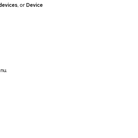
devices
, or
Device
nu.