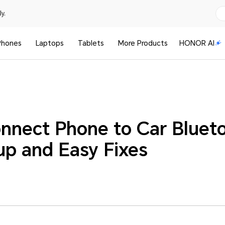
y.
Phones
Laptops
Tablets
More Products
HONOR AI
nnect Phone to Car Bluet
up and Easy Fixes