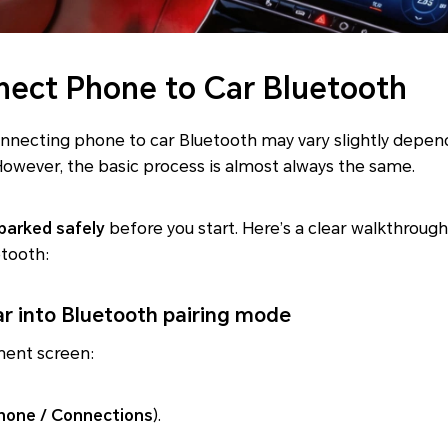
ect Phone to Car Bluetooth
onnecting phone to car Bluetooth may vary slightly depe
owever, the basic process is almost always the same.
 parked safely
before you start. Here’s a clear walkthroug
etooth:
ar into Bluetooth pairing mode
ment screen:
hone / Connections
).