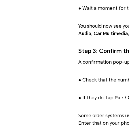
● Wait a moment for th
You should now see you
Audio, Car Multimedia,
Step 3: Confirm t
A confirmation pop-up
● Check that the num
● If they do, tap
Pair /
Some older systems us
Enter that on your pho