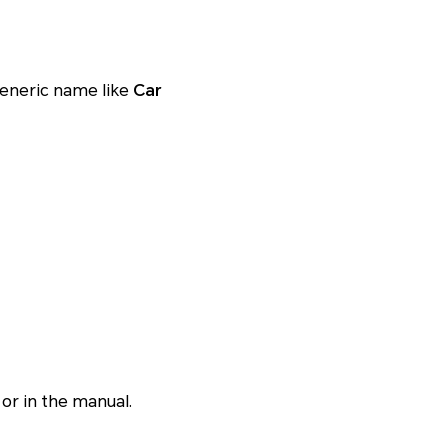
generic name like
Car
 or in the manual.