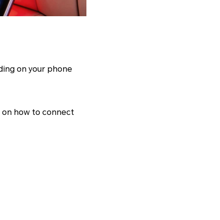
nding on your phone
h on how to connect