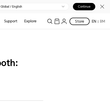
Global / English
Continue
Support
Explore
Store
EN
BM
ooth: