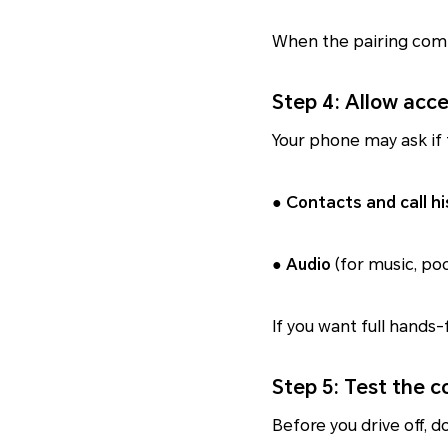
When the pairing comp
Step 4: Allow acc
Your phone may ask if 
●
Contacts and call hi
●
Audio
(for music, pod
If you want full hands-
Step 5: Test the 
Before you drive off, do