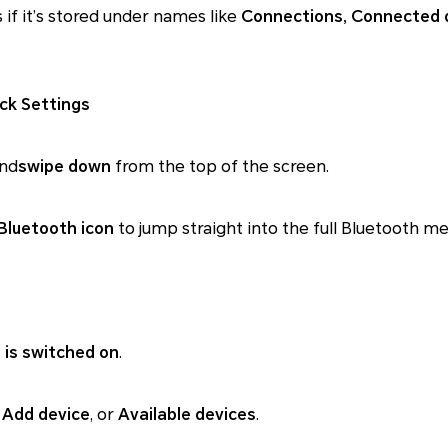
s if it’s stored under names like
Connections, Connected 
ck Settings
and
swipe down
from the top of the screen.
Bluetooth icon
to jump straight into the full Bluetooth me
 is switched on
.
, Add device
, or
Available devices
.