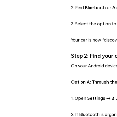
2. Find
Bluetooth
or
Ad
3. Select the option t
Your car is now “discov
Step 2: Find your
On your Android device
Option A: Through the
1. Open
Settings → Bl
2. If Bluetooth is orga