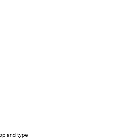
top and type