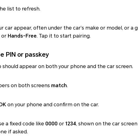
e list to refresh.
r car appear, often under the car’s make or model, or a 
or
Hands-Free
. Tap it to start pairing.
he PIN or passkey
 should appear on both your phone and the car screen.
bers on both screens
match
.
 OK
on your phone and confirm on the car.
e a fixed code like
0000
or
1234
, shown on the car screen
ne if asked.