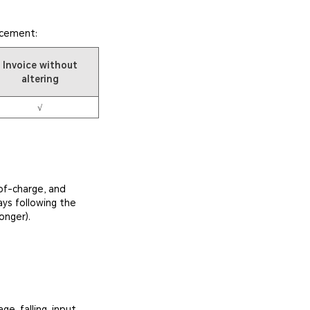
acement:
Invoice without
altering
√
of-charge, and
ays following the
onger).
e, falling, input