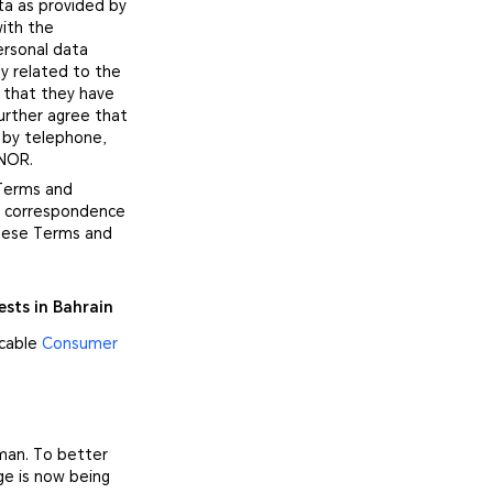
ta as provided by
with the
ersonal data
y related to the
 that they have
urther agree that
 by telephone,
ONOR.
 Terms and
no correspondence
these Terms and
ests in Bahrain
icable
Consumer
Oman. To better
ge is now being