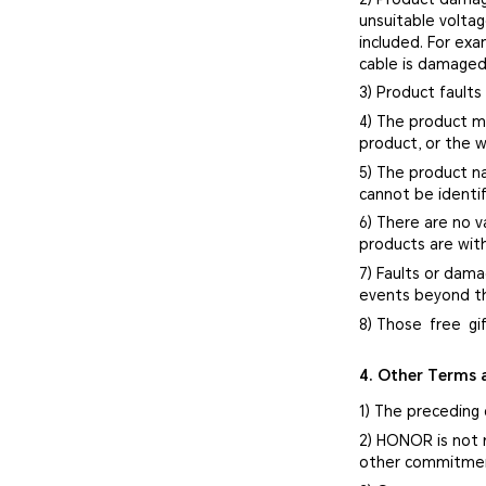
unsuitable volta
included. For ex
cable is damaged
3) Product faults
4) The product mo
product, or the w
5) The product n
cannot be identif
6) There are no v
products are with
7) Faults or dama
events beyond th
8) Those free gi
4. Other Terms 
1) The preceding 
2) HONOR is not 
other commitment