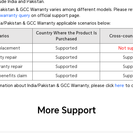
de India and Pakistan.
akistan & GCC Warranty varies among different models. Please ref
f
warranty query
on official support page.
dia/Pakistan & GCC Warranty applicable scenarios below:
Country Where the Product Is
arios
Cross-coun
Purchased
placement
Supported
Not su
ty repair
Supported
Supp
anty repair
Supported
Supp
enefits claim
Supported
Supp
rmation about India/Pakistan & GCC Warranty, please click
here
to c
More Support