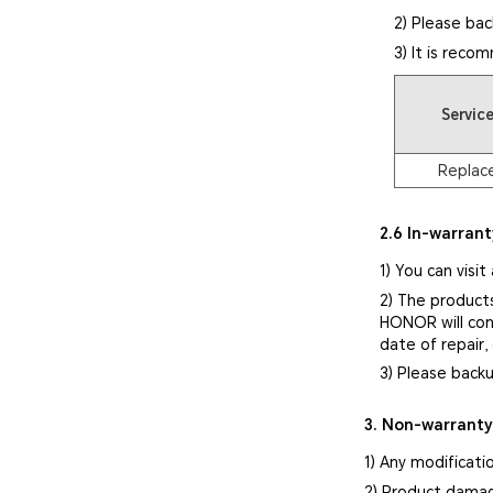
2) Please bac
3) It is reco
Servic
Replac
2.6 In-warrant
1) You can visit
2) The product
HONOR will cont
date of repair,
3) Please backu
3. Non-warrant
1) Any modificati
2) Product damag