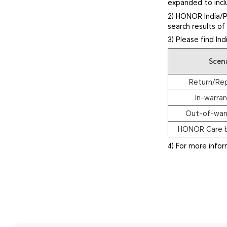
expanded to inclu
2) HONOR India/P
search results o
3) Please find In
Scen
Return/Re
In-warran
Out-of-warr
HONOR Care b
4) For more info