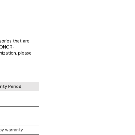
ories that are
 HONOR-
nization, please
nty Period
by warranty