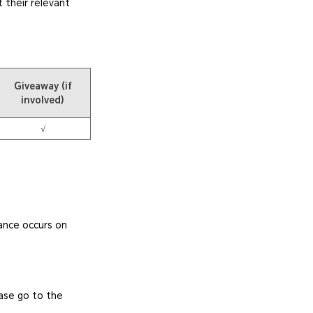
 their relevant
Giveaway (if
involved)
√
ance occurs on
ease go to the