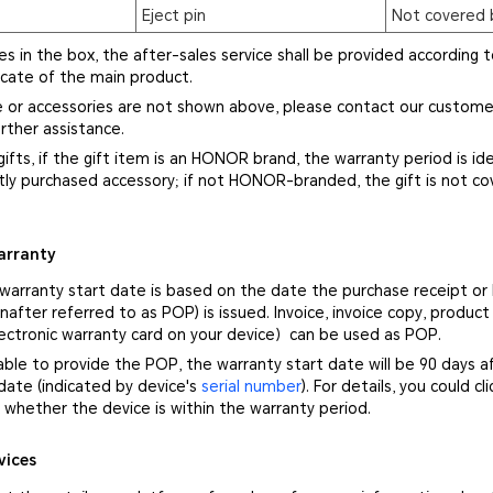
Eject pin
Not covered 
ies in the box, the after-sales service shall be provided according t
icate of the main product.
ce or accessories are not shown above, please contact our custome
rther assistance.
gifts, if the gift item is an HONOR brand, the warranty period is ide
ly purchased accessory; if not HONOR-branded, the gift is not co
arranty
 warranty start date is based on the date the purchase receipt or
nafter referred to as POP) is issued. Invoice, invoice copy, product
ectronic warranty card on your device）can be used as POP.
nable to provide the POP, the warranty start date will be 90 days a
ate (indicated by device's
serial number
). For details, you could cl
whether the device is within the warranty period.
vices