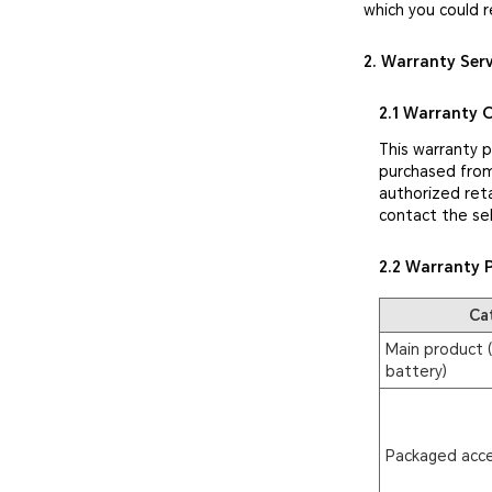
which you could r
2. Warranty Ser
2.1 Warranty 
This warranty 
purchased from
authorized reta
contact the sel
2.2 Warranty 
Ca
Main product (
battery)
Packaged acce