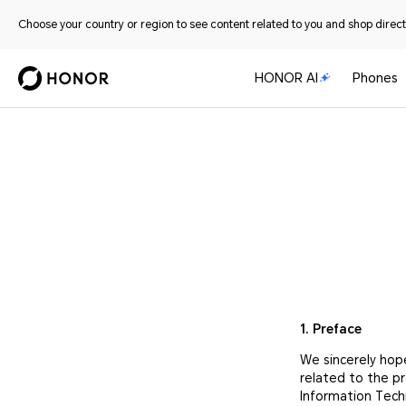
Choose your country or region to see content related to you and shop directl
HONOR AI
Phones
1. Preface
We sincerely hop
related to the p
Information Tech