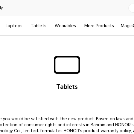
y.
Laptops
Tablets
Wearables
More Products
Magic
Tablets
e you would be satisfied with the new product. Based on laws and
rotection of consumer rights and interests in Bahrain and HONOR'
nology Co., Limited. formulates HONOR's product warranty policy, 