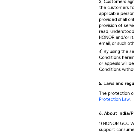
3) Customers agr
the customers fo
applicable person
provided shall o
provision of ser
read, understood
HONOR and/or its
email, or such o
4) By using the 
Conditions herei
or appeals will 
Conditions witho
5. Laws and regu
The protection of
Protection Law
.
6. About India/
1) HONOR GCC War
support consumer