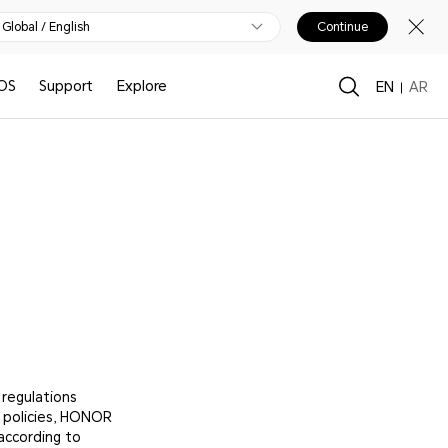
Global / English
Continue
OS
Support
Explore
EN
AR
 regulations
s policies, HONOR
according to