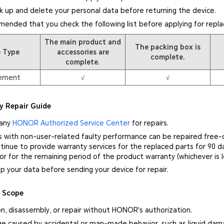
k up and delete your personal data before returning the device.
mmended that you check the following list before applying for repl
The main product and
The packing box is
e Type
accessories are
complete.
complete.
ement
√
√
y Repair Guide
 any
HONOR Authorized Service Center
for repairs.
s with non-user-related faulty performance can be repaired free-
inue to provide warranty services for the replaced parts for 90 d
 or for the remaining period of the product warranty (whichever is l
p your data before sending your device for repair.
y Scope
on, disassembly, or repair without HONOR's authorization.
e caused by accidental or man-made behavior, such as liquid damag