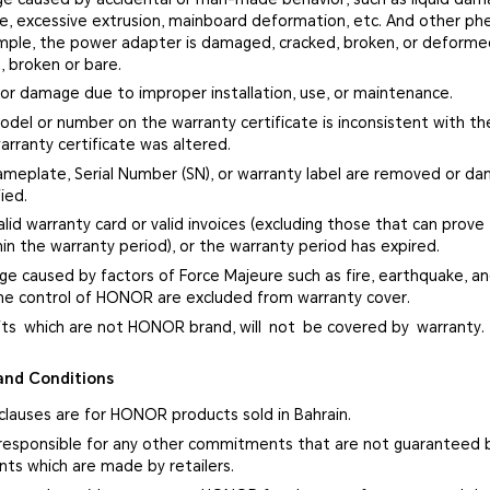
ge, excessive extrusion, mainboard deformation, etc. And other p
ample, the power adapter is damaged, cracked, broken, or deform
, broken or bare.
 or damage due to improper installation, use, or maintenance.
del or number on the warranty certificate is inconsistent with the
arranty certificate was altered.
ameplate, Serial Number (SN), or warranty label are removed or d
ied.
alid warranty card or valid invoices (excluding those that can prove
in the warranty period), or the warranty period has expired.
ge caused by factors of Force Majeure such as fire, earthquake, and
e control of HONOR are excluded from warranty cover.
fts which are not HONOR brand, will not be covered by warranty.
and Conditions
clauses are for HONOR products sold in Bahrain.
responsible for any other commitments that are not guaranteed 
s which are made by retailers.