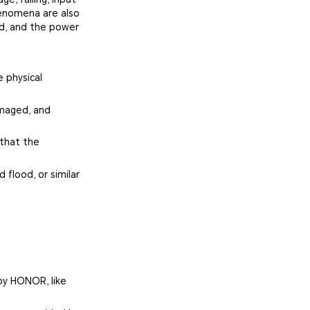
henomena are also
ed, and the power
 physical
amaged, and
 that the
 flood, or similar
by HONOR, like