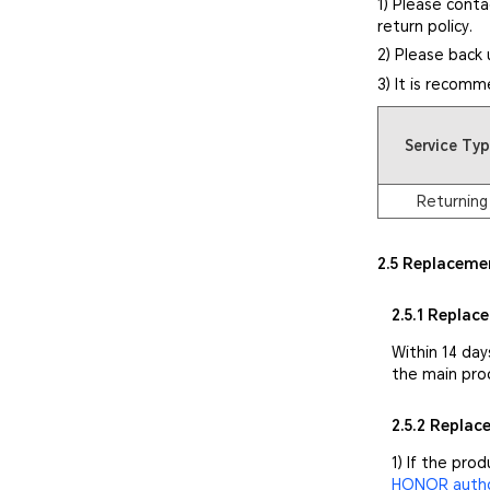
1) Please conta
return policy.
2) Please back 
3) It is recomm
Service Ty
Returning
2.5 Replaceme
2.5.1 Replac
Within 14 day
the main pro
2.5.2 Repla
1) If the pro
HONOR author