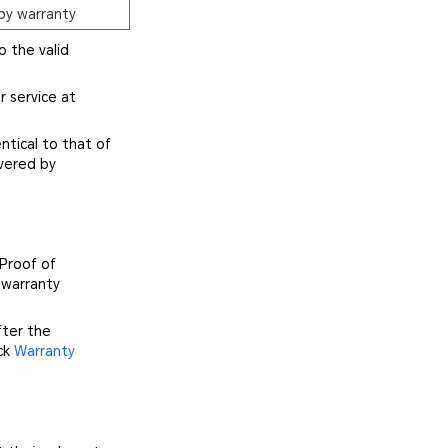
by warranty
o the valid
r service at
ntical to that of
vered by
 Proof of
 warranty
fter the
ick
Warranty