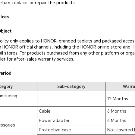
eturn, replace, or repair the products
vices
Object
policy only applies to HONOR-branded tablets and packaged access
 HONOR official channels, including the HONOR online store and
il stores. For products purchased from any other platform or orga
ler for after-sales warranty services.
Period
tegory
Sub-category
Warra
including
-
12 Months
Cable
6 Months
Power adapter
6 Months
ssories
Protective case
Not covered 