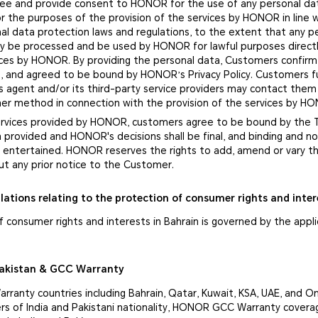
ee and provide consent to HONOR for the use of any personal da
r the purposes of the provision of the services by HONOR in line 
al data protection laws and regulations, to the extent that any p
nly be processed and be used by HONOR for lawful purposes directl
vices by HONOR. By providing the personal data, Customers confirm
, and agreed to be bound by HONOR’s Privacy Policy. Customers f
 agent and/or its third-party service providers may contact them
ther method in connection with the provision of the services by H
services provided by HONOR, customers agree to be bound by the
n provided and HONOR's decisions shall be final, and binding and 
be entertained. HONOR reserves the rights to add, amend or vary 
ut any prior notice to the Customer.
lations relating to the protection of consumer rights and inter
 consumer rights and interests in Bahrain is governed by the appl
Pakistan & GCC Warranty
ranty countries including Bahrain, Qatar, Kuwait, KSA, UAE, and 
s of India and Pakistani nationality, HONOR GCC Warranty covera