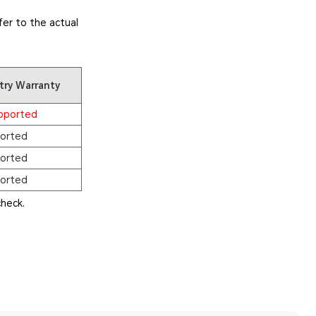
er to the actual
try Warranty
pported
orted
orted
orted
heck.