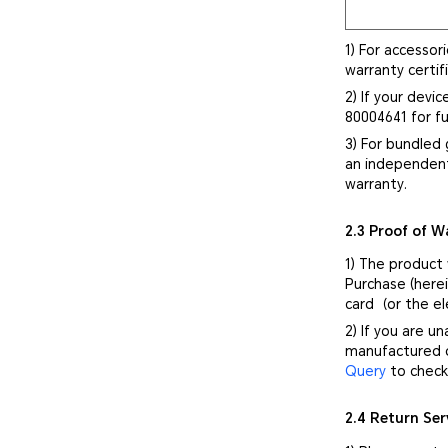
1) For accessor
warranty certif
2) If your devi
80004641 for fu
3) For bundled 
an independent
warranty.
2.3 Proof of W
1) The product
Purchase (herei
card（or the el
2) If you are u
manufactured d
Query
to check 
2.4 Return Ser