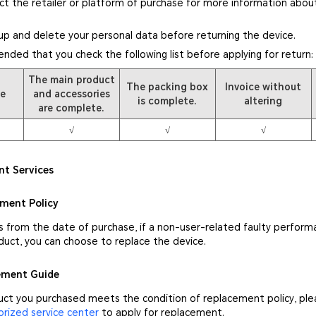
ct the retailer or platform of purchase for more information about
up and delete your personal data before returning the device.
ended that you check the following list before applying for return:
The main product
The packing box
Invoice without
pe
and accessories
is complete.
altering
are complete.
√
√
√
nt Services
ement Policy
s from the date of purchase, if a non-user-related faulty perform
duct, you can choose to replace the device.
cement Guide
duct you purchased meets the condition of replacement policy, pl
ized service center
to apply for replacement.