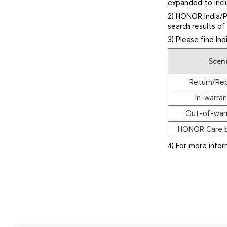
expanded to inclu
2) HONOR India/P
search results o
3) Please find In
Scen
Return/Re
In-warran
Out-of-warr
HONOR Care b
4) For more info