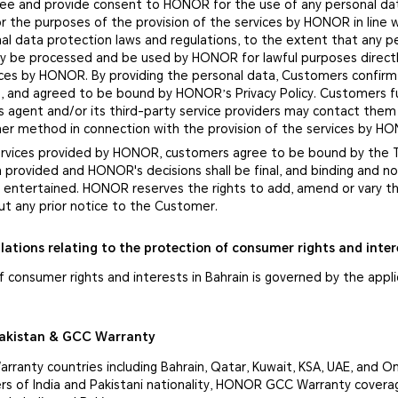
ee and provide consent to HONOR for the use of any personal da
r the purposes of the provision of the services by HONOR in line 
al data protection laws and regulations, to the extent that any p
nly be processed and be used by HONOR for lawful purposes directl
vices by HONOR. By providing the personal data, Customers confirm
, and agreed to be bound by HONOR’s Privacy Policy. Customers f
 agent and/or its third-party service providers may contact them
ther method in connection with the provision of the services by H
services provided by HONOR, customers agree to be bound by the
n provided and HONOR's decisions shall be final, and binding and 
be entertained. HONOR reserves the rights to add, amend or vary 
ut any prior notice to the Customer.
lations relating to the protection of consumer rights and inter
 consumer rights and interests in Bahrain is governed by the appl
Pakistan & GCC Warranty
ranty countries including Bahrain, Qatar, Kuwait, KSA, UAE, and 
s of India and Pakistani nationality, HONOR GCC Warranty covera