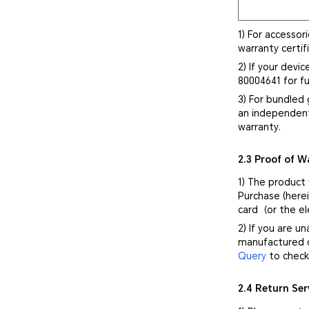
1) For accessor
warranty certif
2) If your devi
80004641 for fu
3) For bundled 
an independent
warranty.
2.3 Proof of W
1) The product
Purchase (herei
card（or the el
2) If you are u
manufactured d
Query
to check 
2.4 Return Ser