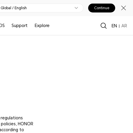
Global / English
Continue
OS
Support
Explore
EN
AR
 regulations
s policies, HONOR
according to