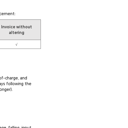
acement:
Invoice without
altering
√
of-charge, and
ays following the
onger).
e, falling, input