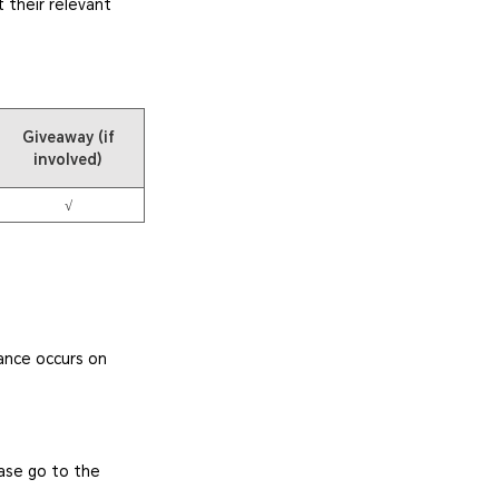
 their relevant
Giveaway (if
involved)
√
ance occurs on
ease go to the