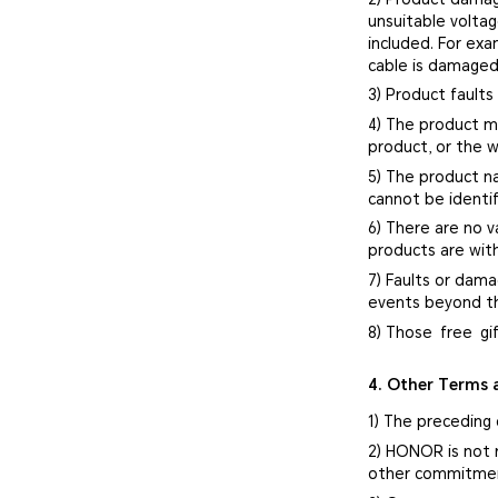
unsuitable volta
included. For ex
cable is damaged
3) Product faults
4) The product mo
product, or the w
5) The product n
cannot be identif
6) There are no v
products are with
7) Faults or dama
events beyond th
8) Those free gi
4. Other Terms 
1) The preceding 
2) HONOR is not 
other commitment