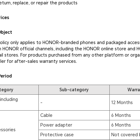
eturn, replace, or repair the products
vices
Object
policy only applies to HONOR-branded phones and packaged access
 HONOR official channels, including the HONOR online store and
il stores. For products purchased from any other platform or orga
ler for after-sales warranty services.
Period
tegory
Sub-category
Warra
including
-
12 Months
Cable
6 Months
Power adapter
6 Months
ssories
Protective case
Not covered 