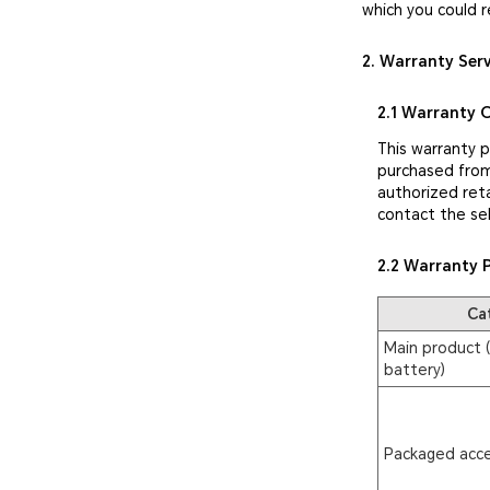
which you could r
2. Warranty Ser
2.1 Warranty 
This warranty 
purchased from
authorized reta
contact the sel
2.2 Warranty 
Ca
Main product (
battery)
Packaged acce