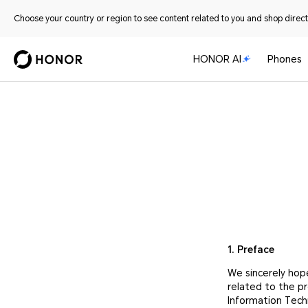
Choose your country or region to see content related to you and shop directl
HONOR AI
Phones
1. Preface
We sincerely hop
related to the p
Information Tech