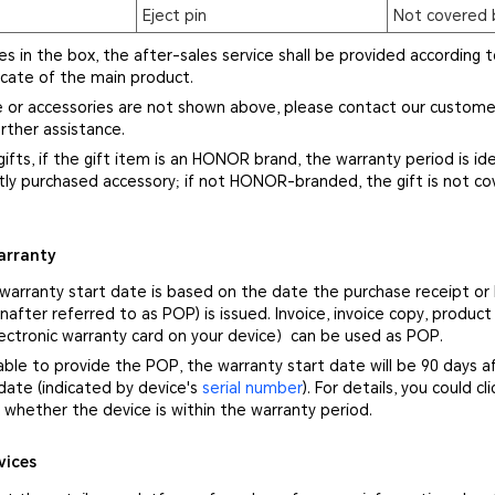
Eject pin
Not covered 
ies in the box, the after-sales service shall be provided according t
icate of the main product.
ce or accessories are not shown above, please contact our custome
rther assistance.
gifts, if the gift item is an HONOR brand, the warranty period is ide
ly purchased accessory; if not HONOR-branded, the gift is not co
arranty
 warranty start date is based on the date the purchase receipt or
nafter referred to as POP) is issued. Invoice, invoice copy, product
ectronic warranty card on your device）can be used as POP.
nable to provide the POP, the warranty start date will be 90 days a
ate (indicated by device's
serial number
). For details, you could cl
whether the device is within the warranty period.
vices