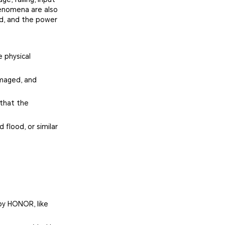
henomena are also
ed, and the power
 physical
amaged, and
 that the
 flood, or similar
by HONOR, like