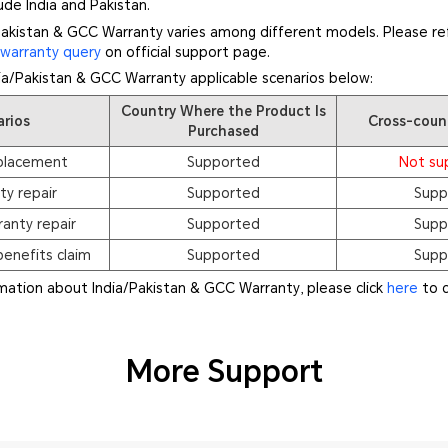
de India and Pakistan.
akistan & GCC Warranty varies among different models. Please ref
f
warranty query
on official support page.
dia/Pakistan & GCC Warranty applicable scenarios below:
Country Where the Product Is
arios
Cross-coun
Purchased
placement
Supported
Not su
ty repair
Supported
Supp
anty repair
Supported
Supp
enefits claim
Supported
Supp
rmation about India/Pakistan & GCC Warranty, please click
here
to c
More Support