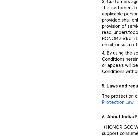
3) Customers agr
the customers fo
applicable person
provided shall o
provision of ser
read, understood
HONOR and/or its
email, or such o
4) By using the 
Conditions herei
or appeals will 
Conditions witho
5. Laws and regu
The protection of
Protection Law
.
6. About India/
1) HONOR GCC War
support consumer