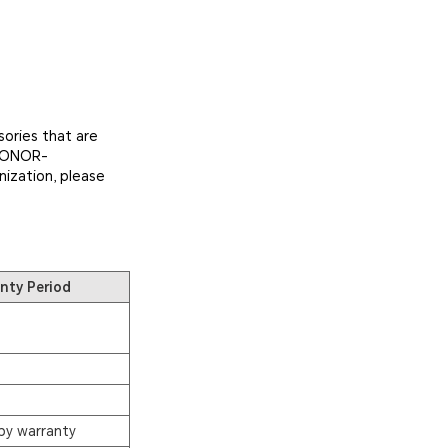
ories that are
 HONOR-
nization, please
nty Period
by warranty