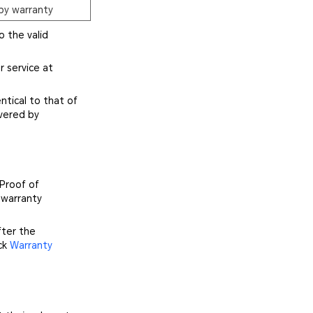
by warranty
o the valid
r service at
ntical to that of
vered by
 Proof of
 warranty
fter the
ick
Warranty