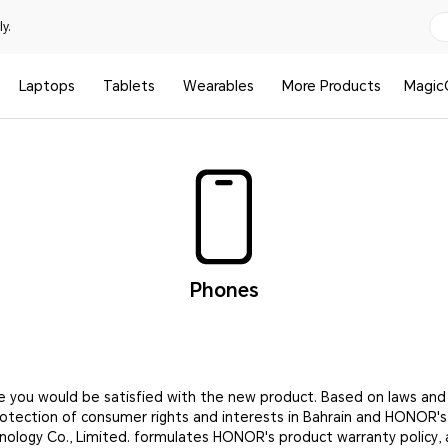
y.
Laptops
Tablets
Wearables
More Products
Magic
Phones
e you would be satisfied with the new product. Based on laws and
rotection of consumer rights and interests in Bahrain and HONOR'
nology Co., Limited. formulates HONOR's product warranty policy, 