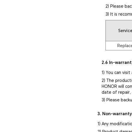
2) Please bac
3) It is reco
Servic
Replac
2.6 In-warrant
1) You can visit
2) The product
HONOR will cont
date of repair,
3) Please backu
3. Non-warrant
1) Any modificati
2) Product damag