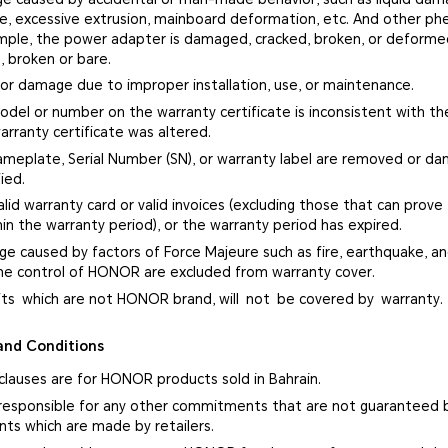
ge, excessive extrusion, mainboard deformation, etc. And other p
ample, the power adapter is damaged, cracked, broken, or deform
, broken or bare.
 or damage due to improper installation, use, or maintenance.
del or number on the warranty certificate is inconsistent with the
arranty certificate was altered.
ameplate, Serial Number (SN), or warranty label are removed or d
ied.
alid warranty card or valid invoices (excluding those that can prove
in the warranty period), or the warranty period has expired.
ge caused by factors of Force Majeure such as fire, earthquake, and
e control of HONOR are excluded from warranty cover.
fts which are not HONOR brand, will not be covered by warranty.
and Conditions
clauses are for HONOR products sold in Bahrain.
responsible for any other commitments that are not guaranteed 
s which are made by retailers.