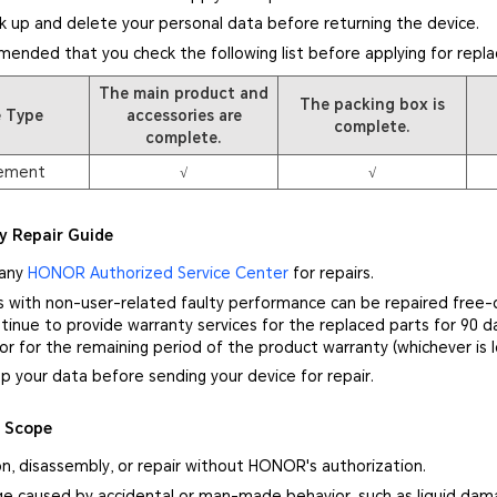
k up and delete your personal data before returning the device.
mmended that you check the following list before applying for repl
The main product and
The packing box is
e Type
accessories are
complete.
complete.
ement
√
√
y Repair Guide
 any
HONOR Authorized Service Center
for repairs.
s with non-user-related faulty performance can be repaired free-
inue to provide warranty services for the replaced parts for 90 d
 or for the remaining period of the product warranty (whichever is l
p your data before sending your device for repair.
y Scope
on, disassembly, or repair without HONOR's authorization.
e caused by accidental or man-made behavior, such as liquid damag