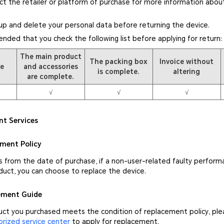
ct the retailer or platform of purchase for more information about
up and delete your personal data before returning the device.
ended that you check the following list before applying for return:
The main product
The packing box
Invoice without
pe
and accessories
is complete.
altering
are complete.
√
√
√
nt Services
ement Policy
s from the date of purchase, if a non-user-related faulty perform
duct, you can choose to replace the device.
cement Guide
duct you purchased meets the condition of replacement policy, pl
ized service center
to apply for replacement.