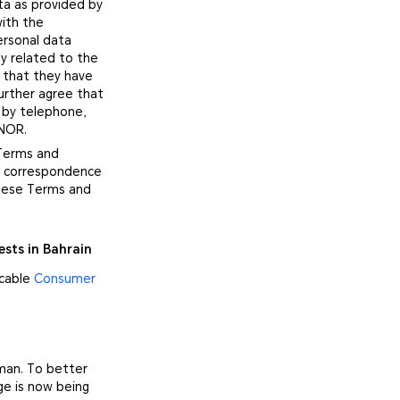
ta as provided by
with the
ersonal data
y related to the
 that they have
urther agree that
 by telephone,
ONOR.
 Terms and
no correspondence
these Terms and
ests in Bahrain
icable
Consumer
Oman. To better
ge is now being