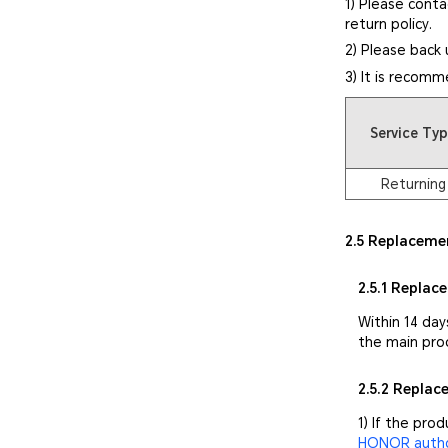
1) Please conta
return policy.
2) Please back 
3) It is recomm
Service Ty
Returning
2.5 Replaceme
2.5.1 Replac
Within 14 day
the main pro
2.5.2 Repla
1) If the pro
HONOR author