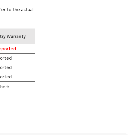
er to the actual
try Warranty
pported
orted
orted
orted
heck.