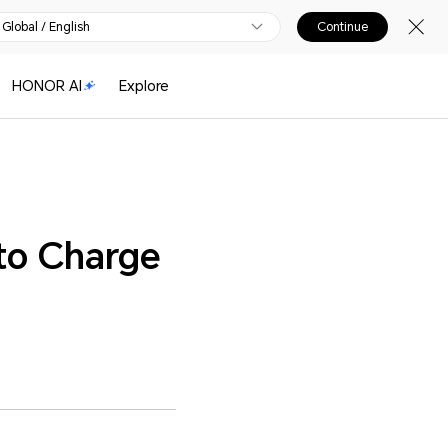
Global / English
Continue
HONOR AI
Explore
to Charge