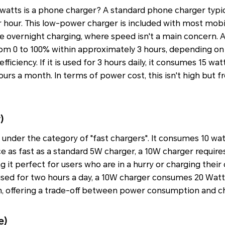
tts is a phone charger? A standard phone charger typica
 hour. This low-power charger is included with most mobi
tine overnight charging, where speed isn't a main concern. 
om 0 to 100% within approximately 3 hours, depending on
ficiency. If it is used for 3 hours daily, it consumes 15 wat
urs a month. In terms of power cost, this isn't high but 
)
s under the category of "fast chargers". It consumes 10 wa
ce as fast as a standard 5W charger, a 10W charger requires
 it perfect for users who are in a hurry or charging their
If used for two hours a day, a 10W charger consumes 20 Watt
 offering a trade-off between power consumption and c
e)