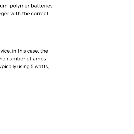
thium-polymer batteries
harger with the correct
ice, in this case, the
 the number of amps
pically using 5 watts,