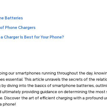
ne Batteries
of Phone Chargers
a Charger Is Best for Your Phone?
ing our smartphones running throughout the day, knowing
 essential. This article unravels the secrets of the rela
 by diving into the basics of smartphone batteries, out
d ultimately providing guidance on determining the most 
e. Discover the art of efficient charging with a profound
a phone!