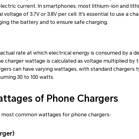
 electric current. In smartphones, most lithium-ion and li
l voltage of 3.7V or 3.8V per cell. It's essential to use a c
ing the battery and to ensure safe charging.
ctual rate at which electrical energy is consumed by a dev
 charger wattage is calculated as voltage multiplied by
rgers can have varying wattages, with standard chargers ty
uming 30 to 100 watts.
tages of Phone Chargers
e most common wattages for phone chargers:
rger)