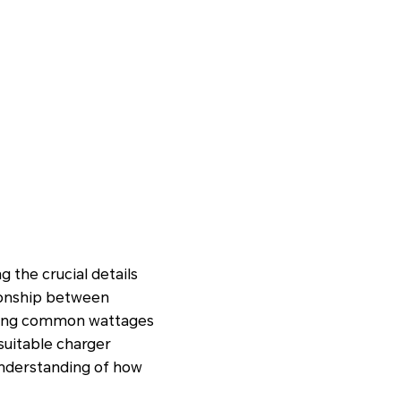
 the crucial details
tionship between
lining common wattages
suitable charger
 understanding of how