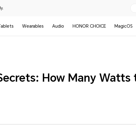
y.
ablets
Wearables
Audio
HONOR CHOICE
MagicOS
Secrets: How Many Watts 