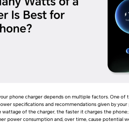
your phone charger depends on multiple factors. One of t
 power specifications and recommendations given by your
e wattage of the charger, the faster it charges the phone;
gher power consumption and, over time, cause potential w