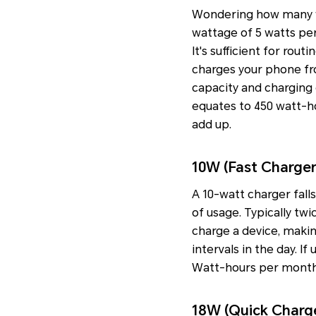
Wondering how many wa
wattage of 5 watts per
It's sufficient for rou
charges your phone fr
capacity and charging ef
equates to 450 watt-ho
add up.
10W (Fast Charger
A 10-watt charger fall
of usage. Typically twi
charge a device, making
intervals in the day. 
Watt-hours per month,
18W (Quick Charg