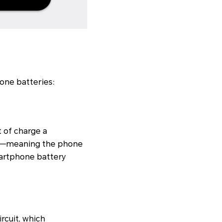
one batteries:
 of charge a
ife—meaning the phone
artphone battery
rcuit, which