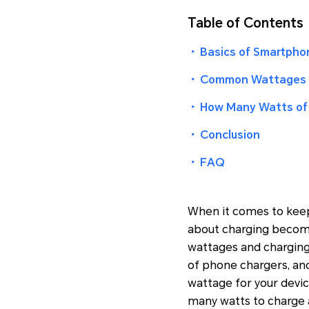
Table of Contents
・
Basics of Smartpho
・
Common Wattages 
・
How Many Watts of 
・
Conclusion
・
FAQ
When it comes to keep
about charging becomes
wattages and charging
of phone chargers, an
wattage for your devic
many watts to charge 