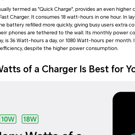
sually termed as "Quick Charge", provides an even higher
st Charger. It consumes 18 watt-hours in one hour. In lay
e battery refilled more quickly, giving busy users extra 
heir phones are tethered to the wall. Its monthly power 
, is 36 Watt-hours a day, or 1080 Watt-hours per month. I
 efficiency, despite the higher power consumption.
tts of a Charger Is Best for Y