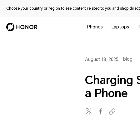
Choose your country or region to see content related to you and shop directl
Phones
Laptops
T
blog
August 18, 2025
Charging 
a Phone