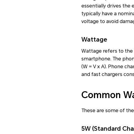
essentially drives the
typically have a nomina
voltage to avoid damag
Wattage
Wattage refers to the a
smartphone. The phone
(W = V x A). Phone cha
and fast chargers cons
Common Wat
These are some of th
5W (Standard Cha