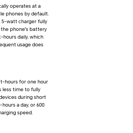
lly operates at a
le phones by default.
A 5-watt charger fully
 the phone's battery
t-hours daily, which
frequent usage does
tt-hours for one hour
 less time to fully
 devices during short
-hours a day, or 600
harging speed.