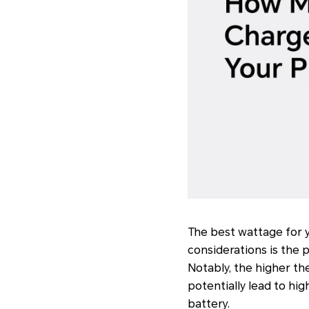
The best wattage for 
considerations is the
Notably, the higher th
potentially lead to hi
battery.