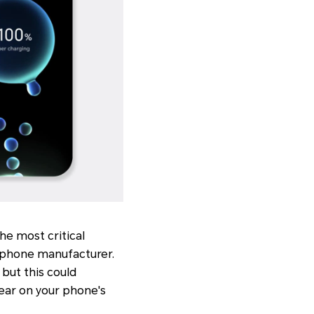
he most critical
 phone manufacturer.
 but this could
ear on your phone's