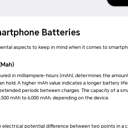
martphone Batteries
ental aspects to keep in mind when it comes to smartph
(Mah)
sured in milliampere-hours (mAh), determines the amount
n hold. A higher mAh value indicates a longer battery l
extended periods between charges. The capacity of a sm
3,500 mAh to 6,000 mAh, depending on the device.
 electrical potential difference between two points in a ci