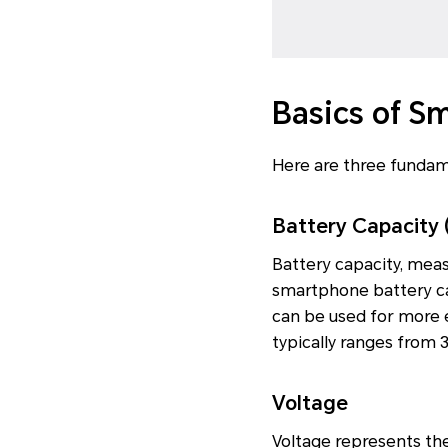
Basics of S
Here are three fundam
Battery Capacity 
Battery capacity, mea
smartphone battery ca
can be used for more 
typically ranges from 
Voltage
Voltage represents the