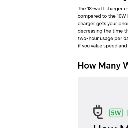
The 18-watt charger u
compared to the 10W Fa
charger gets your phon
decreasing the time t
two-hour usage per day
if you value speed and
How Many Wa