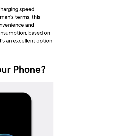
 charging speed
man's terms, this
convenience and
consumption, based on
t's an excellent option
our Phone?