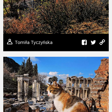
Tomiła Tyczyńska