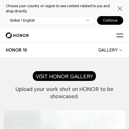
Choose your country or region to see content related to you and
shop directly.
Global / English
Continue
HONOR 10
GALLERY
VISIT HONOR GALLERY
Upload your work shot on HONOR to be
showcased.