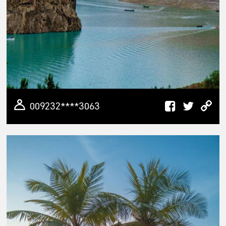
009232****3063