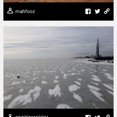
mahfooz