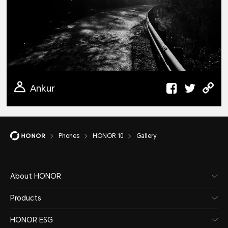
Ankur
Phones
HONOR 10
Gallery
About HONOR
Products
HONOR ESG