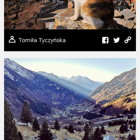
Tomiła Tyczyńska