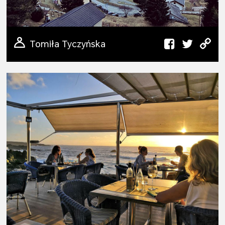
Tomiła Tyczyńska