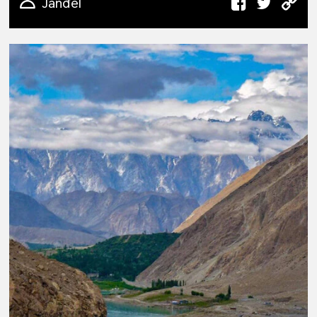
Janđel