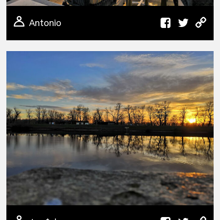
Antonio