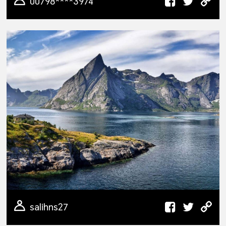
00798****3974
salihns27