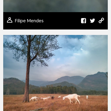
Filipe Mendes