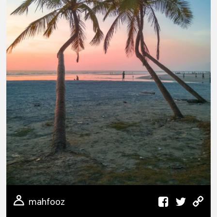
mahfooz