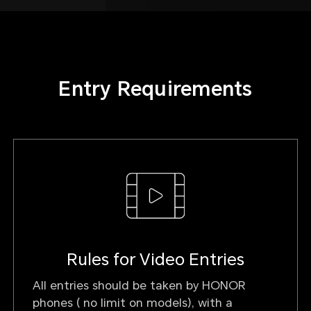
Entry Requirements
Rules for Video Entries
All entries should be taken by HONOR
phones ( no limit on models), with a