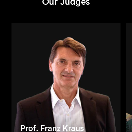
Our Judges
Prof. Franz Kraus