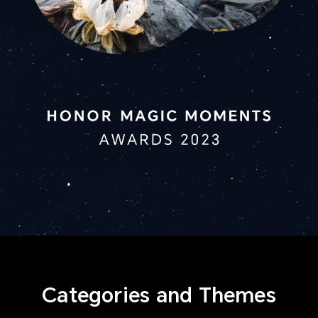
Categories and Themes