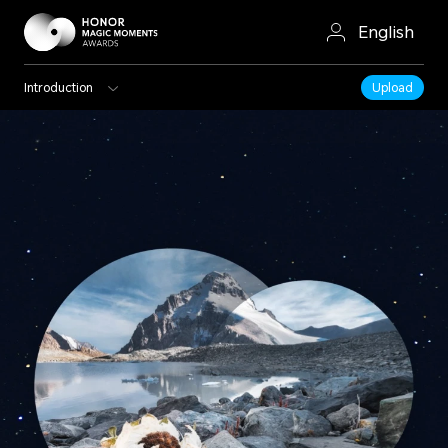
English
Introduction
Upload