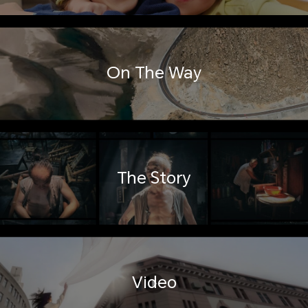
On The Way
The Story
Video