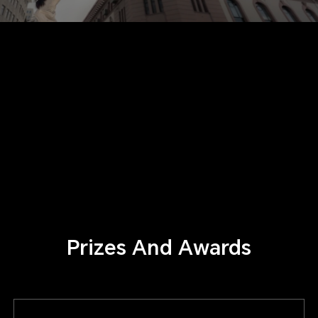
Prizes And Awards