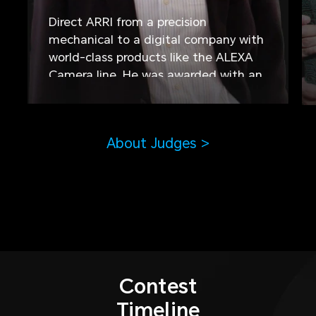
Direct ARRI from a precision
mechanical to a digital company with
world-class products like the ALEXA
Camera line. He was awarded with an
Oscar for outstanding technical
contributions. As Co-Producer he was
involved in 19 German Motion Picture
About Judges >
Films.
Contest
Timeline