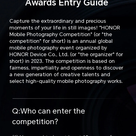
Awards Entry Guide
Capture the extraordinary and precious
moments of your life in still images! "HONOR
Mobile Photography Competition" (or "the
competition" for short) is an annual global
mobile photography event organized by
HONOR Device Co., Ltd. (or "the organizer" for
short) in 2023. The competition is based on
fairness, impartiality and openness to discover
a new generation of creative talents and
select high-quality mobile photography works.
Q:Who can enter the
competition?