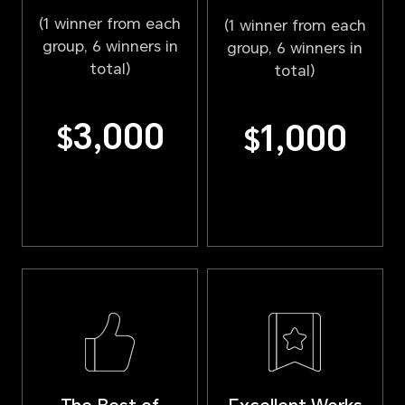
(1 winner from each
(1 winner from each
group, 6 winners in
group, 6 winners in
total)
total)
3,000
1,000
$
$