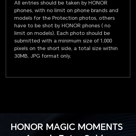
All entries should be taken by HONOR
phones, with no limit on phone brands and
models for the Protection photos, others
have to be shot by HONOR phones ( no
limit on models). Each photo should be
submitted with a minimum size of 1,000
pixels on the short side, a total size within
30MB, JPG format only.
HONOR MAGIC MOMENTS