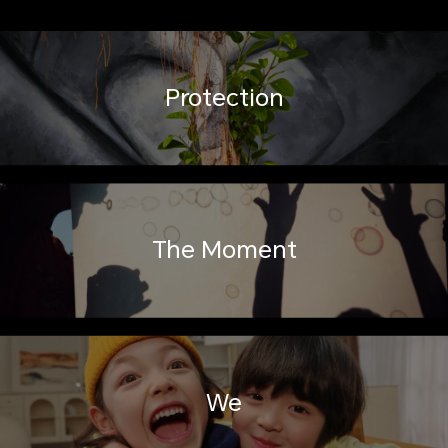
Protection
The Moment
We