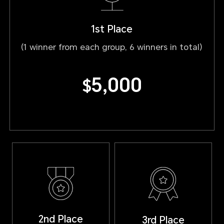
1st Place
(1 winner from each group, 6 winners in total)
5,000
$
2nd Place
3rd Place