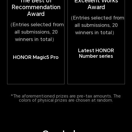
Excellent Works
The Best of
Award
Recommendation
Award
（Entries selected from
（Entries selected from
all submissions, 20
all submissions, 20
winners in total）
winners in total）
Latest HONOR
Number series
HONOR Magic5 Pro
*The aforementioned prizes are pre-tax amounts. The
colors of physical prizes are chosen at random.