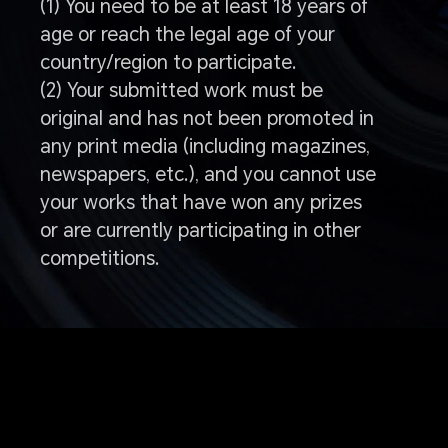
(1) You need to be at least 18 years of
age or reach the legal age of your
country/region to participate.
(2) Your submitted work must be
original and has not been promoted in
any print media (including magazines,
newspapers, etc.), and you cannot use
your works that have won any prizes
or are currently participating in other
competitions.
Q: How to enter the
competition?