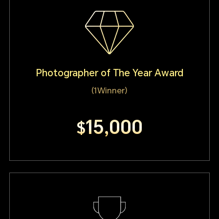
Photographer of The Year Award
(1Winner)
15,000
$