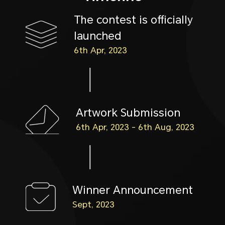
The contest is officially
launched
6th Apr, 2023
Artwork Submission
6th Apr, 2023 - 6th Aug, 2023
Winner Announcement
Sept, 2023