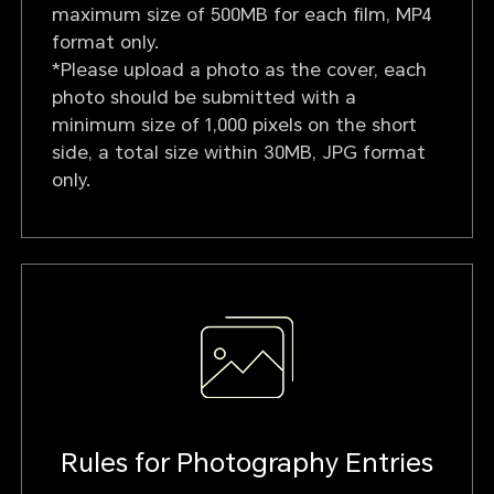
maximum size of 500MB for each film, MP4
format only.
*Please upload a photo as the cover, each
photo should be submitted with a
minimum size of 1,000 pixels on the short
side, a total size within 30MB, JPG format
only.
Rules for Photography Entries