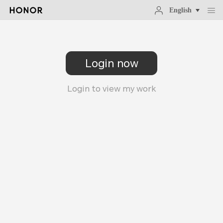
English
Login now
Login to view my work