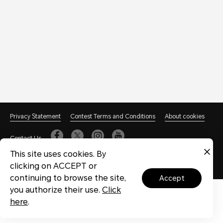
Privacy Statement
Contest Terms and Conditions
About cookies
Contact Us
This site uses cookies. By
@HONOR, 2020-2023. All Rights Reserved.(粤icp备09176709号-16)
粤
clicking on ACCEPT or
公网安备 44030702003447号
粤ICP备20047157号
continuing to browse the site,
accept
you authorize their use.
Click
here
.