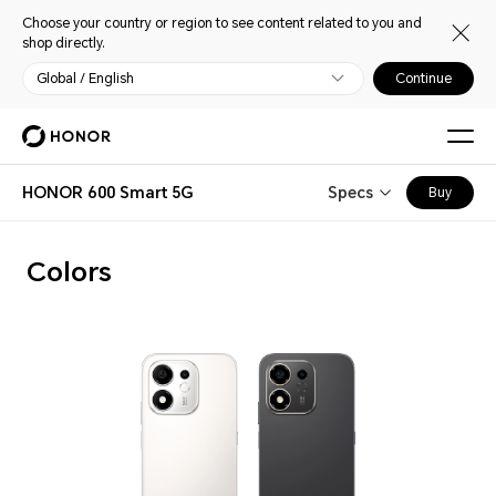
Choose your country or region to see content related to you and
shop directly.
Global / English
Continue
HONOR 600 Smart 5G
Specs
Buy
Colors