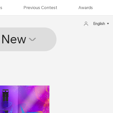
ts
Previous Contest
Awards
English
New
2020