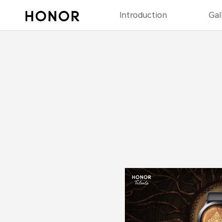
Introduction
Gal
2023