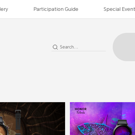
lery
Participation Guide
Special Even
2022
2021