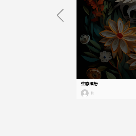
生态缤纷
佚