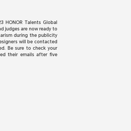
023 HONOR Talents Global
nd judges are now ready to
arism during the publicity
esigners will be contacted
sed. Be sure to check your
ed their emails after five