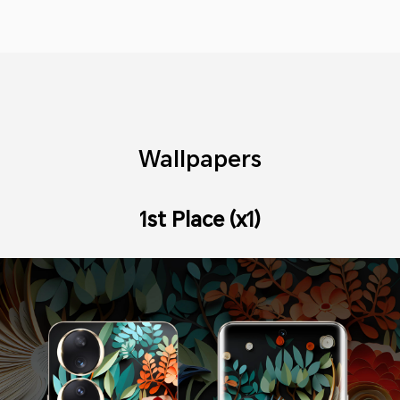
Wallpapers
1st Place (x1)