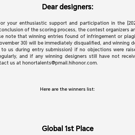
Dear designers:
r your enthusiastic support and participation in the [2
conclusion of the scoring process, the contest organizers a
se note that winning entries found of infringement or plagi
vember 30) will be immediately disqualified, and winning d
 to us during entry submission) if no objections were rai
ularly, and if any winning designers still have not receiv
tact us at honortalents@pmail.hihonor.com.
Here are the winners list:
Global 1st Place