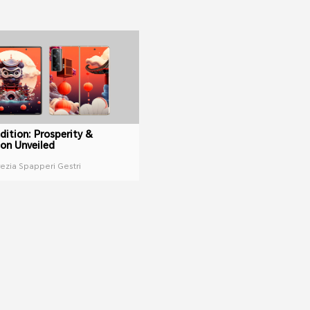
dition: Prosperity &
ion Unveiled
rezia Spapperi Gestri