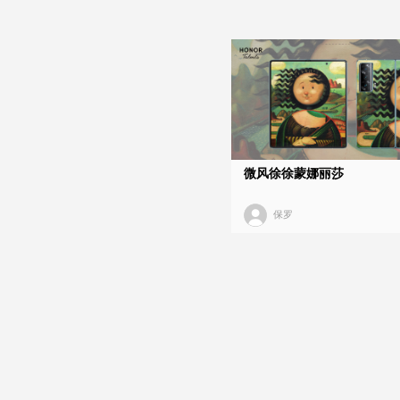
微风徐徐蒙娜丽莎
保罗