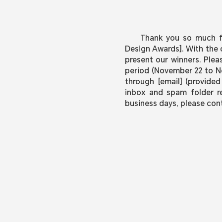
Thank you so much fo
Design Awards]. With the 
present our winners. Plea
period (November 22 to No
through [email] (provided
inbox and spam folder reg
business days, please con