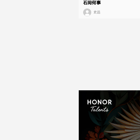
石间何事
史远