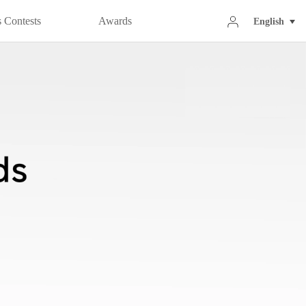
 Contests
Awards
English
020