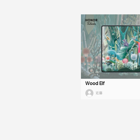
Wood Elf
近藤