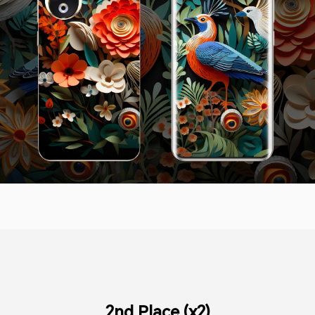
2nd Place (x2)