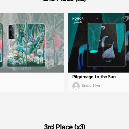
Pilgrimage to the Sun
Brand Silva
3rd Place (x3)