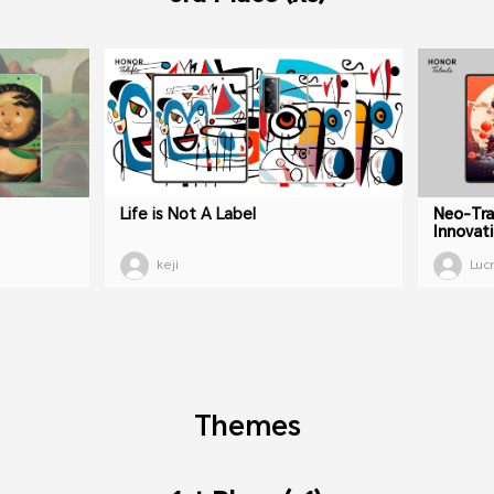
Life is Not A Label
Neo-Tra
Innovat
keji
Luc
Themes