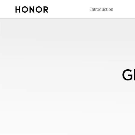
Introduction
20