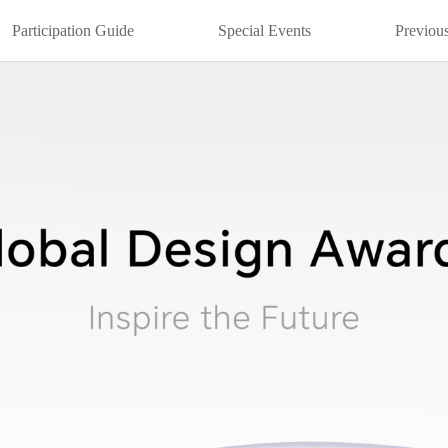
Participation Guide
Special Events
Previous
22
2021
2