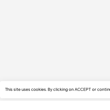
This site uses cookies. By clicking on ACCEPT or contin