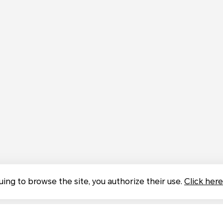
uing to browse the site, you authorize their use.
Click here