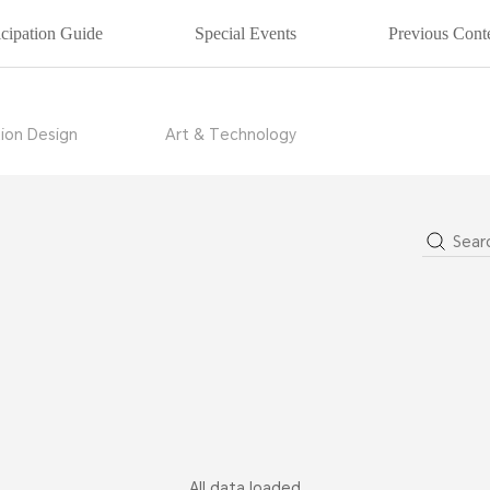
icipation Guide
Special Events
Previous Conte
ion Design
Art & Technology
22
2021
2
All data loaded