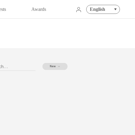
English
sts
Awards
020
New