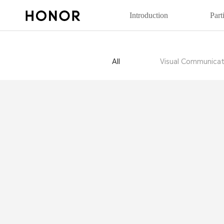
Introduction
Part
All
Visual Communicat
20