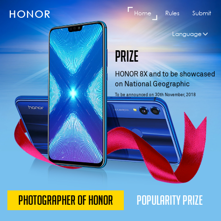
HONOR
Home
Rules
Submit
Language
EN
PRIZE
Čeština
Pусский
HONOR 8X and to be showcased
on National Geographic
Suomi
To be announced on 30th November, 2018
ไทย
Ελληνικά
العربية
Español
Türkiye
Tiếng Việt
PHOTOGRAPHER OF HONOR
POPULARITY PRIZE