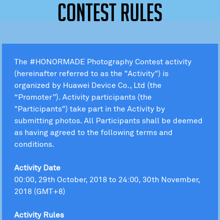
Contest Rules
The #HONORMADE Photography Contest activity
(hereinafter referred to as the "Activity") is
organized by Huawei Device Co., Ltd (the
“Promoter”). Activity participants (the
"Participants") take part in the Activity by
submitting photos. All Participants shall be deemed
as having agreed to the following terms and
conditions.
Activity Date
00:00, 29th October, 2018 to 24:00, 30th November,
2018 (GMT+8)
Activity Rules