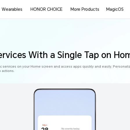
Wearables
HONOR CHOICE
More Products
MagicOS
rvices With a Single Tap on Ho
ic services on your Home screen and access apps quickly and easily. Personal
 actions.