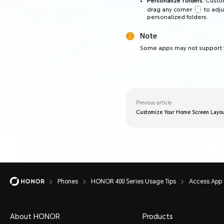
Personalize folders:
Custom
drag any corner
to adju
personalized folders.
Note
Some apps may not support t
Previous article
Customize Your Home Screen Layout
Phones
HONOR 400 Series Usage Tips
Access App 
About HONOR
Products