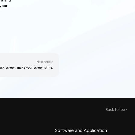
 it and
 your
Next article
ock screen: make your screen shine.
Back to top
Software and Application