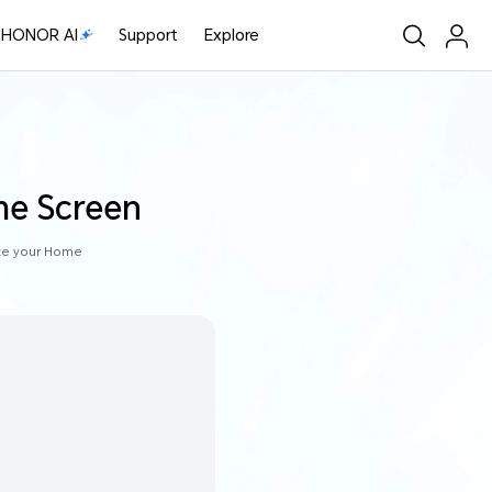
HONOR AI
Support
Explore
me Screen
ize your Home