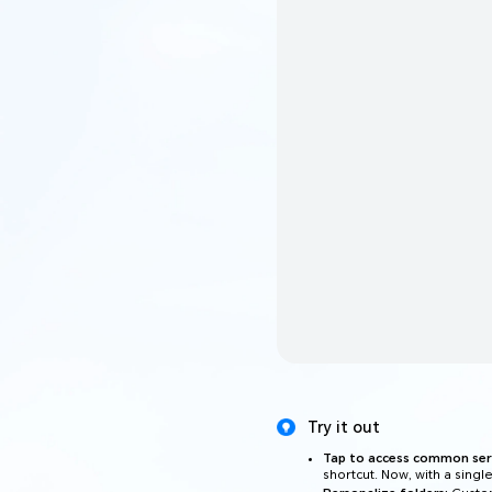
Try it out
Tap to access common serv
shortcut. Now, with a singl