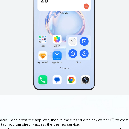
ices:
Long press the app icon, then release it and drag any corner
to creat
e tap, you can directly access the desired service.