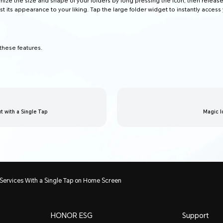
ize the size and shape of your folders by long pressing the icon, then release
st its appearance to your liking. Tap the large folder widget to instantly access
hese features.
 with a Single Tap
Magic l
Services With a Single Tap on Home Screen
HONOR ESG
Support