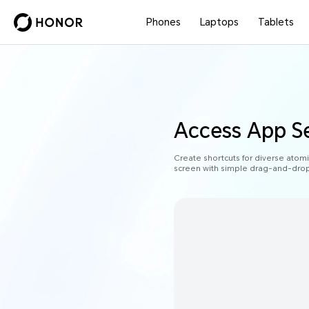
Phones
Laptops
Tablets
Access App Se
Create shortcuts for diverse atom
screen with simple drag-and-drop