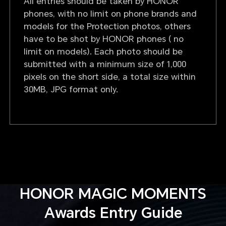
All entries should be taken by HONOR
phones, with no limit on phone brands and
models for the Protection photos, others
have to be shot by HONOR phones ( no
limit on models). Each photo should be
submitted with a minimum size of 1,000
pixels on the short side, a total size within
30MB, JPG format only.
HONOR MAGIC MOMENTS
Awards Entry Guide