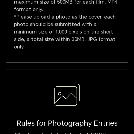
maximum size of 500MB for each film, MP4
format only.
*Please upload a photo as the cover, each
photo should be submitted with a
minimum size of 1,000 pixels on the short
side, a total size within 30MB, JPG format
only.
Rules for Photography Entries