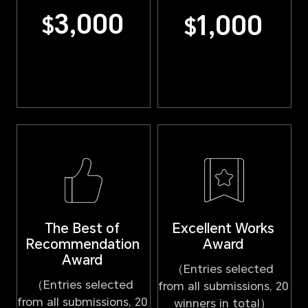
3,000
1,000
$
$
Excellent Works
The Best of
Award
Recommendation
Award
（Entries selected
（Entries selected
from all submissions, 20
from all submissions, 20
winners in total）