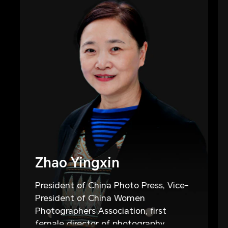
Zhao Yingxin
President of China Photo Press, Vice-
President of China Women
Photographers Association, first
female director of photography