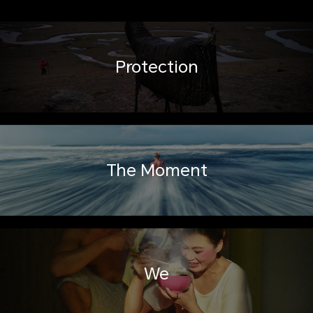
Protection
The Moment
We