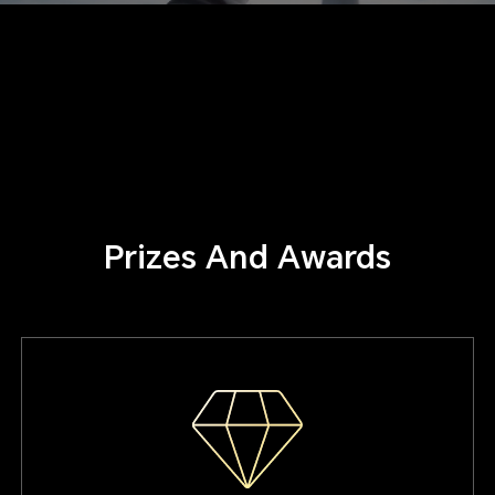
Prizes And Awards