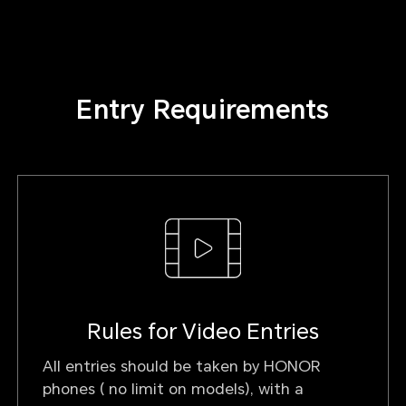
Entry Requirements
Rules for Video Entries
All entries should be taken by HONOR
phones ( no limit on models), with a