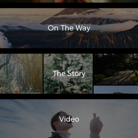
On The Way
The Story
Video