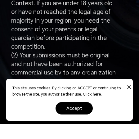
Contest. If you are under 18 years old
or have not reached the legal age of
majority in your region, you need the
consent of your parents or legal
guardian before participating in the
competition.
(2) Your submissions must be original
and not have been authorized for
commercial use by to any organization
or individual, whether paid or
This site uses cookies. By clicking on ACCEPT or continuing to
unpaidfor compensation or without
browse the site, you authorize their use.
Click here
.
compensation.
accept
Q: How to enter the