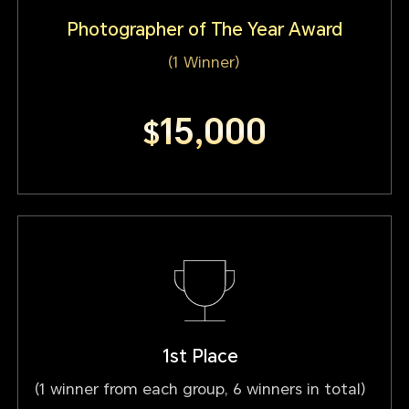
Photographer of The Year Award
(1 Winner)
15,000
$
1st Place
(1 winner from each group, 6 winners in total)