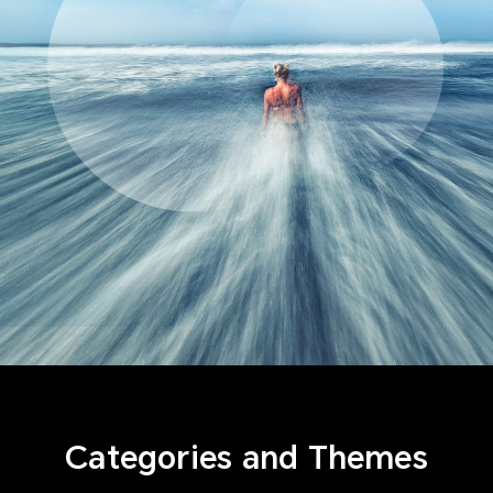
Categories and Themes