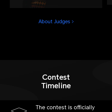
operations in Olympic history, winner
of Golden Eye Award presented by
China Photojournalists Society.
About Judges
Contest
Timeline
The contest is officially