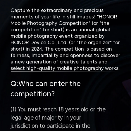
Capture the extraordinary and precious
moments of your life in still images! "HONOR
Mobile Photography Competition" (or "the
competition" for short) is an annual global
mobile photography event organized by
HONOR Device Co., Ltd. (or "the organizer" for
short) in 2024. The competition is based on
fairness, impartiality and openness to discover
a new generation of creative talents and
select high-quality mobile photography works.
Q:Who can enter the
competition?
(1) You must reach 18 years old or the
legal age of majority in your
jurisdiction to participate in the