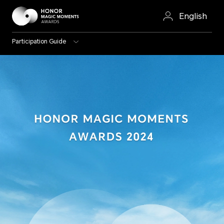
English
Participation Guide