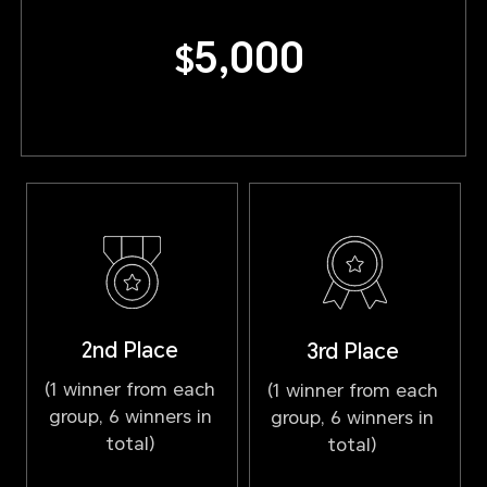
5,000
$
2nd Place
3rd Place
(1 winner from each
(1 winner from each
group, 6 winners in
group, 6 winners in
total)
total)