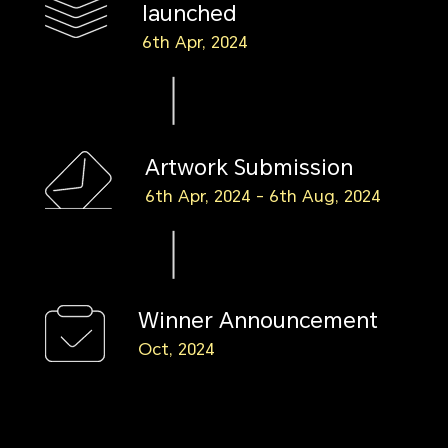
launched
6th Apr, 2024
Artwork Submission
6th Apr, 2024 - 6th Aug, 2024
Winner Announcement
Oct, 2024