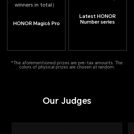
winners in total）
Latest HONOR
Number series
HONOR Magic6 Pro
*The aforementioned prizes are pre-tax amounts. The
colors of physical prizes are chosen at random.
Our Judges