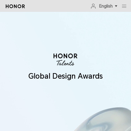
English
Global Design Awards