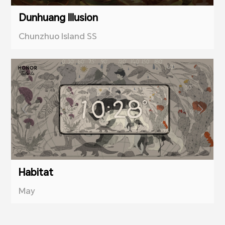
Dunhuang Illusion
Chunzhuo Island SS
Habitat
May