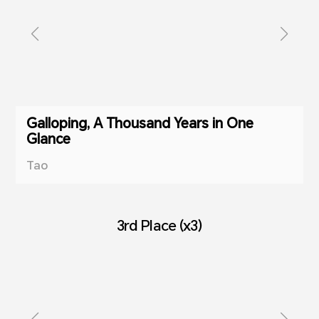
Galloping, A Thousand Years in One
Glance
Tao
3rd Place (x3)