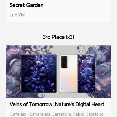
Secret Garden
Luo Yiyi
3rd Place (x3)
Veins of Tomorrow: Nature's Digital Heart
Cafelab - Emanuela Carratoni, Fabio Cipriano