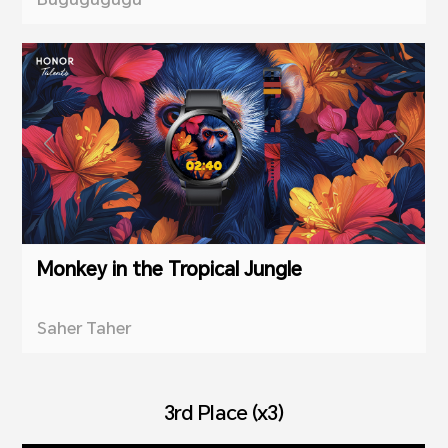
Monkey in the Tropical Jungle
Saher Taher
3rd Place (x3)