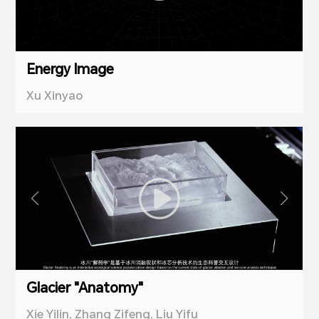
Energy Image
Xu Xinyao
Glacier "Anatomy"
Xie Yilin, Zhang Zifeng, Liu Yifu