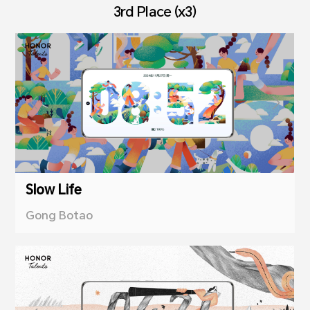
3rd Place (x3)
Slow Life
Gong Botao