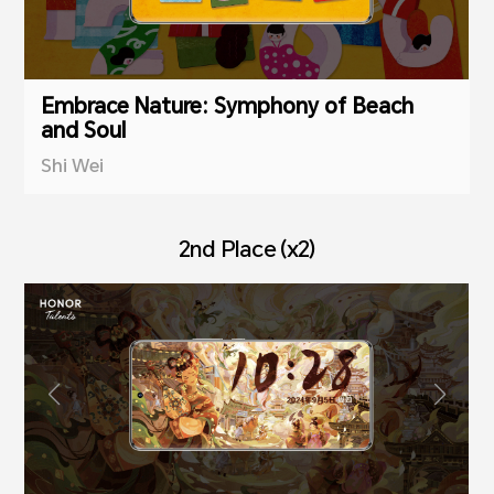
Embrace Nature: Symphony of Beach
and Soul
Shi Wei
2nd Place (x2)