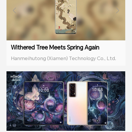
Withered Tree Meets Spring Again
Hanmeihutong (Xiamen) Technology Co., Ltd.