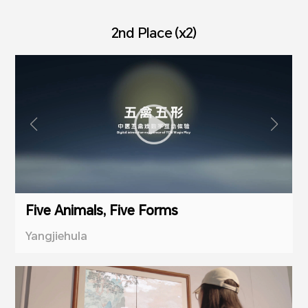
2nd Place (x2)
Five Animals, Five Forms
Yangjiehula