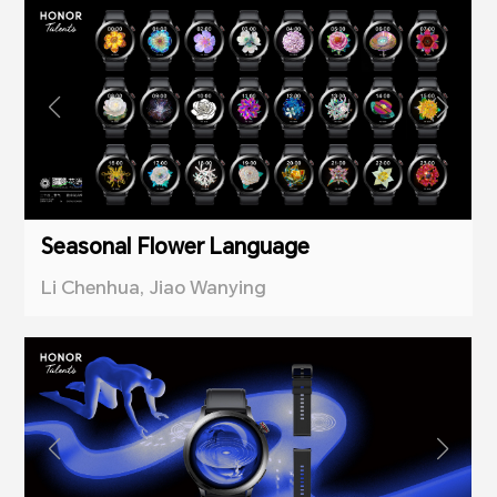
Seasonal Flower Language
Li Chenhua, Jiao Wanying