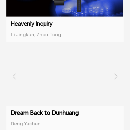
Heavenly Inquiry
Li Jingkun, Zhou Tong
Dream Back to Dunhuang
Deng Yachun