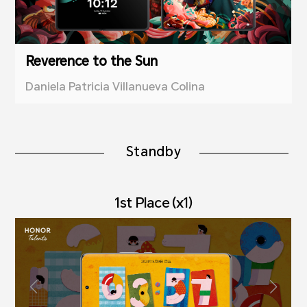
Reverence to the Sun
Daniela Patricia Villanueva Colina
Standby
1st Place (x1)