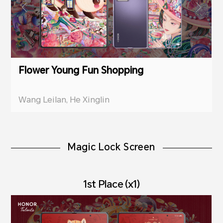
Flower Young Fun Shopping
Wang Leilan, He Xinglin
Magic Lock Screen
1st Place (x1)