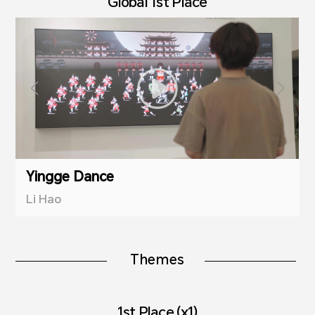
Global 1st Place
Yingge Dance
Li Hao
Themes
1st Place (x1)