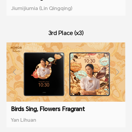
Jiumijiumia (Lin Qingqing)
3rd Place (x3)
Birds Sing, Flowers Fragrant
Yan Lihuan