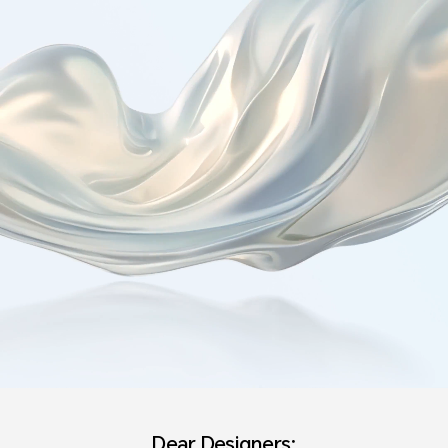
Dear Designers: