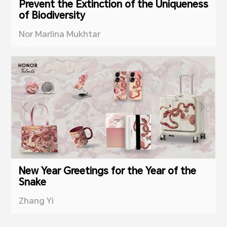
Prevent the Extinction of the Uniqueness
of Biodiversity
Nor Marlina Mukhtar
New Year Greetings for the Year of the
Snake
Zhang Yi