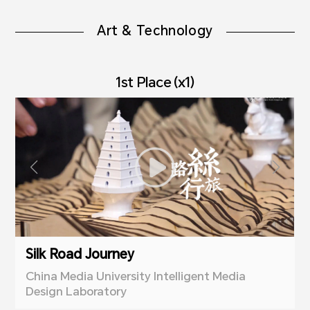
Art & Technology
1st Place (x1)
Silk Road Journey
China Media University Intelligent Media
Design Laboratory