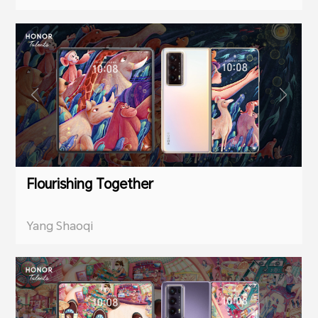
Flourishing Together
Yang Shaoqi