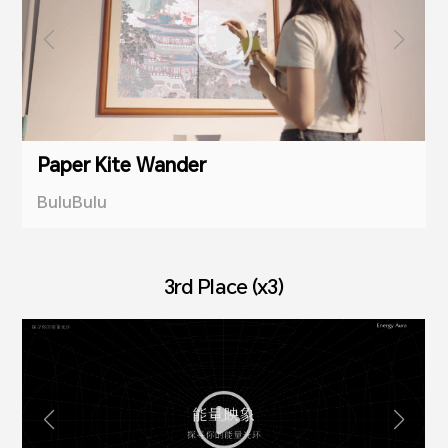
Paper Kite Wander
BuluBulu
3rd Place (x3)