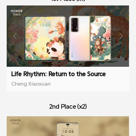
Life Rhythm: Return to the Source
Cheng Xiaoxuan
2nd Place (x2)