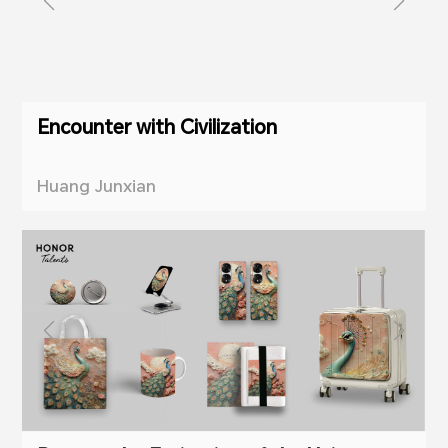
Encounter with Civilization
Huang Junxian