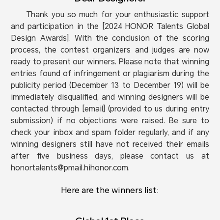
Thank you so much for your enthusiastic support
and participation in the [2024 HONOR Talents Global
Design Awards]. With the conclusion of the scoring
process, the contest organizers and judges are now
ready to present our winners. Please note that winning
entries found of infringement or plagiarism during the
publicity period (December 13 to December 19) will be
immediately disqualified, and winning designers will be
contacted through [email] (provided to us during entry
submission) if no objections were raised. Be sure to
check your inbox and spam folder regularly, and if any
winning designers still have not received their emails
after five business days, please contact us at
honortalents@pmail.hihonor.com.
Here are the winners list: