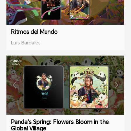
Ritmos del Mundo
Luis Bardales
Panda's Spring: Flowers Bloom in the
Global Village