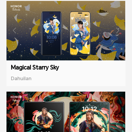
Magical Starry Sky
Dahuilan