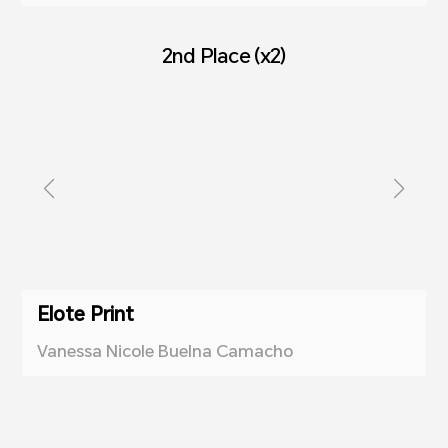
2nd Place (x2)
Elote Print
Vanessa Nicole Buelna Camacho