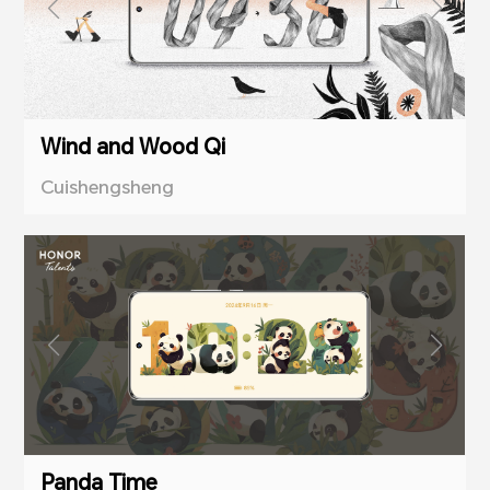
Wind and Wood Qi
Cuishengsheng
Panda Time