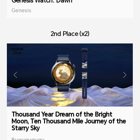
Genesis Watch: Dawn
Genesis
2nd Place (x2)
Thousand Year Dream of the Bright
Moon, Ten Thousand Mile Journey of the
Starry Sky
Bugugugugu