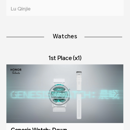
Lu Qinjie
Watches
1st Place (x1)