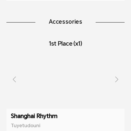
Accessories
1st Place (x1)
Shanghai Rhythm
Tuyetudouni