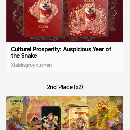
Cultural Prosperity: Auspicious Year of
the Snake
Xiabingruyoushen
2nd Place (x2)