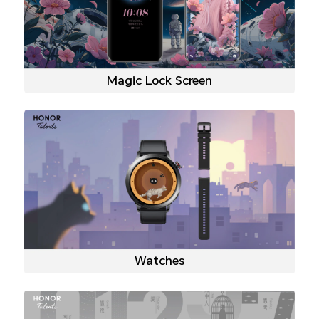
Magic Lock Screen
Watches