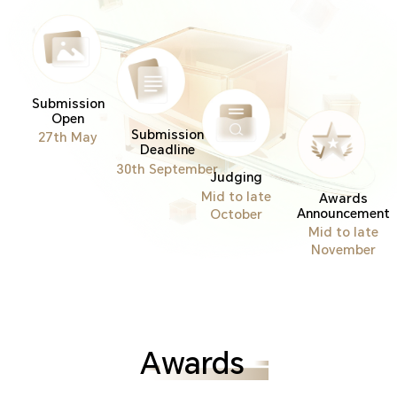
Submission
Open
Submission
27th May
Deadline
30th September
Judging
Mid to late
Awards
Announcement
October
Mid to late
November
Awards