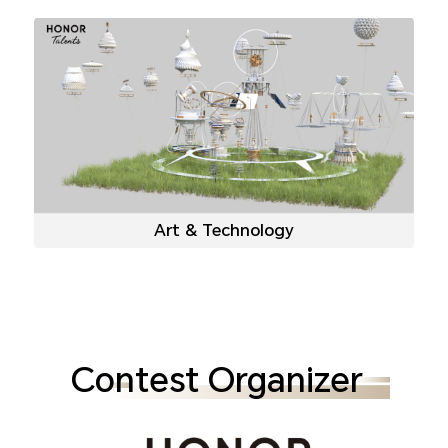
Art & Technology
Contest Organizer