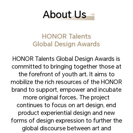
About Us
HONOR Talents
Global Design Awards
HONOR Talents Global Design Awards is
committed to bringing together those at
the forefront of youth art. It aims to
mobilize the rich resources of the HONOR
brand to support, empower and incubate
more original forces. The project
continues to focus on art design, end
product experiential design and new
forms of design expression to further the
global discourse between art and