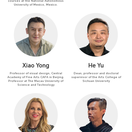
courses at the National Autonomous
University of Mexico, Mexico.
Xiao Yong
He Yu
Professor of visual design, Central
Dean, professor and doctoral
Academy of Fine Arts CAFA in Beijing.
supervisor of the Arts College of
Professor at The Macau University of
Sichuan University
Science and Technology