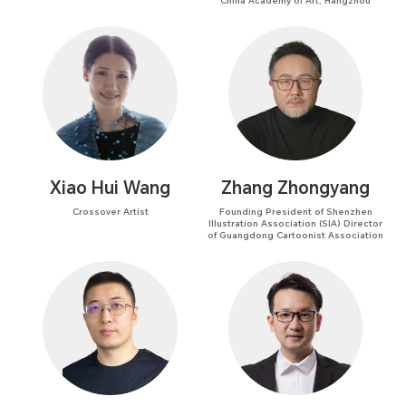
China Academy of Art, Hangzhou
Xiao Hui Wang
Zhang Zhongyang
Crossover Artist
Founding President of Shenzhen
Illustration Association (SIA) Director
of Guangdong Cartoonist Association