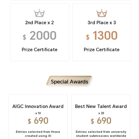
2nd Place x 2
3rd Place x 3
2000
1300
$
$
Prize Certificate
Prize Certificate
Special Awards
AIGC Innovation Award
Best New Talent Award
x 10
x 20
690
690
$
$
Entries selected from those
Entries selected from university
created using AI
student submissions worldwide