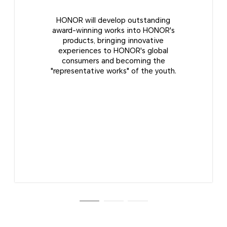
HONOR will develop outstanding
award-winning works into HONOR's
products, bringing innovative
experiences to HONOR's global
consumers and becoming the
"representative works" of the youth.