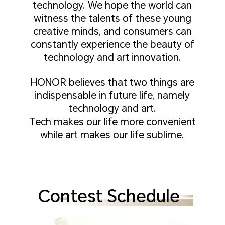
technology. We hope the world can
witness the talents of these young
creative minds, and consumers can
constantly experience the beauty of
technology and art innovation.
HONOR believes that two things are
indispensable in future life, namely
technology and art.
Tech makes our life more convenient
while art makes our life sublime.
Contest Schedule