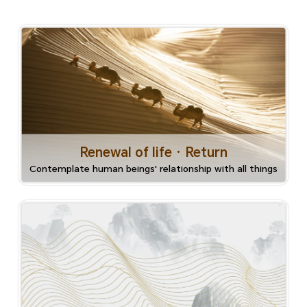
Renewal of life · Return
Contemplate human beings' relationship with all things