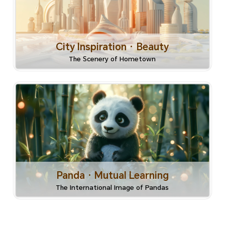
City Inspiration · Beauty
The Scenery of Hometown
Panda · Mutual Learning
The International Image of Pandas