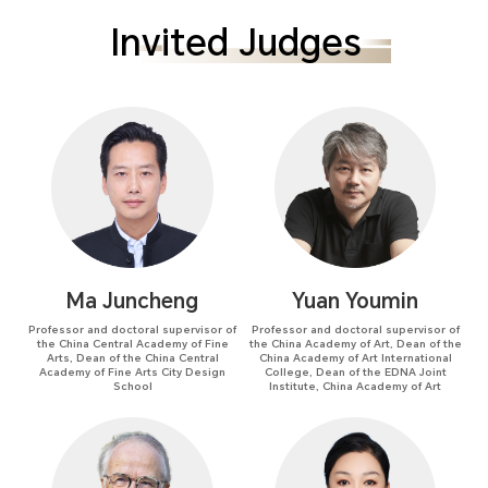
Invited Judges
Ma Juncheng
Yuan Youmin
Professor and doctoral supervisor of
Professor and doctoral supervisor of
the China Central Academy of Fine
the China Academy of Art, Dean of the
Arts, Dean of the China Central
China Academy of Art International
Academy of Fine Arts City Design
College, Dean of the EDNA Joint
School
Institute, China Academy of Art