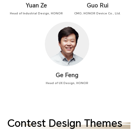
Yuan Ze
Guo Rui
Head of Industrial Design, HONOR
CMO, HONOR Device Co., Ltd.
Ge Feng
Head of UX Design, HONOR
Contest Design Themes