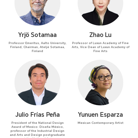
Yrjö Sotamaa
Zhao Lu
Professor Emeritus, Aalto University,
Professor of Luxun Academy of Fine
Finland, Chairman, Ateljé Sotamaa,
Arts, Vice Dean of Luxun Academy of
Finland
Fine Arts
Julio Frías Peña
Yunuen Esparza
President of the National Design
Mexican Contemporary Artist
Award of Mexico: Diseña México,
professor of the Industrial Design
and Arts and Design postgraduate