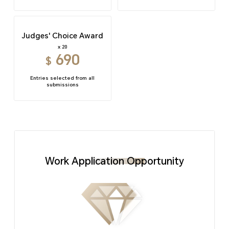
Judges' Choice Award
x 20
690
$
Entries selected from all
submissions
Work Application Opportunity