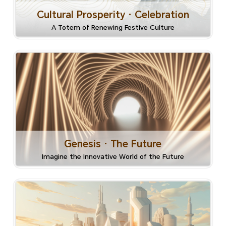
Cultural Prosperity · Celebration
A Totem of Renewing Festive Culture
Genesis · The Future
Imagine the Innovative World of the Future