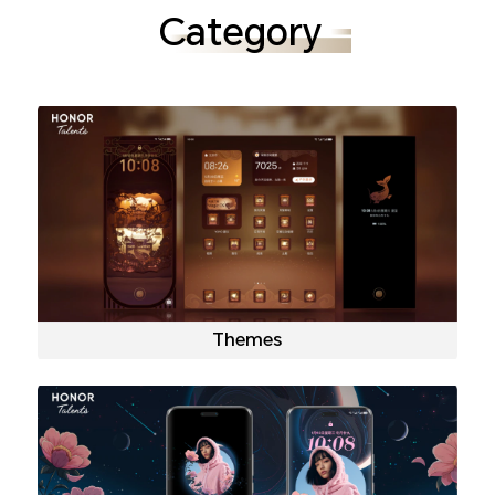
Category
Themes