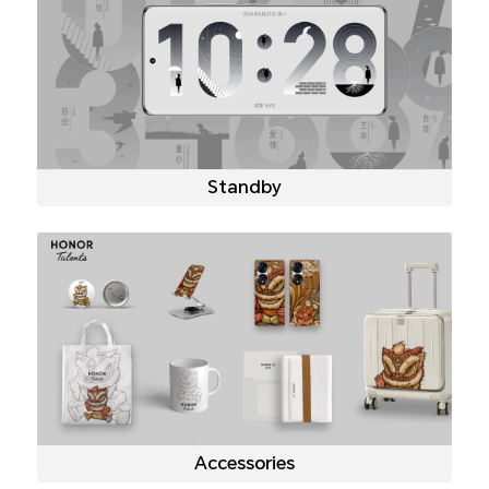
Standby
Accessories