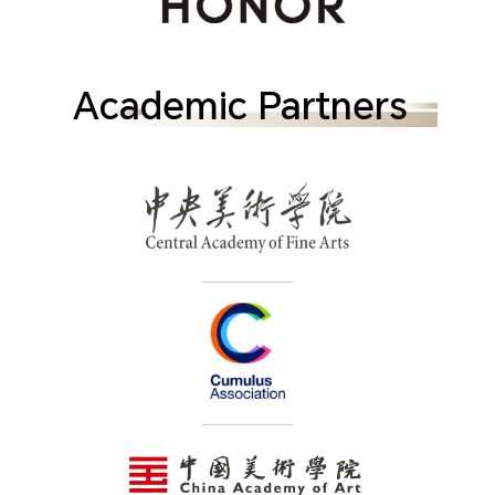
Academic Partners