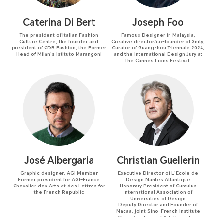
Caterina Di Bert
Joseph Foo
The president of Italian Fashion
Famous Designer in Malaysia,
Culture Centre, the founder and
Creative director/co-founder of 3nity,
president of CDB Fashion, the Former
Curator of Guangzhou Triennale 2024,
Head of Milan’s Istituto Marangoni
and the International Design Jury at
The Cannes Lions Festival.
José Albergaria
Christian Guellerin
Graphic designer, AGI Member
Executive Director of L’Ecole de
Former president for AGI–France
Design Nantes Atlantique
Chevalier des Arts et des Lettres for
Honorary President of Cumulus
the French Republic
International Association of
Universities of Design
Deputy Director and Founder of
Nacaa, joint Sino-French Institute