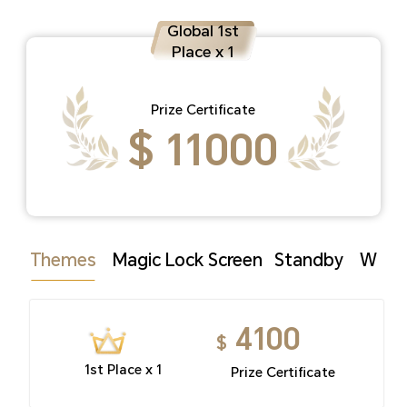
Global 1st
Place x 1
Prize Certificate
$ 11000
Themes
Magic Lock Screen
Standby
Watc
4100
$
1st Place x 1
Prize Certificate