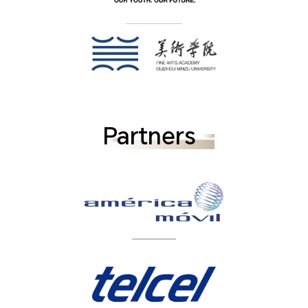
Partners