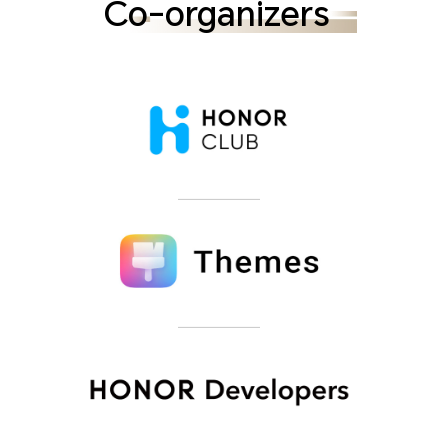
Co-organizers