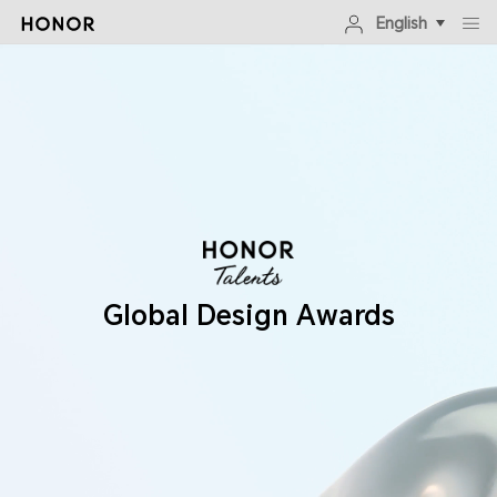
English
Global Design Awards