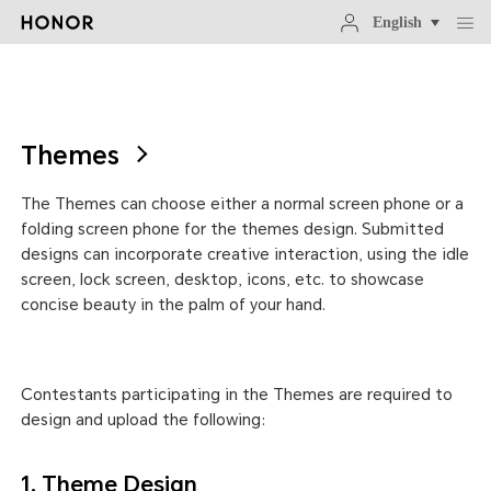
English
Themes
The Themes can choose either a normal screen phone or a
folding screen phone for the themes design. Submitted
designs can incorporate creative interaction, using the idle
screen, lock screen, desktop, icons, etc. to showcase
concise beauty in the palm of your hand.
Contestants participating in the Themes are required to
design and upload the following:
1. Theme Design