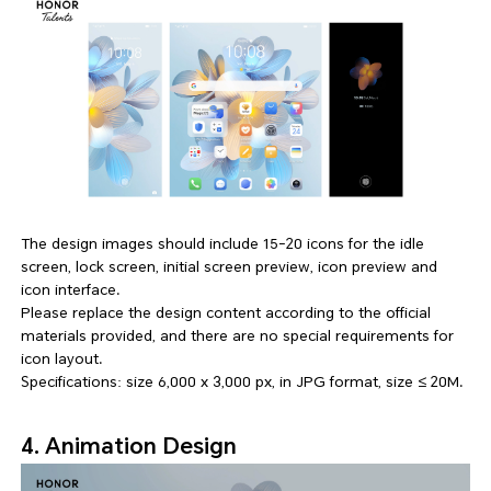
The design images should include 15-20 icons for the idle
screen, lock screen, initial screen preview, icon preview and
icon interface.
Please replace the design content according to the official
materials provided, and there are no special requirements for
icon layout.
Specifications: size 6,000 x 3,000 px, in JPG format, size ≤ 20M.
4. Animation Design