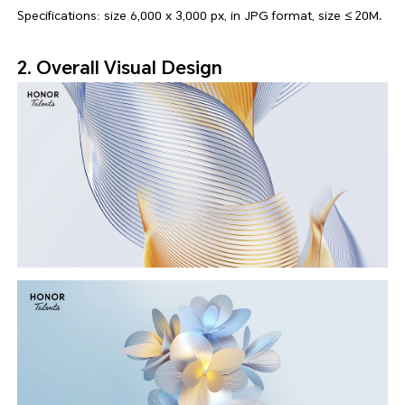
Specifications: size 6,000 x 3,000 px, in JPG format, size ≤ 20M.
2. Overall Visual Design