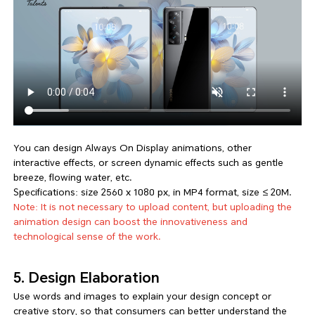
You can design Always On Display animations, other
interactive effects, or screen dynamic effects such as gentle
breeze, flowing water, etc.
Specifications: size 2560 x 1080 px, in MP4 format, size ≤ 20M.
Note: It is not necessary to upload content, but uploading the
animation design can boost the innovativeness and
technological sense of the work.
5. Design Elaboration
Use words and images to explain your design concept or
creative story, so that consumers can better understand the