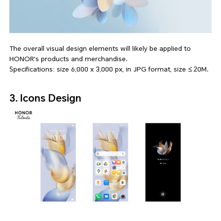
The overall visual design elements will likely be applied to
HONOR's products and merchandise.
Specifications: size 6,000 x 3,000 px, in JPG format, size ≤ 20M.
3. Icons Design