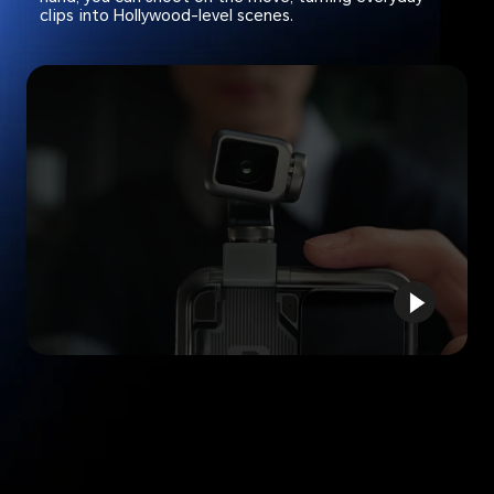
clips into Hollywood-level scenes.