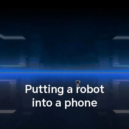
Putting a robot
into a phone