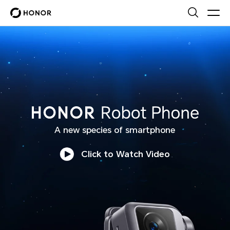
HONOR Robot Phone
A new species of smartphone
Click to Watch Video