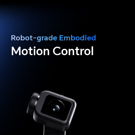
Robot-grade Embodied
Motion Control