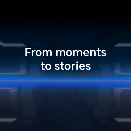
From moments
to stories