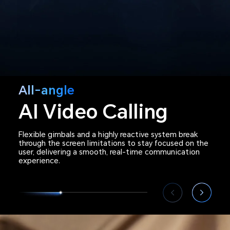
All-angle
Rich Emotional
AI Video Calling
Flexible gimbals and a highly reactive system break
through the screen limitations to stay focused on the
user, delivering a smooth, real-time communication
experience.