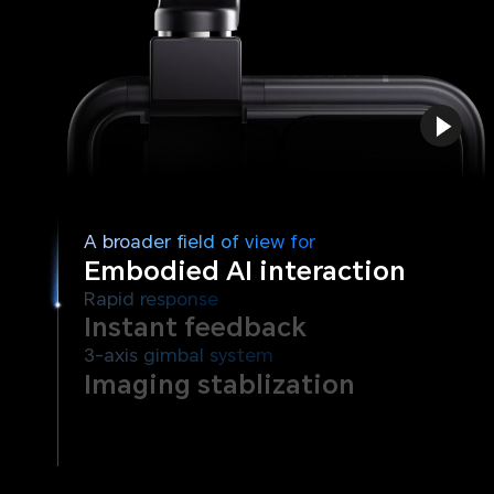
A broader field of view for
Embodied AI interaction
Rapid response
Instant feedback
3-axis gimbal system
Imaging stablization