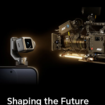
Shaping the Future