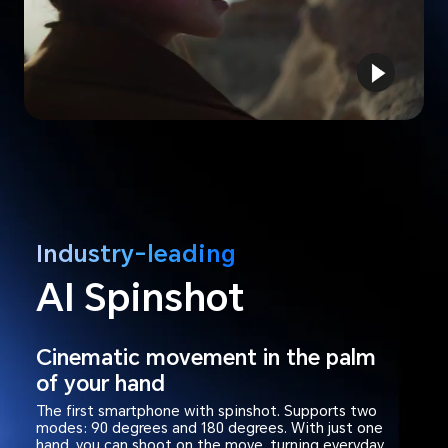
Industry-leading
AI Spinshot
Cinematic movement in the palm
of your hand
The first smartphone with spinshot. Supports two
modes: 90 degrees and 180 degrees. With just one
hand, you can shoot on the move, turning everyday