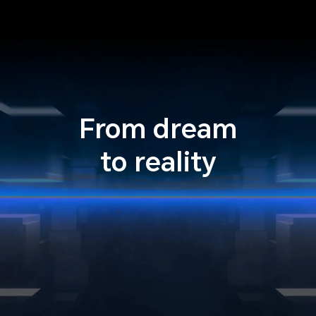
From dream
to reality