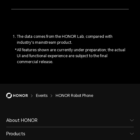
The data comes from the HONOR Lab, compared with
industry's mainstream product.
All features shown are currently under preparation; the actual
UI and functional experience are subject to the final
commercial release.
Events
HONOR Robot Phone
About HONOR
Products