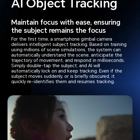
AI Object Tracking
Maintain focus with ease, ensuring
the subject remains the focus
For the first time, a smartphone gimbal camera
delivers intelligent subject tracking. Based on training
using millions of scene simulations, the system can
automatically understand the scene, anticipate the
trajectory of movement, and respond in milliseconds.
Simply double-tap the subject, and AI will
automatically lock on and keep tracking. Even if the
subject moves suddenly, or is briefly obscured, it
quickly re-identifies them and resumes tracking.