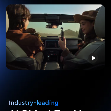
Industry-leading