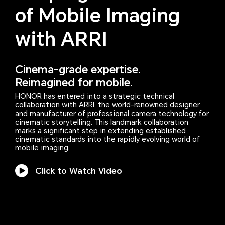
of Mobile Imaging
with ARRI
Cinema-grade expertise.
Reimagined for mobile.
HONOR has entered into a strategic technical
collaboration with ARRI, the world-renowned designer
and manufacturer of professional camera technology for
cinematic storytelling. This landmark collaboration
marks a significant step in extending established
cinematic standards into the rapidly evolving world of
mobile imaging.
Click to Watch Video