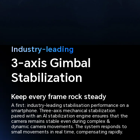
Industry-leading
3-axis Gimbal
Stabilization
Keep every frame rock steady
A first: industry-leading stabilisation performance on a
smartphone. Three-axis mechanical stabilization
paired with an AI stabilization engine ensures that the
camera remains stable even during complex &
dynamic camera movements. The system responds to
small movements in real time, compensating rapidly.