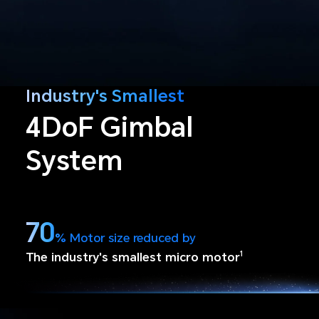
Industry's Smallest
4DoF Gimbal
System
70
%
Motor size reduced by
The industry's smallest micro motor
1