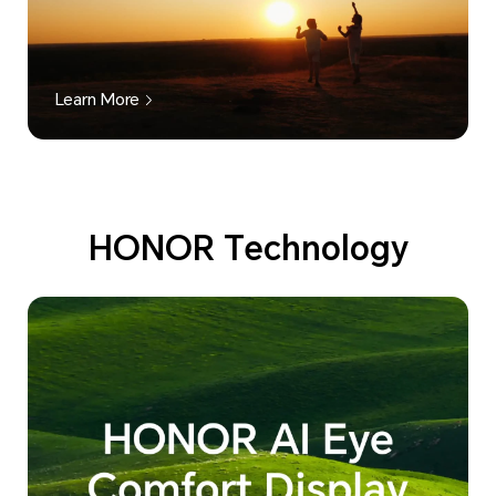
Learn More
HONOR Technology