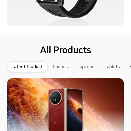
All Products
Latest Product
Phones
Laptops
Tablets