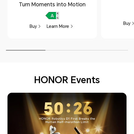
Turn Moments into Motion
Buy
Buy
Learn More
HONOR Events