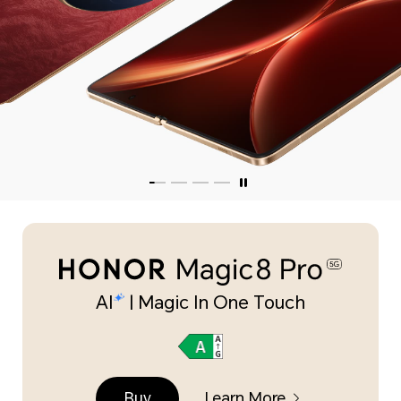
AI
| Magic In One Touch
Buy
Learn More