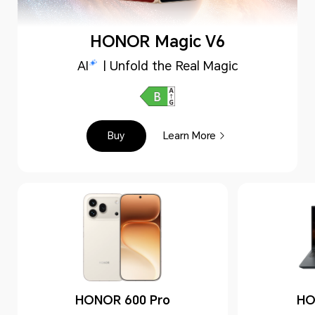
HONOR Magic V6
AI
| Unfold the Real Magic
Buy
Learn More
HONOR 600 Pro
HO