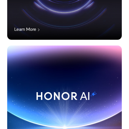
Learn More