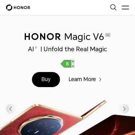
AI
| Unfold the Real Magic
Buy
Learn More