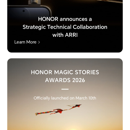
Learn More