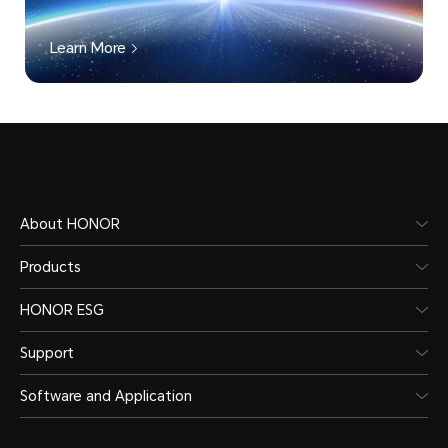
Learn More
About HONOR
Products
HONOR ESG
Support
Software and Application