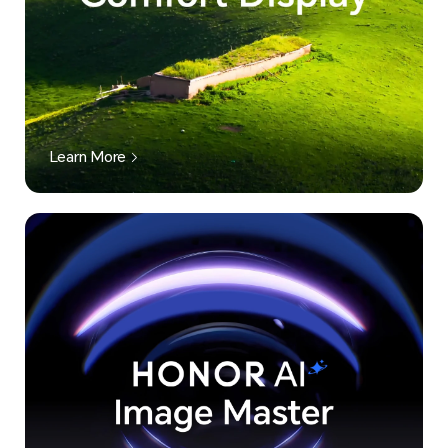
Learn More