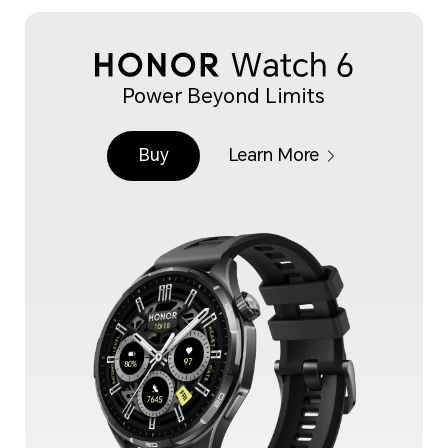
Power Beyond Limits
Buy
Learn More