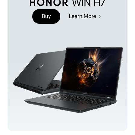
Buy
Learn More