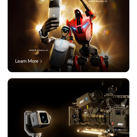
Learn More