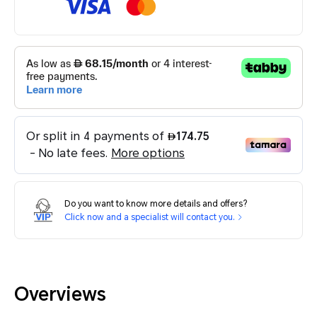
Do you want to know more details and offers?
Click now and a specialist will contact you.
Overviews