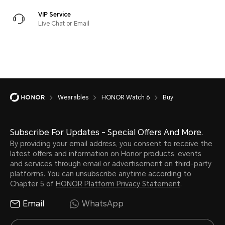
VIP Service
Live Chat or Email
Wearables
HONOR Watch 6
Buy
Subscribe For Updates - Special Offers And More.
By providing your email address, you consent to receive the
latest offers and information on Honor products, events
and services through email or advertisement on third-party
platforms. You can unsubscribe anytime according to
Chapter 5 of
HONOR Platform Privacy Statement
.
Email
WhatsApp