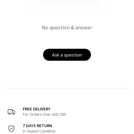
No question & answer
Ask a question
FREE DELIVERY
For Orders Over AED 200
7 DAYS RETURN
In Sealed Condition