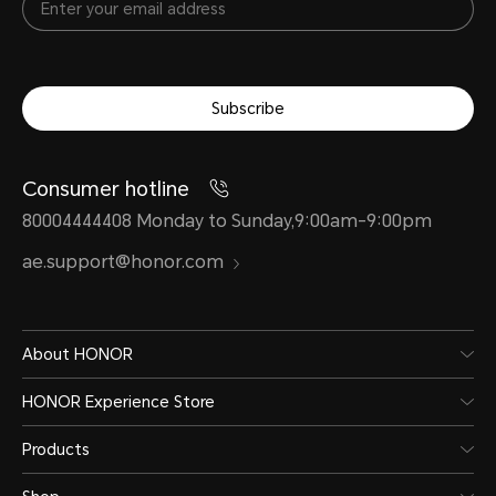
Subscribe
Consumer hotline
80004444408 Monday to Sunday,9:00am-9:00pm
ae.support@honor.com
About HONOR
HONOR Experience Store
Products