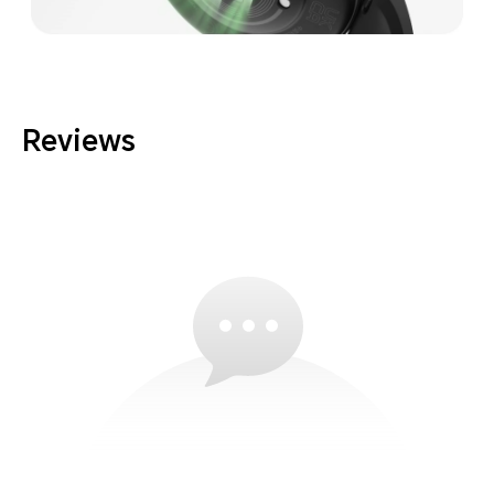
Reviews