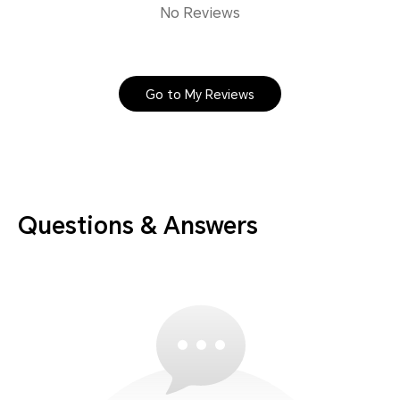
No Reviews
Go to My Reviews
Questions & Answers