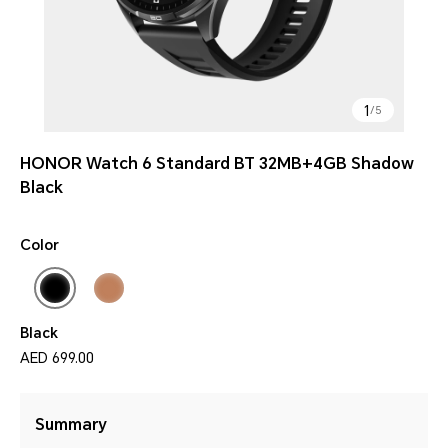
1
/
5
HONOR Watch 6 Standard BT 32MB+4GB Shadow
Black
Color
Black
AED 699.00
Summary