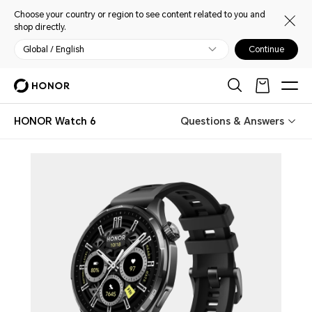
Choose your country or region to see content related to you and
shop directly.
Global / English
Continue
HONOR Watch 6
Questions & Answers