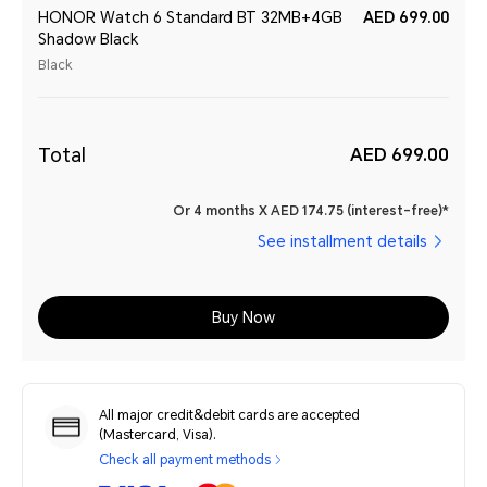
HONOR Watch 6 Standard BT 32MB+4GB
AED 699.00
Shadow Black
Black
Total
AED 699.00
Or 4 months X AED 174.75 (interest-free)*
See installment details
Buy Now
All major credit&debit cards are accepted
(Mastercard, Visa).
Check all payment methods