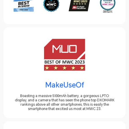
MakeUseOf
Boasting a massive 5100mAh battery, a gorgeous LPTO
display, and a camera that has seen the phone top DXOMARK
rankings above all other smartphones, this is easily the
smartphone that excited us most at MWC 23.