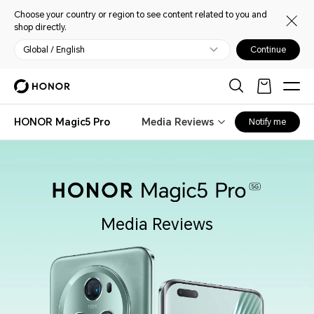
Choose your country or region to see content related to you and
shop directly.
Global / English
Continue
HONOR Magic5 Pro
Media Reviews
Notify me
Media Reviews