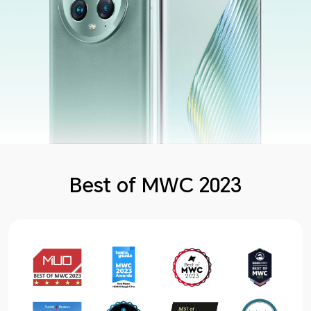
Best of MWC 2023