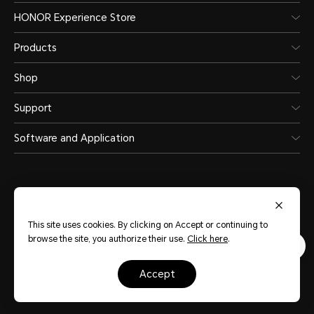
HONOR Experience Store
Products
Shop
Support
Software and Application
This site uses cookies. By clicking on Accept or continuing to
United Arab Emirates
(English)
browse the site, you authorize their use.
Click here
.
Terms Of Use
Privacy Statement
Sitemap
Cookie Policy
accept
Copyright © HONOR 2017-2026.All rights reserved.