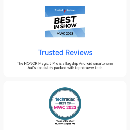
Trusted Reviews
The HONOR Magic 5 Pro is a flagship Android smartphone
that’s absolutely packed with top-drawer tech.