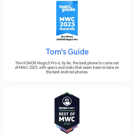
Tom's Guide
The HONOR Magic5 Pro is, by far, the best phone to come out
of MWC 2023, with specs and looks that seem keen to take on
the best Android phones.