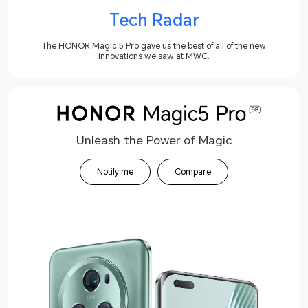
Tech Radar
The HONOR Magic 5 Pro gave us the best of all of the new
innovations we saw at MWC.
Unleash the Power of Magic
Notify me
Compare