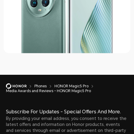
Phones
HONOR Magic5 Pro
Media Awards and Reviews - HONOR Magic5 Pro
Subscribe For Updates - Special Offers And More.
By providing your email address, you consent to receive the
latest offers and information on Honor products, events
and services through email or advertisement on third-party