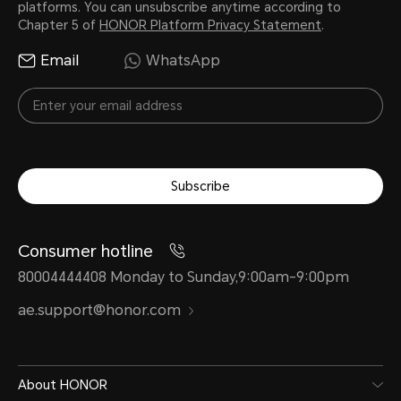
platforms. You can unsubscribe anytime according to
Chapter 5 of
HONOR Platform Privacy Statement
.
Email
WhatsApp
Subscribe
Consumer hotline
80004444408 Monday to Sunday,9:00am-9:00pm
ae.support@honor.com
About HONOR