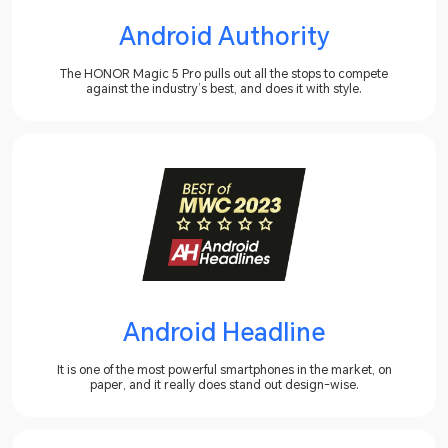
Android Authority
The HONOR Magic 5 Pro pulls out all the stops to compete
against the industry’s best, and does it with style.
Android Headline
It is one of the most powerful smartphones in the market, on
paper, and it really does stand out design-wise.