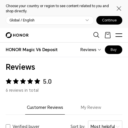
Choose your country or region to see content related to you and
shop directly.
Global / English
Continue
HONOR Magic V6 Deposit
Reviews
Buy
Reviews
5.0
6 reviews in total
Customer Reviews
My Review
Verified buyer
Sort by:
Most helpful