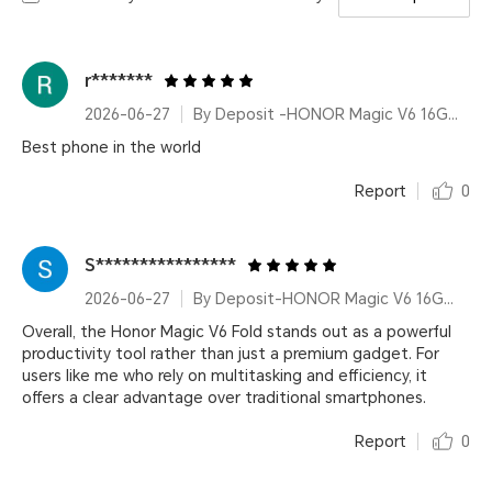
r*******
2026-06-27
By Deposit -HONOR Magic V6 16GB+512GB Black
Best phone in the world
Report
0
S****************
2026-06-27
By Deposit-HONOR Magic V6 16GB+512GB Red
Overall, the Honor Magic V6 Fold stands out as a powerful
productivity tool rather than just a premium gadget. For
users like me who rely on multitasking and efficiency, it
offers a clear advantage over traditional smartphones.
Report
0