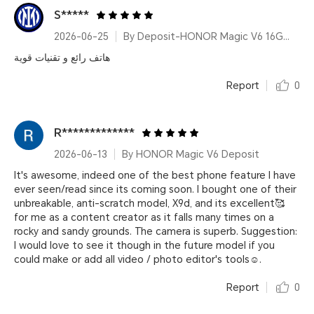
S*****
2026-06-25
By Deposit-HONOR Magic V6 16GB+512GB Red
هاتف رائع و تقنيات قوية
Report
0
R*************
2026-06-13
By HONOR Magic V6 Deposit
It's awesome, indeed one of the best phone feature I have
ever seen/read since its coming soon. I bought one of their
unbreakable, anti-scratch model, X9d, and its excellent🥰
for me as a content creator as it falls many times on a
rocky and sandy grounds. The camera is superb. Suggestion:
I would love to see it though in the future model if you
could make or add all video / photo editor's tools☺.
Report
0