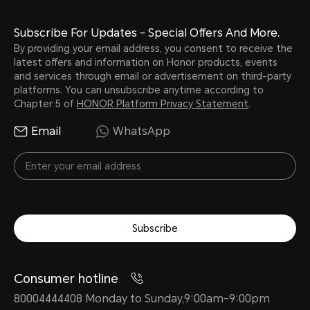
Subscribe For Updates - Special Offers And More.
By providing your email address, you consent to receive the
latest offers and information on Honor products, events
and services through email or advertisement on third-party
platforms. You can unsubscribe anytime according to
Chapter 5 of
HONOR Platform Privacy Statement
.
Email
WhatsApp
Subscribe
Consumer hotline
80004444408 Monday to Sunday,9:00am-9:00pm