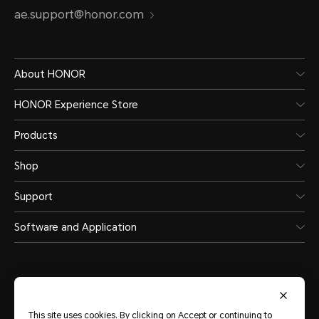
ae.support@honor.com
About HONOR
HONOR Experience Store
Products
Shop
Support
Software and Application
This site uses cookies. By clicking on Accept or continuing to