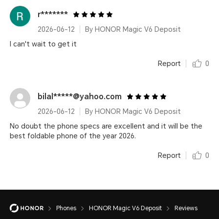
r*******
2026-06-12
By HONOR Magic V6 Deposit
I can't wait to get it
Report
0
bilal*****@yahoo.com
2026-06-12
By HONOR Magic V6 Deposit
No doubt the phone specs are excellent and it will be the
best foldable phone of the year 2026.
Report
0
Phones
HONOR Magic V6 Deposit
Reviews