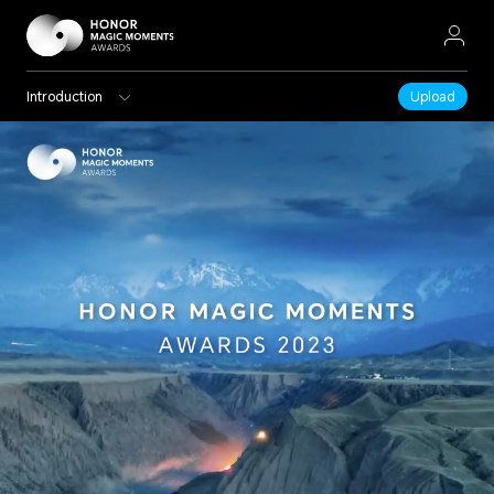
Introduction
Upload