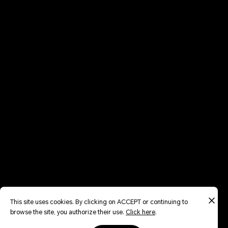
This site uses cookies. By clicking on ACCEPT or continuing to
browse the site, you authorize their use.
Click here
.