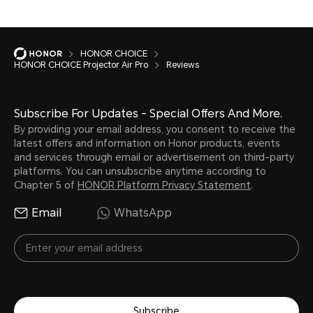
HONOR CHOICE
HONOR CHOICE Projector Air Pro
Reviews
Subscribe For Updates - Special Offers And More.
By providing your email address, you consent to receive the
latest offers and information on Honor products, events
and services through email or advertisement on third-party
platforms. You can unsubscribe anytime according to
Chapter 5 of
HONOR Platform Privacy Statement
.
Email
WhatsApp
Subscribe