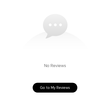
No Reviews
Go to My Reviews