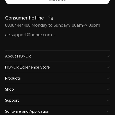
Consumer hotline
80004444408 Monday to Sunday,9:00am-9:00pm
ae.support@honor.com
About HONOR
HONOR Experience Store
Products
Shop
Support
Software and Application