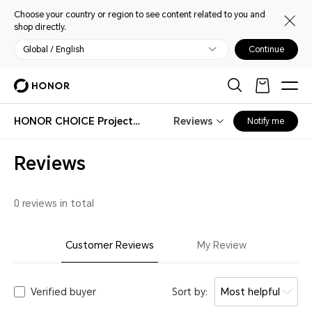
Choose your country or region to see content related to you and
shop directly.
Global / English
Continue
HONOR CHOICE Projector Air Pro
Reviews
Notify me
Reviews
0 reviews in total
Customer Reviews
My Review
Verified buyer
Sort by:
Most helpful